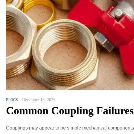
December 18, 2025
BLOGS
Common Coupling Failures 
Couplings may appear to be simple mechanical components, bu