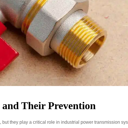
and Their Prevention
t they play a critical role in industrial power transmission sy