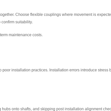
e together. Choose flexible couplings where movement is expect
onfirm suitability.
 term maintenance costs.
poor installation practices. Installation errors introduce stress 
ng hubs onto shafts, and skipping post installation alignment che