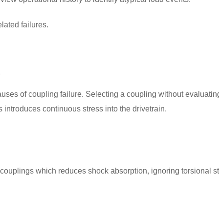
lated failures.
n
auses of coupling failure. Selecting a coupling without evaluatin
introduces continuous stress into the drivetrain.
g couplings which reduces shock absorption, ignoring torsional st