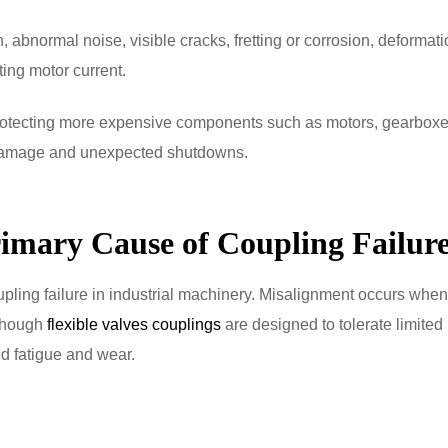
 abnormal noise, visible cracks, fretting or corrosion, deformati
ing motor current.
protecting more expensive components such as motors, gearboxe
 damage and unexpected shutdowns.
rimary Cause of Coupling Failur
pling failure in industrial machinery. Misalignment occurs when
lthough
flexible valves couplings
are designed to tolerate limited
d fatigue and wear.