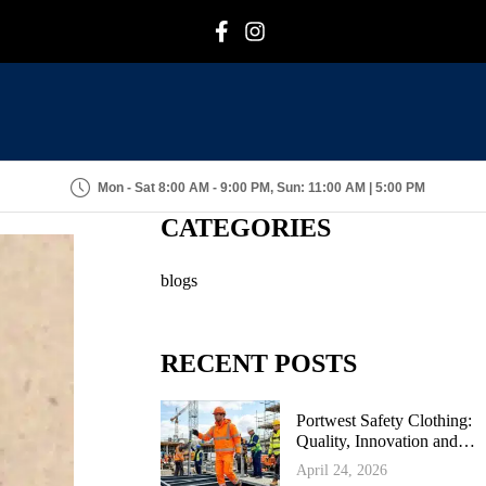
F
I
Mon - Sat 8:00 AM - 9:00 PM, Sun: 11:00 AM | 5:00 PM
CATEGORIES
blogs
RECENT POSTS
Portwest Safety Clothing:
Quality, Innovation and
Industrial Protection
April 24, 2026