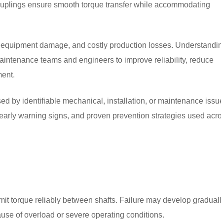
couplings ensure smooth torque transfer while accommodating
e, equipment damage, and costly production losses. Understandi
intenance teams and engineers to improve reliability, reduce
ment.
ed by identifiable mechanical, installation, or maintenance issu
early warning signs, and proven prevention strategies used acr
it torque reliably between shafts. Failure may develop gradual
ause of overload or severe operating conditions.