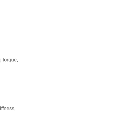
g torque,
iffness,