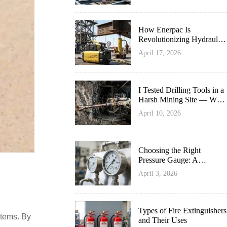
How Enerpac Is
Revolutionizing Hydraulic
Innovation
April 17, 2026
I Tested Drilling Tools in a
Harsh Mining Site — What
Survived Best
April 10, 2026
Choosing the Right
Pressure Gauge: A
Complete Guide
April 3, 2026
Types of Fire Extinguishers
stems. By
and Their Uses