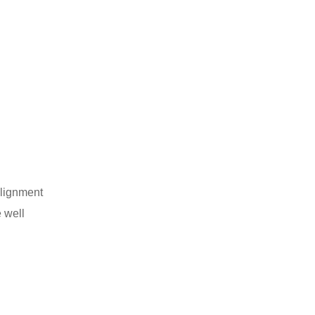
alignment
e well