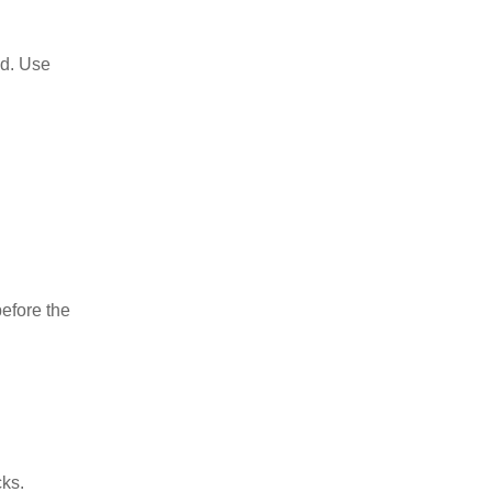
ed. Use
before the
cks.