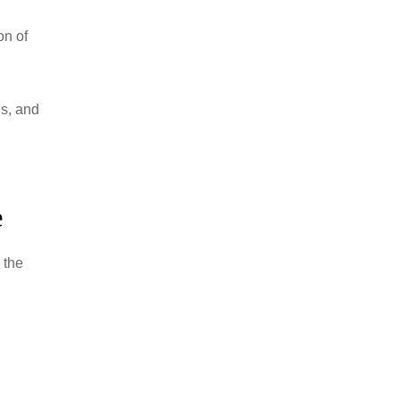
on of
s, and
e
 the