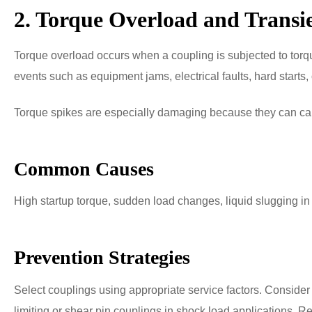
2. Torque Overload and Transi
Torque overload occurs when a coupling is subjected to tor
events such as equipment jams, electrical faults, hard starts,
Torque spikes are especially damaging because they can cause
Common Causes
High startup torque, sudden load changes, liquid slugging in
Prevention Strategies
Select couplings using appropriate service factors. Consider 
limiting or shear pin couplings in shock load applications. Re