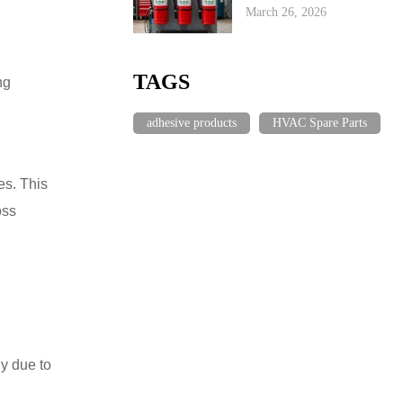
March 26, 2026
TAGS
ng
adhesive products
HVAC Spare Parts
es. This
oss
ly due to