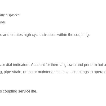
ally displaced
ends
 and creates high cyclic stresses within the coupling.
 or dial indicators. Account for thermal growth and perform hot 
, pipe strain, or major maintenance. Install couplings to operat
 coupling service life.