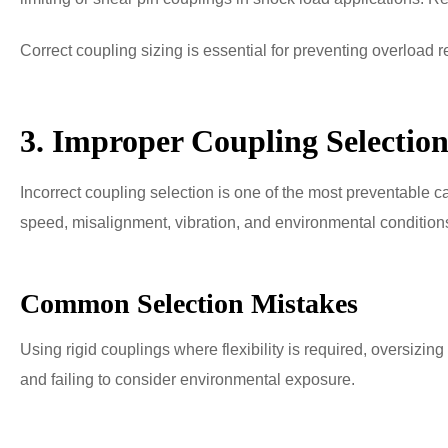
Correct coupling sizing is essential for preventing overload re
3. Improper Coupling Selectio
Incorrect coupling selection is one of the most preventable c
speed, misalignment, vibration, and environmental conditions 
Common Selection Mistakes
Using rigid couplings where flexibility is required, oversizin
and failing to consider environmental exposure.