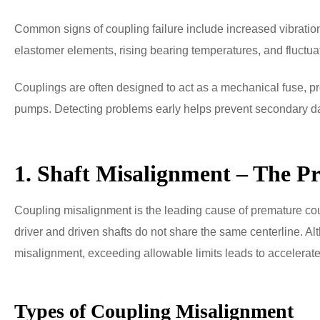
Common signs of coupling failure include increased vibration,
elastomer elements, rising bearing temperatures, and fluctuat
Couplings are often designed to act as a mechanical fuse, 
pumps. Detecting problems early helps prevent secondary
1. Shaft Misalignment – The P
Coupling misalignment is the leading cause of premature cou
driver and driven shafts do not share the same centerline. A
misalignment, exceeding allowable limits leads to accelerate
Types of Coupling Misalignment