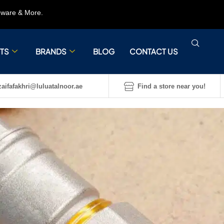
rdware & More.
TS
BRANDS
BLOG
CONTACT US
aifafakhri@luluatalnoor.ae
Find a store near you!