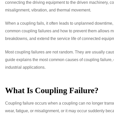
connecting the driving equipment to the driven machinery, 
misalignment, vibration, and thermal movement.
When a coupling fails, it often leads to unplanned downtim
common coupling failures and how to prevent them allows ma
breakdowns, and extend the service life of connected equip
Most coupling failures are not random. They are usually caus
guide explains the most common causes of coupling failure, 
industrial applications.
What Is Coupling Failure?
Coupling failure occurs when a coupling can no longer transm
wear, fatigue, or misalignment, or it may occur suddenly bec