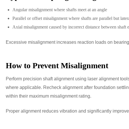
Angular misalignment where shafts meet at an angle
Parallel or offset misalignment where shafts are parallel but later
Axial misalignment caused by incorrect distance between shaft 
Excessive misalignment increases reaction loads on bearings
How to Prevent Misalignment
Perform precision shaft alignment using laser alignment tools
where applicable. Recheck alignment after foundation settling
within their maximum misalignment rating.
Proper alignment reduces vibration and significantly improves