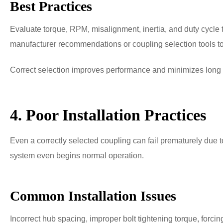
Best Practices
Evaluate torque, RPM, misalignment, inertia, and duty cycl
manufacturer recommendations or coupling selection tools to c
Correct selection improves performance and minimizes long
4. Poor Installation Practices
Even a correctly selected coupling can fail prematurely due to 
system even begins normal operation.
Common Installation Issues
Incorrect hub spacing, improper bolt tightening torque, forci