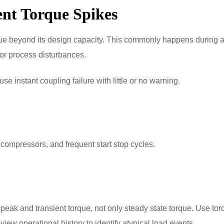
ent Torque Spikes
que beyond its design capacity. This commonly happens during
 or process disturbances.
 instant coupling failure with little or no warning.
 compressors, and frequent start stop cycles.
peak and transient torque, not only steady state torque. Use tor
view operational history to identify atypical load events.