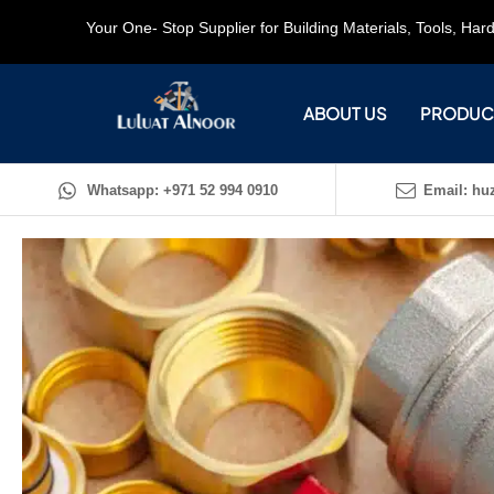
Your One- Stop Supplier for Building Materials, Tools, Ha
ABOUT US
PRODUC
Whatsapp: +971 52 994 0910
Email: huz