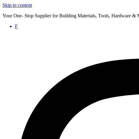
Skip to content
Your One- Stop Supplier for Building Materials, Tools, Hardware & 
F