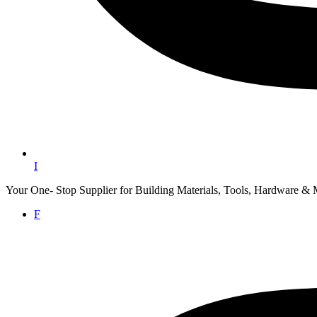
I
Your One- Stop Supplier for Building Materials, Tools, Hardware & 
F