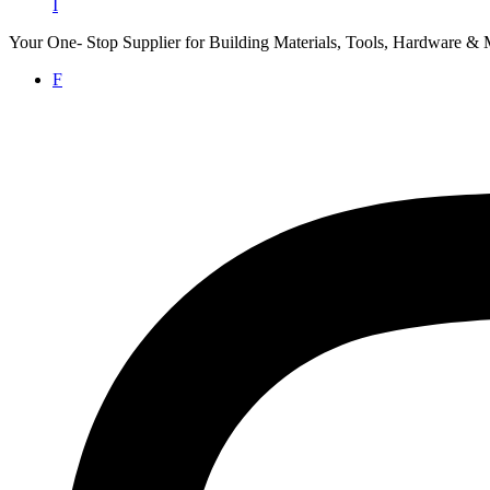
I
Your One- Stop Supplier for Building Materials, Tools, Hardware & 
F