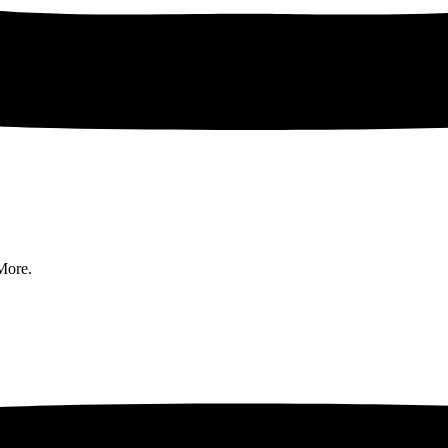
More.