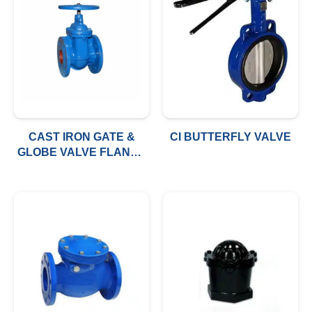
CAST IRON GATE &
CI BUTTERFLY VALVE
GLOBE VALVE FLANGE
TYPE