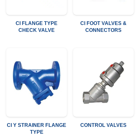
CI FLANGE TYPE
CI FOOT VALVES &
CHECK VALVE
CONNECTORS
CI Y STRAINER FLANGE
CONTROL VALVES
TYPE