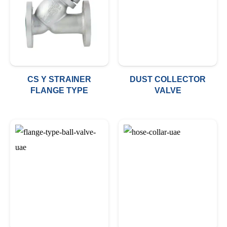
CS Y STRAINER
DUST COLLECTOR
FLANGE TYPE
VALVE