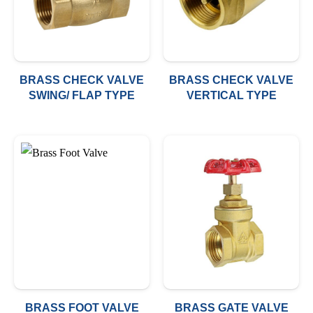
BRASS CHECK VALVE
BRASS CHECK VALVE
SWING/ FLAP TYPE
VERTICAL TYPE
BRASS FOOT VALVE
BRASS GATE VALVE