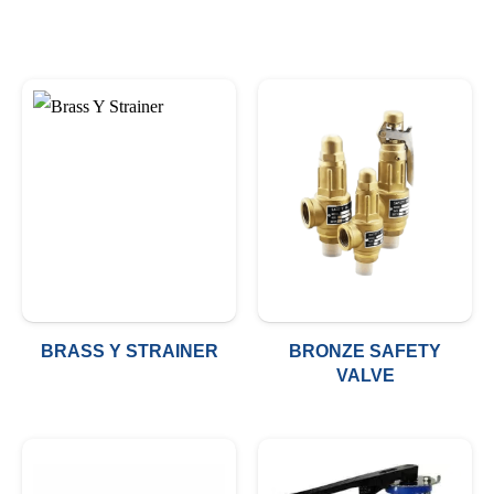
BRASS Y STRAINER
BRONZE SAFETY
VALVE