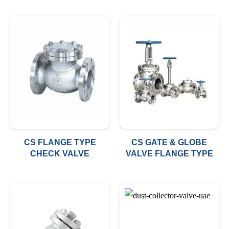
CS FLANGE TYPE
CS GATE & GLOBE
CHECK VALVE
VALVE FLANGE TYPE