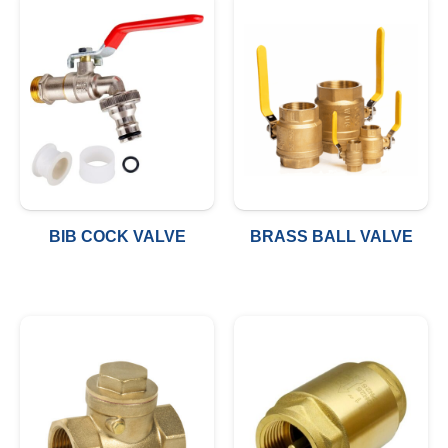
BIB COCK VALVE
BRASS BALL VALVE