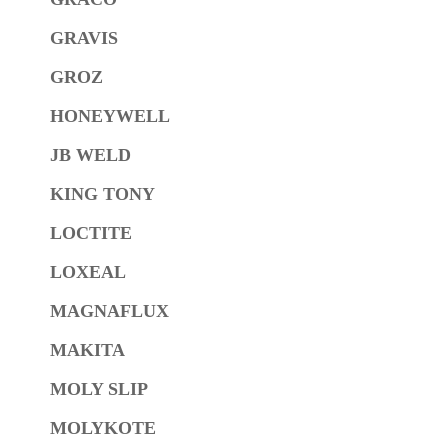
GRAVIS
GROZ
HONEYWELL
JB WELD
KING TONY
LOCTITE
LOXEAL
MAGNAFLUX
MAKITA
MOLY SLIP
MOLYKOTE