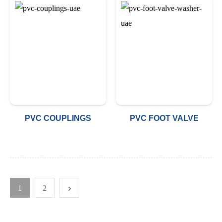
PVC COUPLINGS
PVC FOOT VALVE
1
2