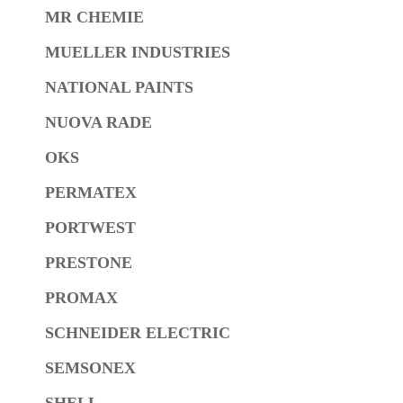
MR CHEMIE
MUELLER INDUSTRIES
NATIONAL PAINTS
NUOVA RADE
OKS
PERMATEX
PORTWEST
PRESTONE
PROMAX
SCHNEIDER ELECTRIC
SEMSONEX
SHELL