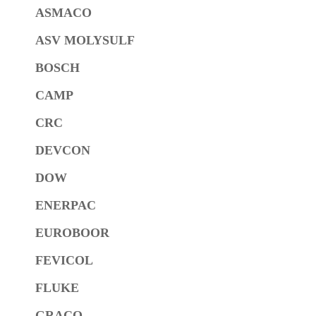
ASMACO
ASV MOLYSULF
BOSCH
CAMP
CRC
DEVCON
DOW
ENERPAC
EUROBOOR
FEVICOL
FLUKE
GRACO