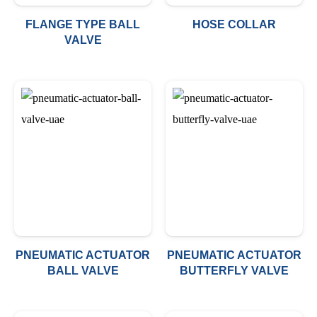
FLANGE TYPE BALL
HOSE COLLAR
VALVE
PNEUMATIC ACTUATOR
PNEUMATIC ACTUATOR
BALL VALVE
BUTTERFLY VALVE