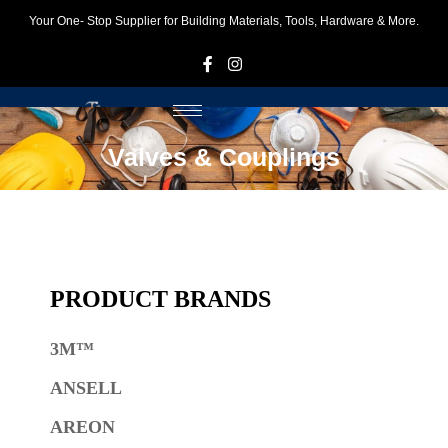
Your One- Stop Supplier for Building Materials, Tools, Hardware & More.
F
I
Valves & Couplings
PRODUCT BRANDS
3M™
ANSELL
AREON