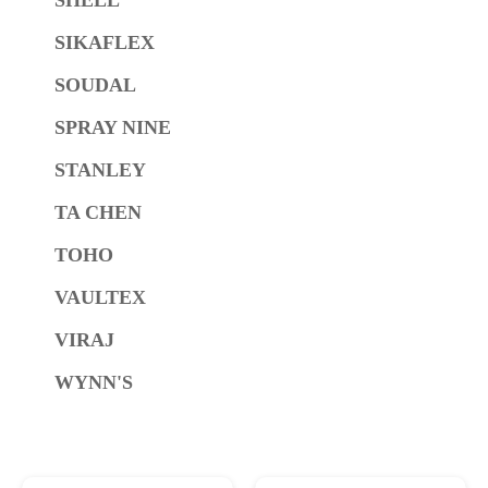
SIKAFLEX
SOUDAL
SPRAY NINE
STANLEY
TA CHEN
TOHO
VAULTEX
VIRAJ
WYNN'S