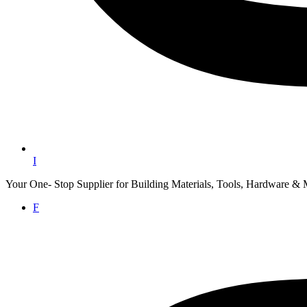
I
Your One- Stop Supplier for Building Materials, Tools, Hardware & 
F