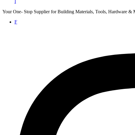
I
Your One- Stop Supplier for Building Materials, Tools, Hardware & 
F