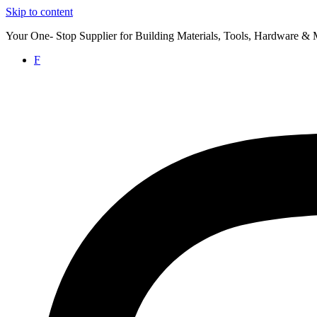
Skip to content
Your One- Stop Supplier for Building Materials, Tools, Hardware & 
F