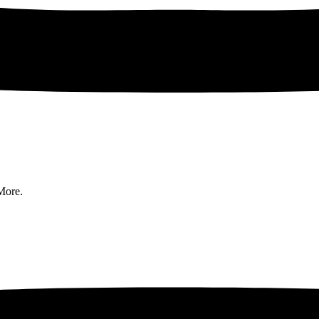
More.