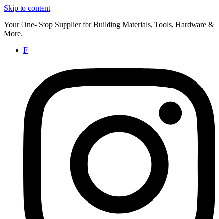
Skip to content
Your One- Stop Supplier for Building Materials, Tools, Hardware &
More.
F