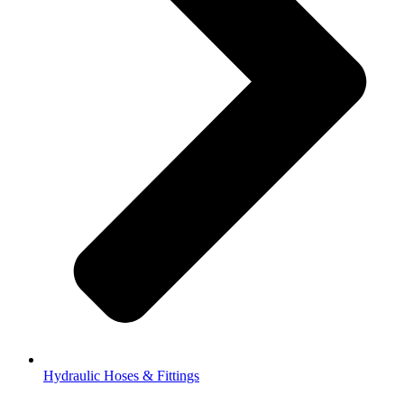
Hydraulic Hoses & Fittings