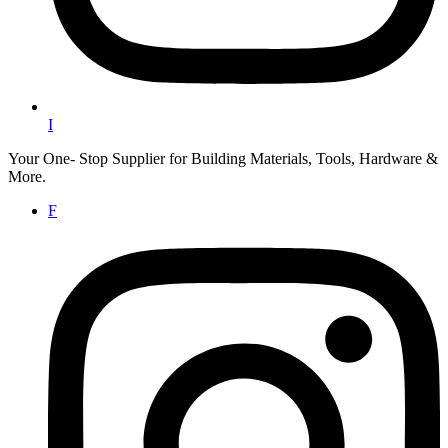
I
Your One- Stop Supplier for Building Materials, Tools, Hardware &
More.
F