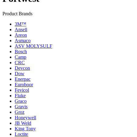
Product Brands
3M™
Ansell
Areon
Asmaco
ASV MOLYSULF
Bosch
Camp
CRC
Devcon
Dow
Enerpac
Euroboor
Fevicol
Fluke
Graco
Gravis
Groz
Honeywell
JB Weld
King Tony
Loctite