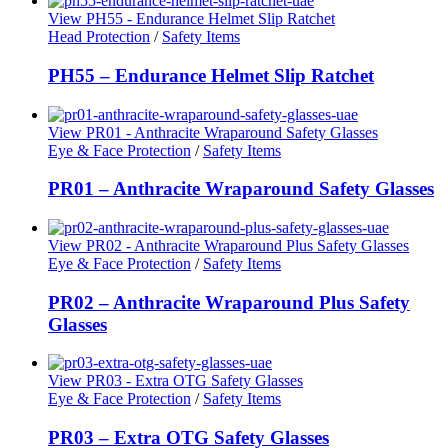
View PH55 - Endurance Helmet Slip Ratchet
Head Protection
/
Safety Items
PH55 – Endurance Helmet Slip Ratchet
View PR01 - Anthracite Wraparound Safety Glasses
Eye & Face Protection
/
Safety Items
PR01 – Anthracite Wraparound Safety Glasses
View PR02 - Anthracite Wraparound Plus Safety Glasses
Eye & Face Protection
/
Safety Items
PR02 – Anthracite Wraparound Plus Safety
Glasses
View PR03 - Extra OTG Safety Glasses
Eye & Face Protection
/
Safety Items
PR03 – Extra OTG Safety Glasses