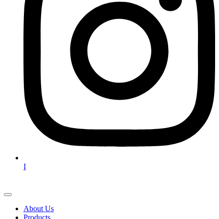
I
About Us
Products