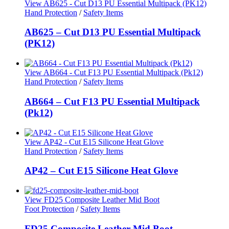
View AB625 - Cut D13 PU Essential Multipack (PK12)
Hand Protection
/
Safety Items
AB625 – Cut D13 PU Essential Multipack
(PK12)
View AB664 - Cut F13 PU Essential Multipack (Pk12)
Hand Protection
/
Safety Items
AB664 – Cut F13 PU Essential Multipack
(Pk12)
View AP42 - Cut E15 Silicone Heat Glove
Hand Protection
/
Safety Items
AP42 – Cut E15 Silicone Heat Glove
View FD25 Composite Leather Mid Boot
Foot Protection
/
Safety Items
FD25 Composite Leather Mid Boot