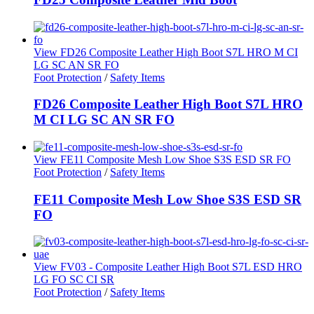
View FD26 Composite Leather High Boot S7L HRO M CI
LG SC AN SR FO
Foot Protection
/
Safety Items
FD26 Composite Leather High Boot S7L HRO
M CI LG SC AN SR FO
View FE11 Composite Mesh Low Shoe S3S ESD SR FO
Foot Protection
/
Safety Items
FE11 Composite Mesh Low Shoe S3S ESD SR
FO
View FV03 - Composite Leather High Boot S7L ESD HRO
LG FO SC CI SR
Foot Protection
/
Safety Items