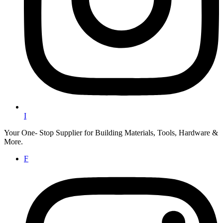
I
Your One- Stop Supplier for Building Materials, Tools, Hardware &
More.
F