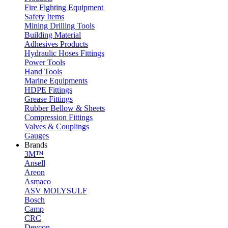
Fire Fighting Equipment
Safety Items
Mining Drilling Tools
Building Material
Adhesives Products
Hydraulic Hoses Fittings
Power Tools
Hand Tools
Marine Equipments
HDPE Fittings
Grease Fittings
Rubber Bellow & Sheets
Compression Fittings
Valves & Couplings
Gauges
Brands
3M™
Ansell
Areon
Asmaco
ASV MOLYSULF
Bosch
Camp
CRC
Devcon