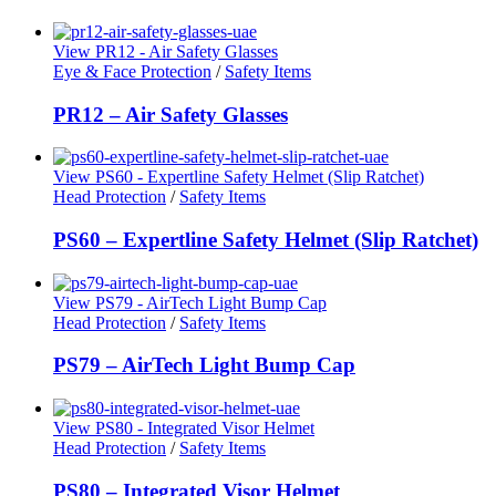
View PR12 - Air Safety Glasses
Eye & Face Protection
/
Safety Items
PR12 – Air Safety Glasses
View PS60 - Expertline Safety Helmet (Slip Ratchet)
Head Protection
/
Safety Items
PS60 – Expertline Safety Helmet (Slip Ratchet)
View PS79 - AirTech Light Bump Cap
Head Protection
/
Safety Items
PS79 – AirTech Light Bump Cap
View PS80 - Integrated Visor Helmet
Head Protection
/
Safety Items
PS80 – Integrated Visor Helmet