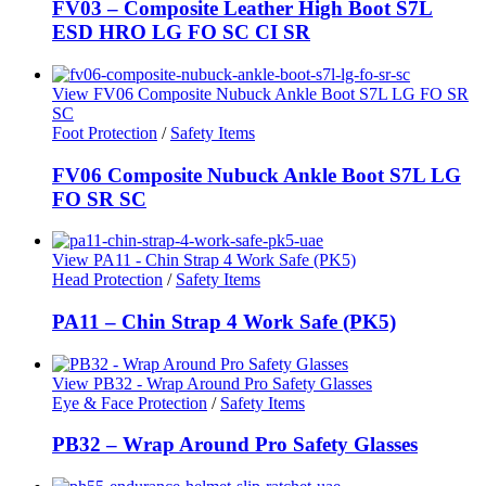
FV03 – Composite Leather High Boot S7L
ESD HRO LG FO SC CI SR
View FV06 Composite Nubuck Ankle Boot S7L LG FO SR
SC
Foot Protection
/
Safety Items
FV06 Composite Nubuck Ankle Boot S7L LG
FO SR SC
View PA11 - Chin Strap 4 Work Safe (PK5)
Head Protection
/
Safety Items
PA11 – Chin Strap 4 Work Safe (PK5)
View PB32 - Wrap Around Pro Safety Glasses
Eye & Face Protection
/
Safety Items
PB32 – Wrap Around Pro Safety Glasses