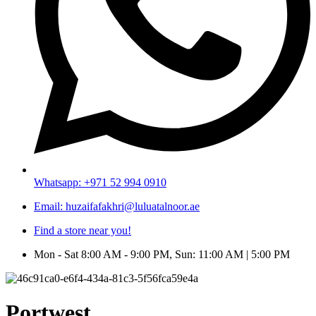
Whatsapp: +971 52 994 0910
Email: huzaifafakhri@luluatalnoor.ae
Find a store near you!
Mon - Sat 8:00 AM - 9:00 PM, Sun: 11:00 AM | 5:00 PM
Portwest