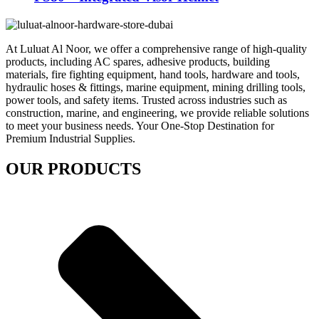
At Luluat Al Noor, we offer a comprehensive range of high-quality
products, including AC spares, adhesive products, building
materials, fire fighting equipment, hand tools, hardware and tools,
hydraulic hoses & fittings, marine equipment, mining drilling tools,
power tools, and safety items. Trusted across industries such as
construction, marine, and engineering, we provide reliable solutions
to meet your business needs. Your One-Stop Destination for
Premium Industrial Supplies.
OUR PRODUCTS