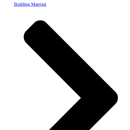
Building Material