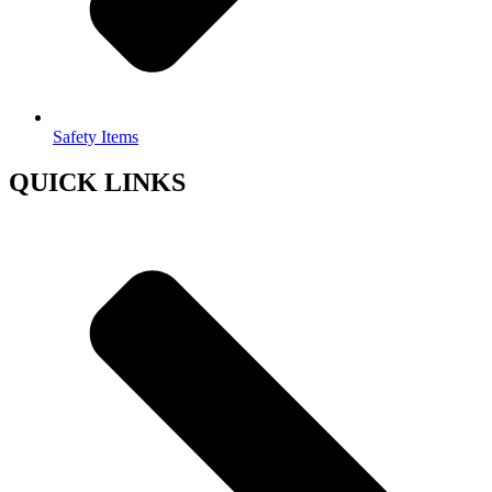
Safety Items
QUICK LINKS