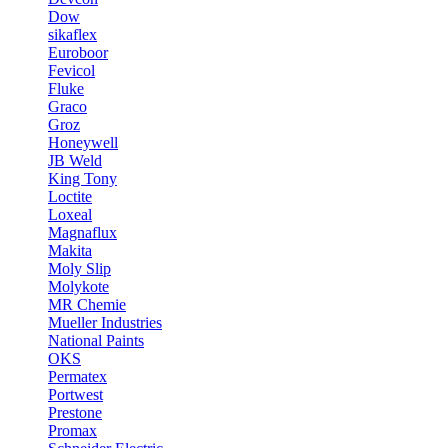
Dow
sikaflex
Euroboor
Fevicol
Fluke
Graco
Groz
Honeywell
JB Weld
King Tony
Loctite
Loxeal
Magnaflux
Makita
Moly Slip
Molykote
MR Chemie
Mueller Industries
National Paints
OKS
Permatex
Portwest
Prestone
Promax