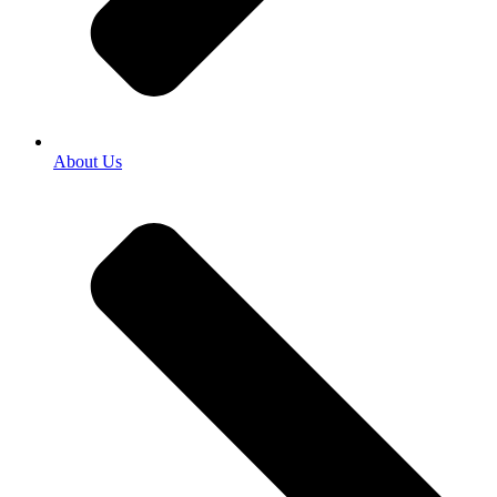
About Us