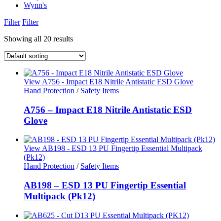
Wynn's
Filter
Filter
Showing all 20 results
View A756 - Impact E18 Nitrile Antistatic ESD Glove
Hand Protection
/
Safety Items
A756 – Impact E18 Nitrile Antistatic ESD
Glove
View AB198 - ESD 13 PU Fingertip Essential Multipack
(Pk12)
Hand Protection
/
Safety Items
AB198 – ESD 13 PU Fingertip Essential
Multipack (Pk12)