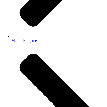
Marine Equipment