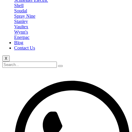
Schneider Electric
Shell
Soudal
Spray Nine
Stanley
Vaultex
Wynn's
Enerpac
Blog
Contact Us
X