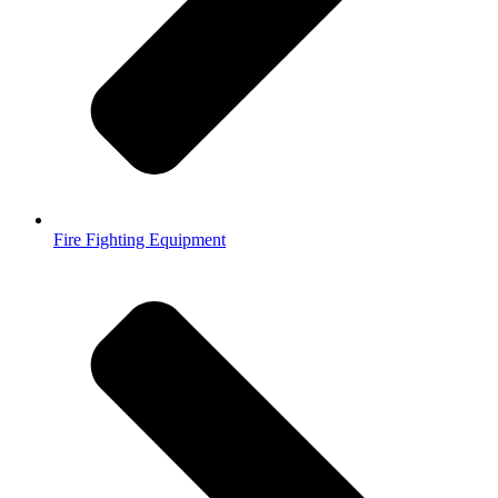
Fire Fighting Equipment