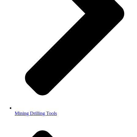
Mining Drilling Tools