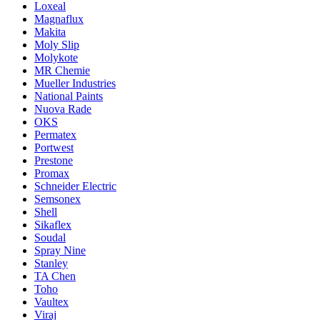
Loxeal
Magnaflux
Makita
Moly Slip
Molykote
MR Chemie
Mueller Industries
National Paints
Nuova Rade
OKS
Permatex
Portwest
Prestone
Promax
Schneider Electric
Semsonex
Shell
Sikaflex
Soudal
Spray Nine
Stanley
TA Chen
Toho
Vaultex
Viraj