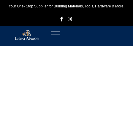
Your One- Stop Supplier for Building Materials, Tools, Hardware & More.
F
I