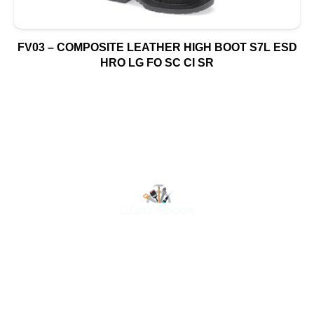
FV03 – COMPOSITE LEATHER HIGH BOOT S7L ESD
HRO LG FO SC CI SR
At Luluat Al Noor, we offer a comprehensive range of
high-quality products, including AC spares, adhesive
products, building materials, fire fighting equipment, hand
tools, hardware and tools, hydraulic hoses & fittings,
marine equipment, mining drilling tools, power tools, and
safety items. Trusted across industries such as