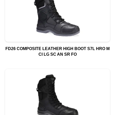
FD26 COMPOSITE LEATHER HIGH BOOT S7L HRO M
CI LG SC AN SR FO