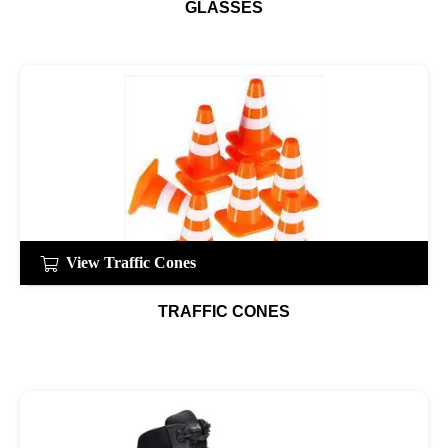
GLASSES
View Traffic Cones
TRAFFIC CONES