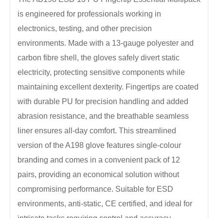
is engineered for professionals working in
electronics, testing, and other precision
environments. Made with a 13-gauge polyester and
carbon fibre shell, the gloves safely divert static
electricity, protecting sensitive components while
maintaining excellent dexterity. Fingertips are coated
with durable PU for precision handling and added
abrasion resistance, and the breathable seamless
liner ensures all-day comfort. This streamlined
version of the A198 glove features single-colour
branding and comes in a convenient pack of 12
pairs, providing an economical solution without
compromising performance. Suitable for ESD
environments, anti-static, CE certified, and ideal for