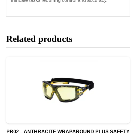
intricate tasks requiring control and accuracy.
Related products
PR02 – ANTHRACITE WRAPAROUND PLUS SAFETY