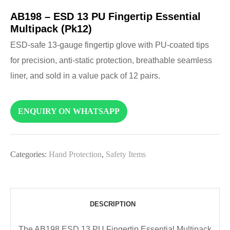
AB198 – ESD 13 PU Fingertip Essential
Multipack (Pk12)
ESD-safe 13-gauge fingertip glove with PU-coated tips
for precision, anti-static protection, breathable seamless
liner, and sold in a value pack of 12 pairs.
ENQUIRY ON WHATSAPP
Categories:
Hand Protection
,
Safety Items
DESCRIPTION
The AB198 ESD 13 PU Fingertip Essential Multipack