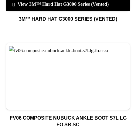
View 3M™ Hard Hat G3000 Series (Vented)
3M™ HARD HAT G3000 SERIES (VENTED)
FV06 COMPOSITE NUBUCK ANKLE BOOT S7L LG
FO SR SC