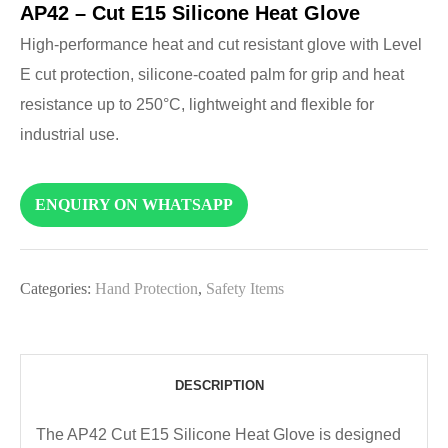
AP42 – Cut E15 Silicone Heat Glove
High-performance heat and cut resistant glove with Level
E cut protection, silicone-coated palm for grip and heat
resistance up to 250°C, lightweight and flexible for
industrial use.
ENQUIRY ON WHATSAPP
Categories:
Hand Protection
,
Safety Items
DESCRIPTION
The AP42 Cut E15 Silicone Heat Glove is designed