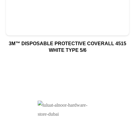
3M™ DISPOSABLE PROTECTIVE COVERALL 4515
WHITE TYPE 5/6
At Luluat Al Noor, we offer a comprehensive range of
high-quality products, including AC spares, adhesive