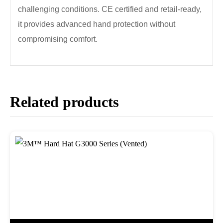
challenging conditions. CE certified and retail-ready,
it provides advanced hand protection without
compromising comfort.
Related products