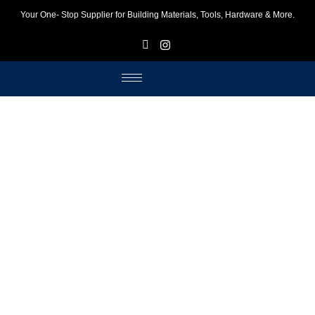
Your One- Stop Supplier for Building Materials, Tools, Hardware & More.
F
I