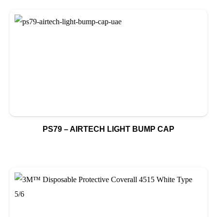
PS79 – AIRTECH LIGHT BUMP CAP