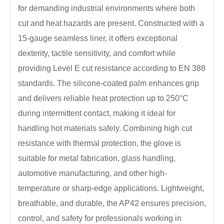
for demanding industrial environments where both
cut and heat hazards are present. Constructed with a
15-gauge seamless liner, it offers exceptional
dexterity, tactile sensitivity, and comfort while
providing Level E cut resistance according to EN 388
standards. The silicone-coated palm enhances grip
and delivers reliable heat protection up to 250°C
during intermittent contact, making it ideal for
handling hot materials safely. Combining high cut
resistance with thermal protection, the glove is
suitable for metal fabrication, glass handling,
automotive manufacturing, and other high-
temperature or sharp-edge applications. Lightweight,
breathable, and durable, the AP42 ensures precision,
control, and safety for professionals working in