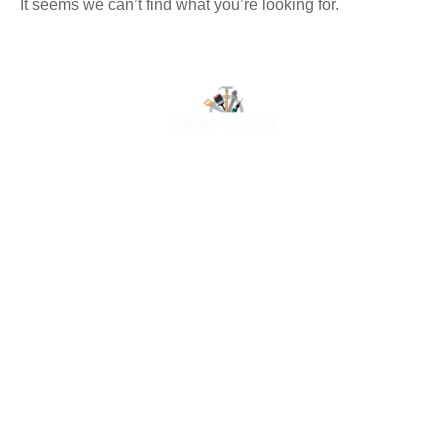
It seems we can’t find what you’re looking for.
At Luluat Al Noor, we offer a comprehensive range of
high-quality products, including AC spares, adhesive
products, building materials, fire fighting equipment, hand
tools, hardware and tools, hydraulic hoses & fittings,
marine equipment, mining drilling tools, power tools, and
safety items. Trusted across industries such as
construction, marine, and engineering, we provide
reliable solutions to meet your business needs. Your
One-Stop Destination for Premium Industrial Supplies.