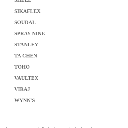
SIKAFLEX
SOUDAL
SPRAY NINE
STANLEY
TA CHEN
TOHO
VAULTEX
VIRAJ
WYNN'S