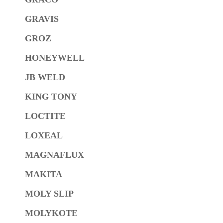
GRAVIS
GROZ
HONEYWELL
JB WELD
KING TONY
LOCTITE
LOXEAL
MAGNAFLUX
MAKITA
MOLY SLIP
MOLYKOTE