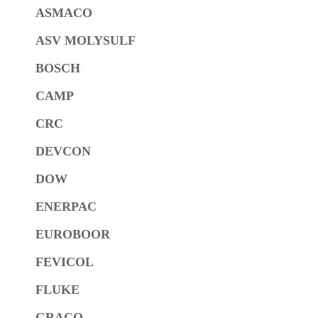
ASMACO
ASV MOLYSULF
BOSCH
CAMP
CRC
DEVCON
DOW
ENERPAC
EUROBOOR
FEVICOL
FLUKE
GRACO