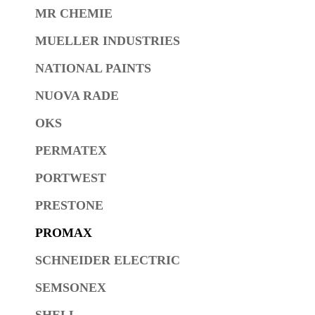
MR CHEMIE
MUELLER INDUSTRIES
NATIONAL PAINTS
NUOVA RADE
OKS
PERMATEX
PORTWEST
PRESTONE
PROMAX
SCHNEIDER ELECTRIC
SEMSONEX
SHELL