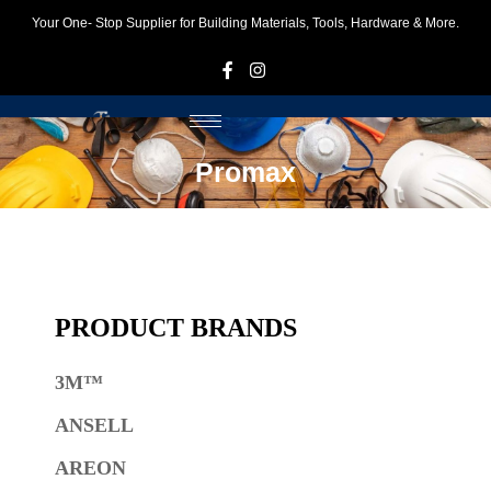
Your One- Stop Supplier for Building Materials, Tools, Hardware & More.
F
I
Promax
PRODUCT BRANDS
3M™
ANSELL
AREON