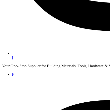
I
Your One- Stop Supplier for Building Materials, Tools, Hardware & 
F