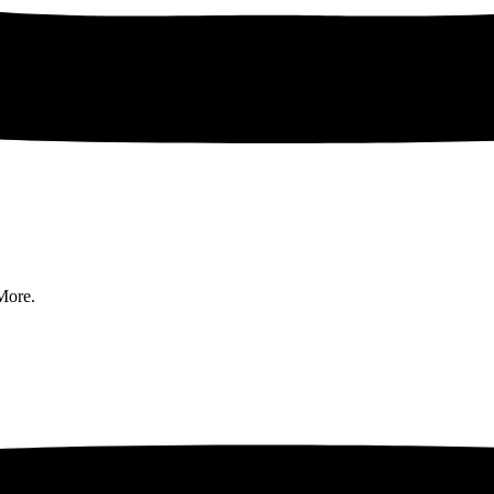
More.