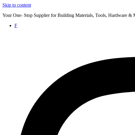
Skip to content
Your One- Stop Supplier for Building Materials, Tools, Hardware & 
F