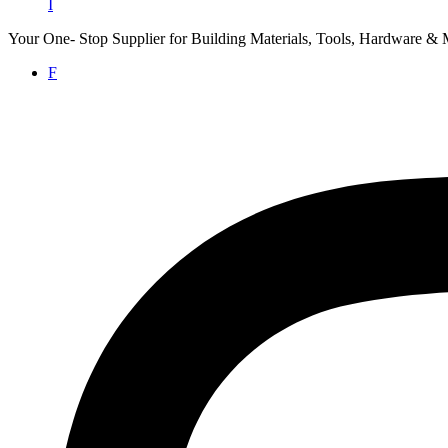
I
Your One- Stop Supplier for Building Materials, Tools, Hardware & 
F