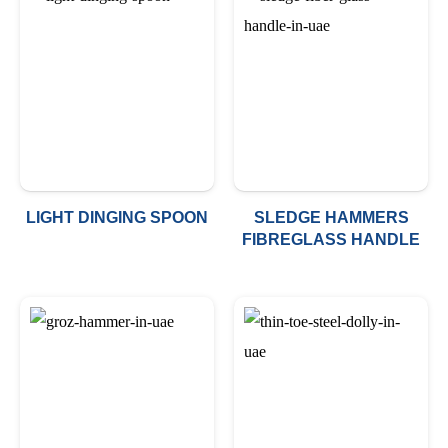
LIGHT DINGING SPOON
SLEDGE HAMMERS
FIBREGLASS HANDLE