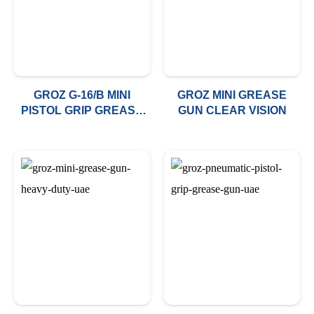
GROZ G-16/B MINI
GROZ MINI GREASE
PISTOL GRIP GREASE
GUN CLEAR VISION
GUN