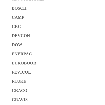
BOSCH
CAMP
CRC
DEVCON
DOW
ENERPAC
EUROBOOR
FEVICOL
FLUKE
GRACO
GRAVIS