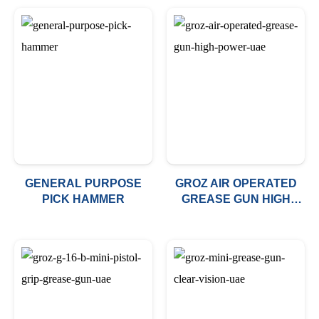
GENERAL PURPOSE
GROZ AIR OPERATED
PICK HAMMER
GREASE GUN HIGH
POWER