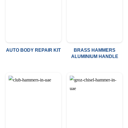
AUTO BODY REPAIR KIT
BRASS HAMMERS
ALUMINIUM HANDLE