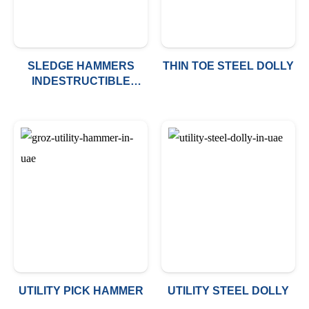
SLEDGE HAMMERS
THIN TOE STEEL DOLLY
INDESTRUCTIBLE
HANDLE
UTILITY PICK HAMMER
UTILITY STEEL DOLLY