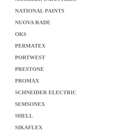
NATIONAL PAINTS
NUOVA RADE
OKS
PERMATEX
PORTWEST
PRESTONE
PROMAX
SCHNEIDER ELECTRIC
SEMSONEX
SHELL
SIKAFLEX