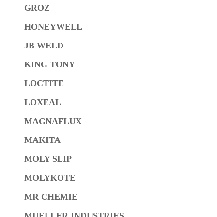
GROZ
HONEYWELL
JB WELD
KING TONY
LOCTITE
LOXEAL
MAGNAFLUX
MAKITA
MOLY SLIP
MOLYKOTE
MR CHEMIE
MUELLER INDUSTRIES