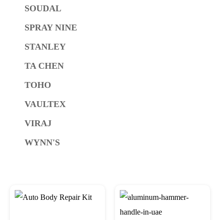
SOUDAL
SPRAY NINE
STANLEY
TA CHEN
TOHO
VAULTEX
VIRAJ
WYNN'S