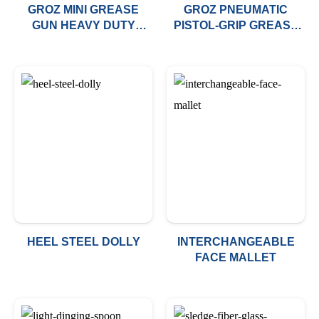
GROZ MINI GREASE
GROZ PNEUMATIC
GUN HEAVY DUTY
PISTOL-GRIP GREASE
PISTOL ACTION
GUN
HEEL STEEL DOLLY
INTERCHANGEABLE
FACE MALLET