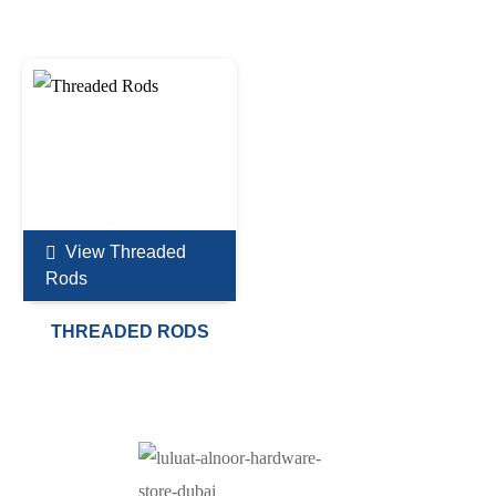
View Threaded
Rods
THREADED RODS