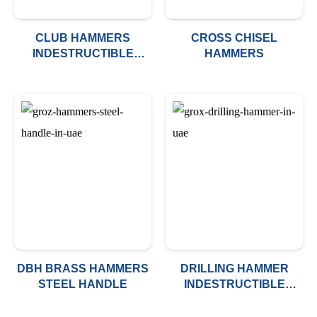
CLUB HAMMERS
CROSS CHISEL
INDESTRUCTIBLE
HAMMERS
HANDLE
DBH BRASS HAMMERS
DRILLING HAMMER
STEEL HANDLE
INDESTRUCTIBLE
HANDLE