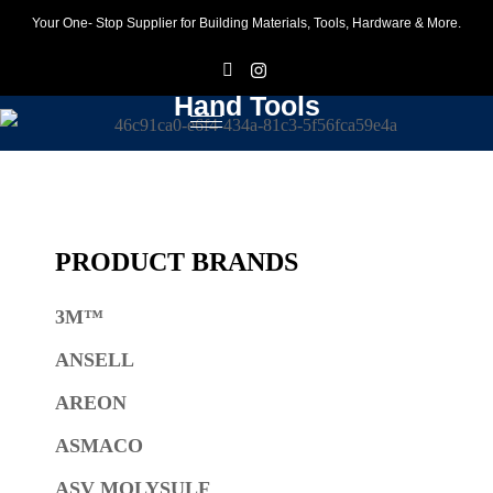
Your One- Stop Supplier for Building Materials, Tools, Hardware & More.
F
I
Hand Tools
PRODUCT BRANDS
3M™
ANSELL
AREON
ASMACO
ASV MOLYSULF