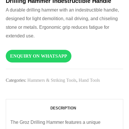
Drilling Hammer Indestructible Handle
A durable drilling hammer with an indestructible handle,
designed for light demolition, nail driving, and chiseling
stone or metals. Ergonomic grip reduces fatigue for
extended use.
ENQUIRY ON WHATSAPP
Categories:
Hammers & Striking Tools
,
Hand Tools
DESCRIPTION
The Groz Drilling Hammer features a unique