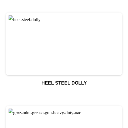
HEEL STEEL DOLLY