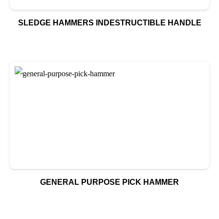
SLEDGE HAMMERS INDESTRUCTIBLE HANDLE
GENERAL PURPOSE PICK HAMMER