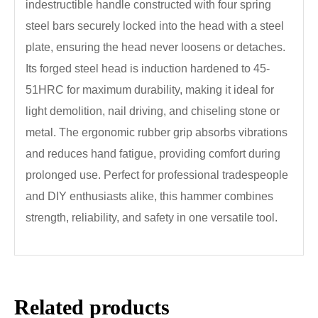
indestructible handle constructed with four spring
steel bars securely locked into the head with a steel
plate, ensuring the head never loosens or detaches.
Its forged steel head is induction hardened to 45-
51HRC for maximum durability, making it ideal for
light demolition, nail driving, and chiseling stone or
metal. The ergonomic rubber grip absorbs vibrations
and reduces hand fatigue, providing comfort during
prolonged use. Perfect for professional tradespeople
and DIY enthusiasts alike, this hammer combines
strength, reliability, and safety in one versatile tool.
Related products