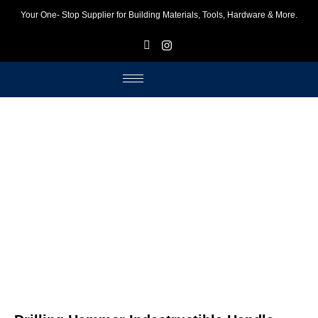
Your One- Stop Supplier for Building Materials, Tools, Hardware & More.
F
I