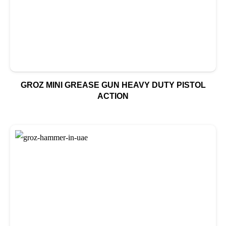
GROZ MINI GREASE GUN HEAVY DUTY PISTOL
ACTION