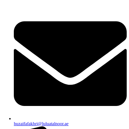
huzaifafakhri@luluatalnoor.ae