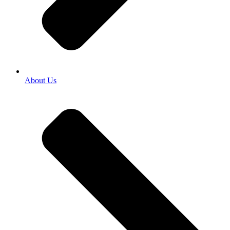
About Us