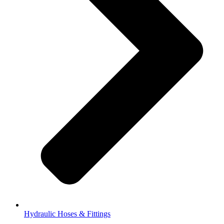
Hydraulic Hoses & Fittings