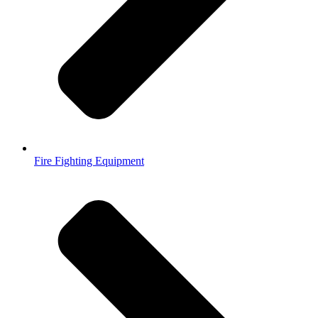
Fire Fighting Equipment