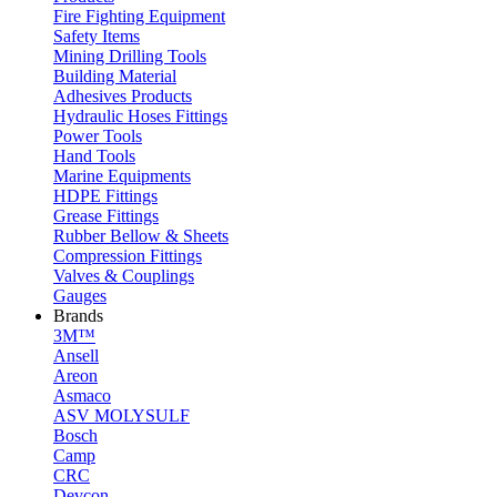
Fire Fighting Equipment
Safety Items
Mining Drilling Tools
Building Material
Adhesives Products
Hydraulic Hoses Fittings
Power Tools
Hand Tools
Marine Equipments
HDPE Fittings
Grease Fittings
Rubber Bellow & Sheets
Compression Fittings
Valves & Couplings
Gauges
Brands
3M™
Ansell
Areon
Asmaco
ASV MOLYSULF
Bosch
Camp
CRC
Devcon