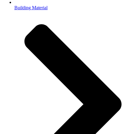
Building Material