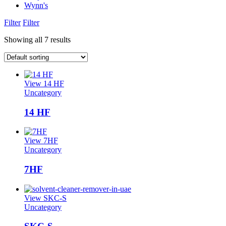
Wynn's
Filter
Filter
Showing all 7 results
View 14 HF
Uncategory
14 HF
View 7HF
Uncategory
7HF
View SKC-S
Uncategory