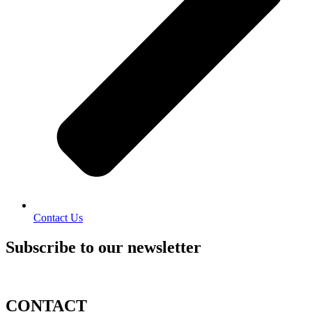
Contact Us
Subscribe to our newsletter
CONTACT