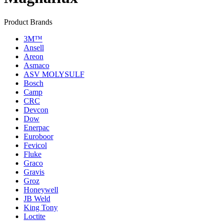
Product Brands
3M™
Ansell
Areon
Asmaco
ASV MOLYSULF
Bosch
Camp
CRC
Devcon
Dow
Enerpac
Euroboor
Fevicol
Fluke
Graco
Gravis
Groz
Honeywell
JB Weld
King Tony
Loctite