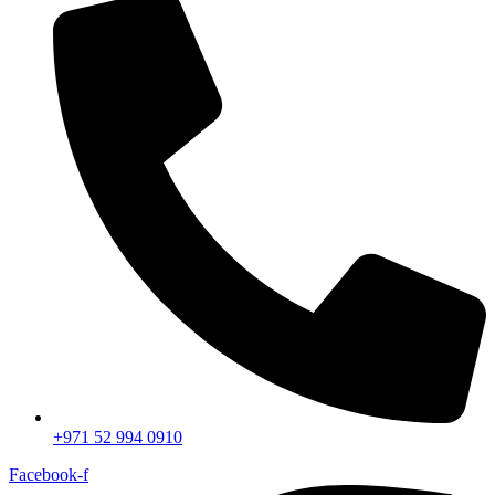
+971 52 994 0910
Facebook-f