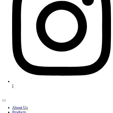
I
About Us
Products