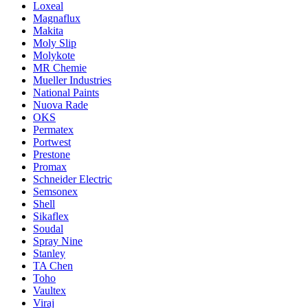
Loxeal
Magnaflux
Makita
Moly Slip
Molykote
MR Chemie
Mueller Industries
National Paints
Nuova Rade
OKS
Permatex
Portwest
Prestone
Promax
Schneider Electric
Semsonex
Shell
Sikaflex
Soudal
Spray Nine
Stanley
TA Chen
Toho
Vaultex
Viraj