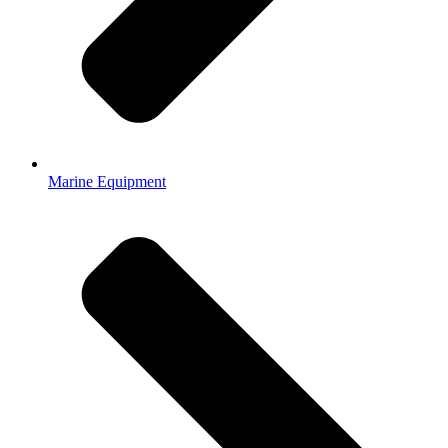
Marine Equipment