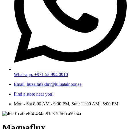
Whatsapp: +971 52 994 0910
Email: huzaifafakhri@luluatalnoor.ae
Find a store near you!
Mon - Sat 8:00 AM - 9:00 PM, Sun: 11:00 AM | 5:00 PM
Magnaflux