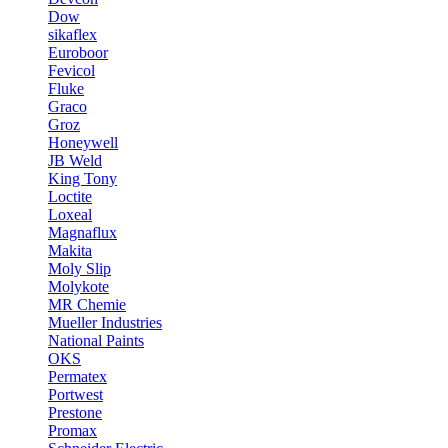
Dow
sikaflex
Euroboor
Fevicol
Fluke
Graco
Groz
Honeywell
JB Weld
King Tony
Loctite
Loxeal
Magnaflux
Makita
Moly Slip
Molykote
MR Chemie
Mueller Industries
National Paints
OKS
Permatex
Portwest
Prestone
Promax