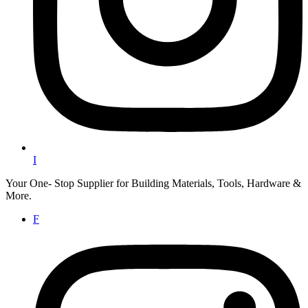
I
Your One- Stop Supplier for Building Materials, Tools, Hardware &
More.
F