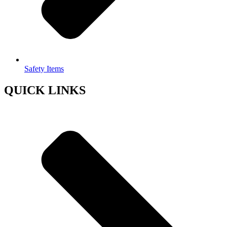
Safety Items
QUICK LINKS