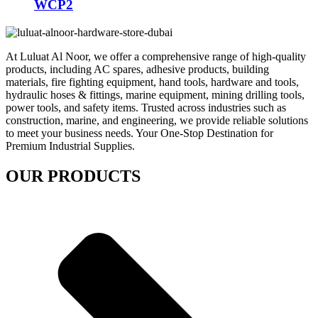
WCP2
At Luluat Al Noor, we offer a comprehensive range of high-quality
products, including AC spares, adhesive products, building
materials, fire fighting equipment, hand tools, hardware and tools,
hydraulic hoses & fittings, marine equipment, mining drilling tools,
power tools, and safety items. Trusted across industries such as
construction, marine, and engineering, we provide reliable solutions
to meet your business needs. Your One-Stop Destination for
Premium Industrial Supplies.
OUR PRODUCTS