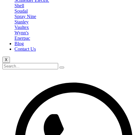
Schneider Electric
Shell
Soudal
Spray Nine
Stanley
Vaultex
Wynn's
Enerpac
Blog
Contact Us
X