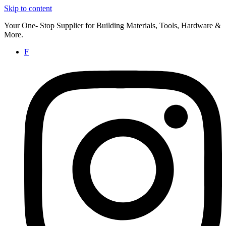
Skip to content
Your One- Stop Supplier for Building Materials, Tools, Hardware &
More.
F