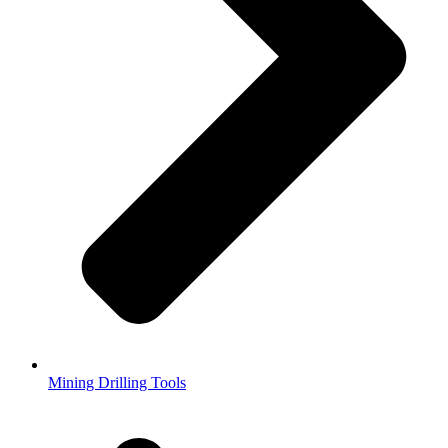
Mining Drilling Tools