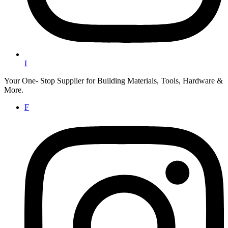
I
Your One- Stop Supplier for Building Materials, Tools, Hardware &
More.
F