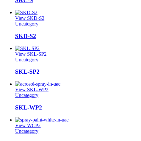
SKC-S
View SKD-S2
Uncategory
SKD-S2
View SKL-SP2
Uncategory
SKL-SP2
View SKL-WP2
Uncategory
SKL-WP2
View WCP2
Uncategory