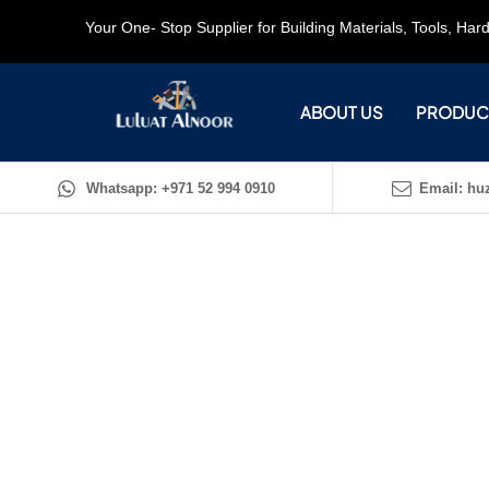
Your One- Stop Supplier for Building Materials, Tools, Ha
ABOUT US
PRODUC
Whatsapp: +971 52 994 0910
Email: huz