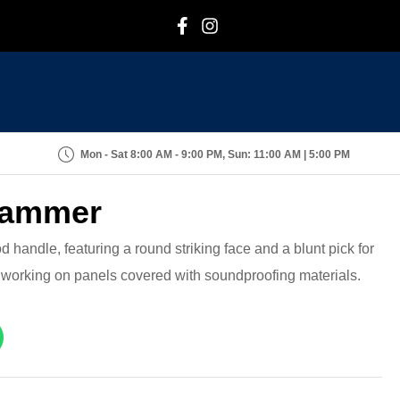
F
I
Mon - Sat 8:00 AM - 9:00 PM, Sun: 11:00 AM | 5:00 PM
 Hammer
d handle, featuring a round striking face and a blunt pick for
r working on panels covered with soundproofing materials.