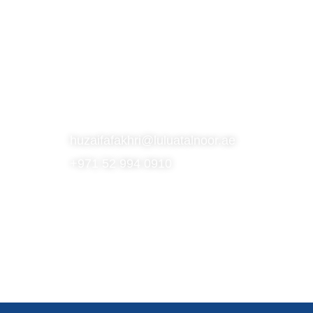
S
SUBSCRIBE TO OUR NEWSLETTER
CONTACT
huzaifafakhri@luluatalnoor.ae
+971 52 994 0910