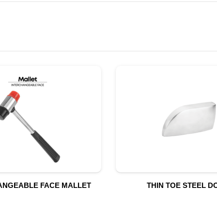
ANGEABLE FACE MALLET
THIN TOE STEEL D