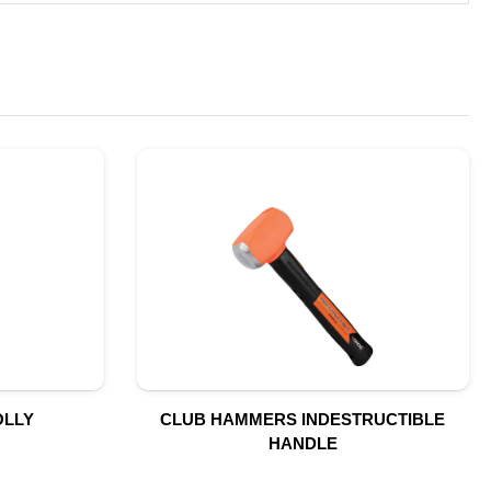
OLLY
CLUB HAMMERS INDESTRUCTIBLE
HANDLE