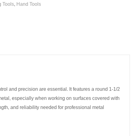
 Tools
,
Hand Tools
ol and precision are essential. It features a round 1-1/2
 metal, especially when working on surfaces covered with
gth, and reliability needed for professional metal