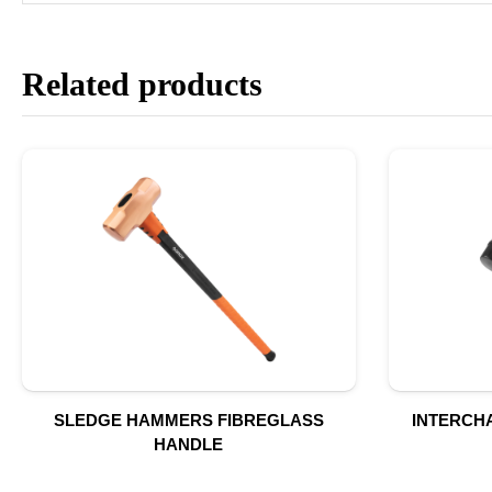
Related products
SLEDGE HAMMERS FIBREGLASS
INTERCH
HANDLE