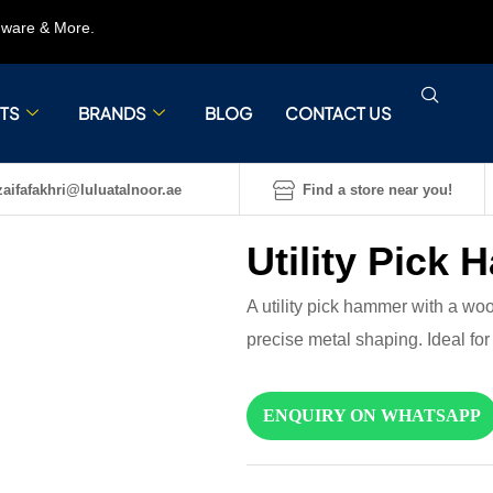
rdware & More.
TS
BRANDS
BLOG
CONTACT US
aifafakhri@luluatalnoor.ae
Find a store near you!
Utility Pick
A utility pick hammer with a woo
precise metal shaping. Ideal fo
ENQUIRY ON WHATSAPP