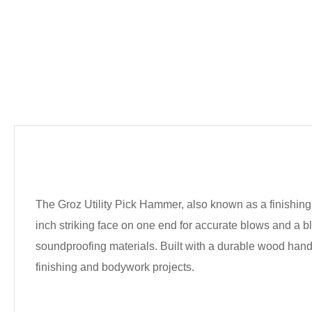
The Groz Utility Pick Hammer, also known as a finishing 
inch striking face on one end for accurate blows and a 
soundproofing materials. Built with a durable wood handle
finishing and bodywork projects.