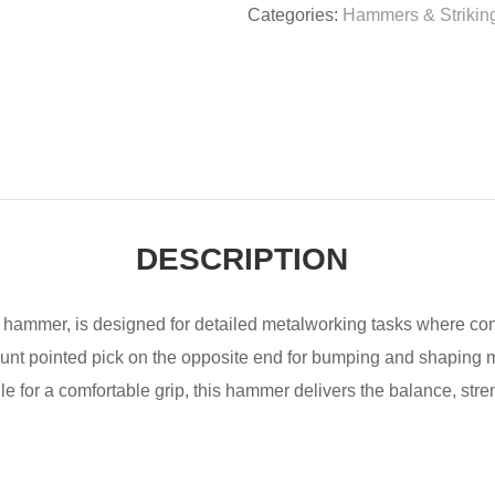
Categories:
Hammers & Striking
DESCRIPTION
hammer, is designed for detailed metalworking tasks where contr
blunt pointed pick on the opposite end for bumping and shaping
 for a comfortable grip, this hammer delivers the balance, stren