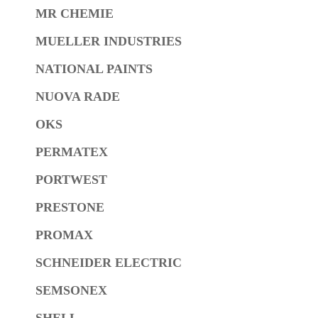
MR CHEMIE
MUELLER INDUSTRIES
NATIONAL PAINTS
NUOVA RADE
OKS
PERMATEX
PORTWEST
PRESTONE
PROMAX
SCHNEIDER ELECTRIC
SEMSONEX
SHELL