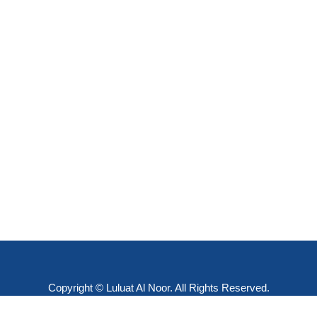
Copyright © Luluat Al Noor. All Rights Reserved.