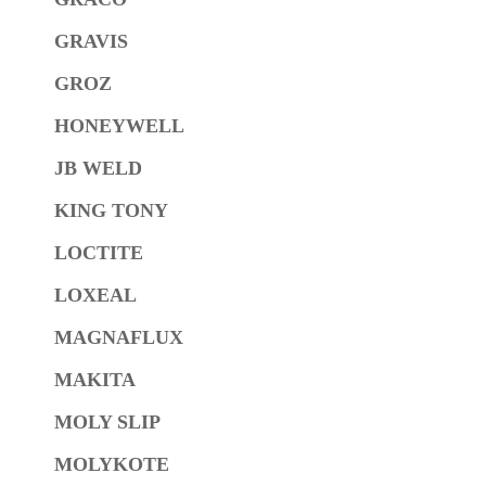
GRAVIS
GROZ
HONEYWELL
JB WELD
KING TONY
LOCTITE
LOXEAL
MAGNAFLUX
MAKITA
MOLY SLIP
MOLYKOTE