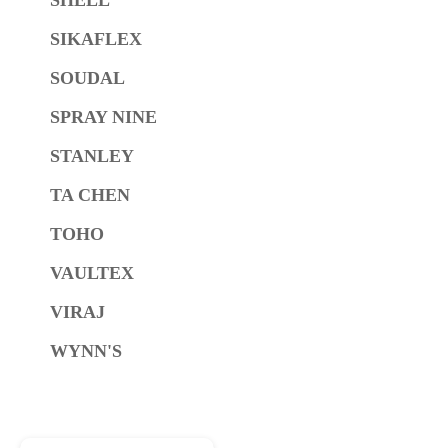
SIKAFLEX
SOUDAL
SPRAY NINE
STANLEY
TA CHEN
TOHO
VAULTEX
VIRAJ
WYNN'S