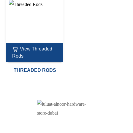
View Threaded
Rods
THREADED RODS
At Luluat Al Noor, we offer a comprehensive range of
high-quality products, including AC spares, adhesive