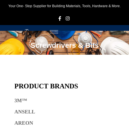
Your One- Stop Supplier for Building Materials, Tools, Hardware & More.
F
I
Screwdrivers & Bits
PRODUCT BRANDS
3M™
ANSELL
AREON