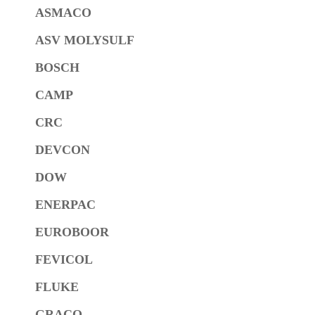
ASMACO
ASV MOLYSULF
BOSCH
CAMP
CRC
DEVCON
DOW
ENERPAC
EUROBOOR
FEVICOL
FLUKE
GRACO