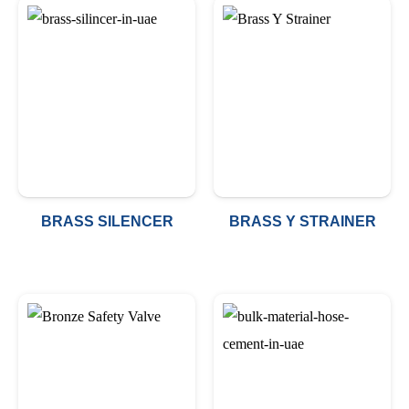
BRASS SILENCER
BRASS Y STRAINER