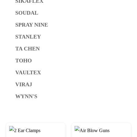
SIKAFLEX
SOUDAL
SPRAY NINE
STANLEY
TA CHEN
TOHO
VAULTEX
VIRAJ
WYNN'S