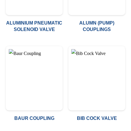
ALUMINIUM PNEUMATIC
ALUMN (PUMP)
SOLENOID VALVE
COUPLINGS
BAUR COUPLING
BIB COCK VALVE