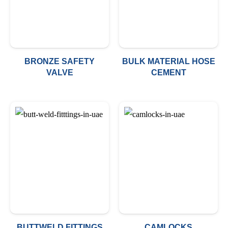
BRONZE SAFETY
BULK MATERIAL HOSE
VALVE
CEMENT
BUTTWELD FITTINGS
CAMLOCKS