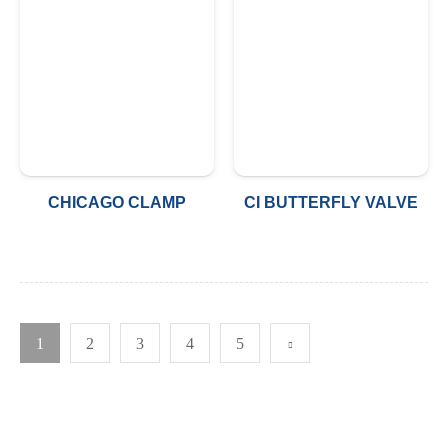
CHICAGO CLAMP
CI BUTTERFLY VALVE
1
2
3
4
5