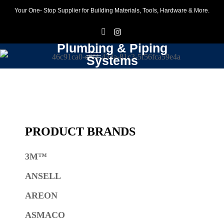
Your One- Stop Supplier for Building Materials, Tools, Hardware & More.
F
I
Plumbing & Piping
Systems
PRODUCT BRANDS
3M™
ANSELL
AREON
ASMACO