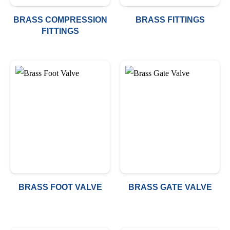
BRASS COMPRESSION
BRASS FITTINGS
FITTINGS
BRASS FOOT VALVE
BRASS GATE VALVE