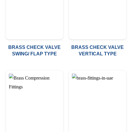
BRASS CHECK VALVE
BRASS CHECK VALVE
SWING/ FLAP TYPE
VERTICAL TYPE