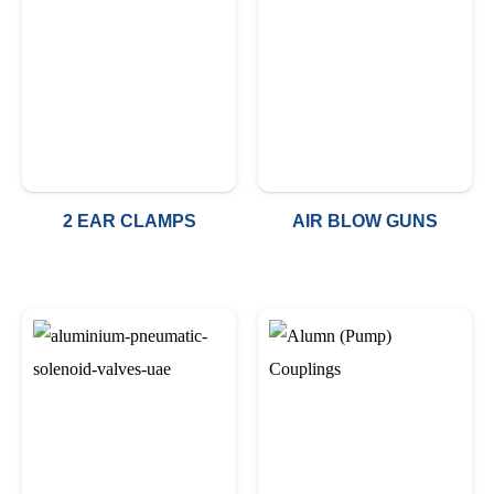
2 EAR CLAMPS
AIR BLOW GUNS