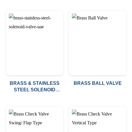
BRASS & STAINLESS
BRASS BALL VALVE
STEEL SOLENOID
VALVE