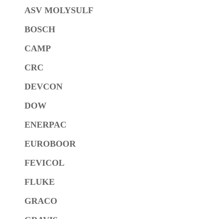
ASV MOLYSULF
BOSCH
CAMP
CRC
DEVCON
DOW
ENERPAC
EUROBOOR
FEVICOL
FLUKE
GRACO