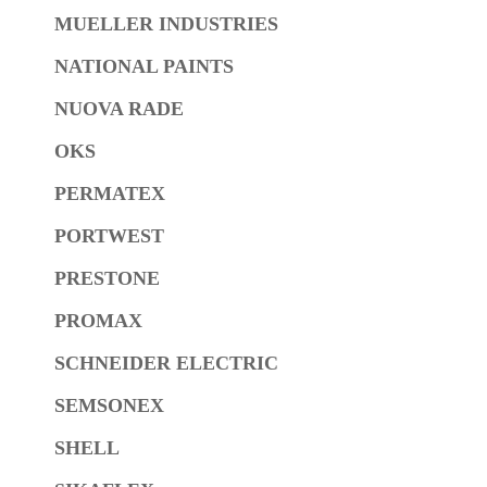
MUELLER INDUSTRIES
NATIONAL PAINTS
NUOVA RADE
OKS
PERMATEX
PORTWEST
PRESTONE
PROMAX
SCHNEIDER ELECTRIC
SEMSONEX
SHELL