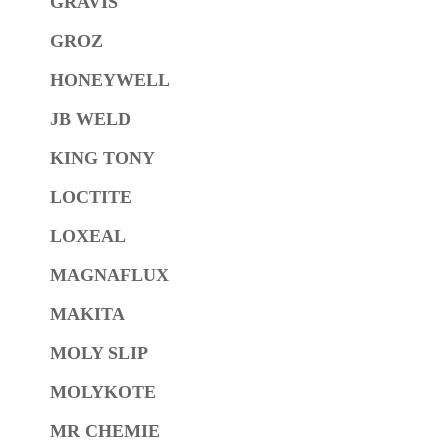
GRAVIS
GROZ
HONEYWELL
JB WELD
KING TONY
LOCTITE
LOXEAL
MAGNAFLUX
MAKITA
MOLY SLIP
MOLYKOTE
MR CHEMIE