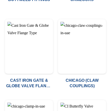
CAST IRON GATE &
CHICAGO (CLAW
GLOBE VALVE FLANGE
COUPLINGS)
TYPE