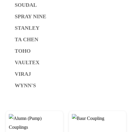
SOUDAL
SPRAY NINE
STANLEY
TA CHEN
TOHO
VAULTEX
VIRAJ
WYNN'S