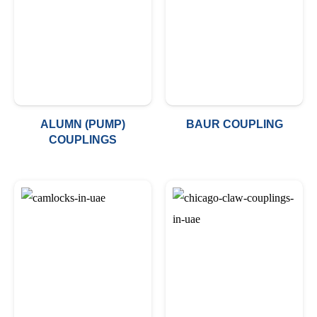
ALUMN (PUMP)
BAUR COUPLING
COUPLINGS