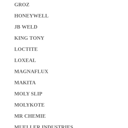
GROZ
HONEYWELL
JB WELD
KING TONY
LOCTITE
LOXEAL
MAGNAFLUX
MAKITA
MOLY SLIP
MOLYKOTE
MR CHEMIE
MUELLER INDUSTRIES