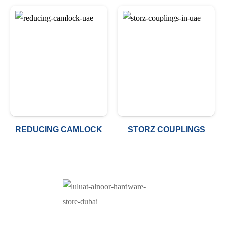
REDUCING CAMLOCK
STORZ COUPLINGS
At Luluat Al Noor, we offer a comprehensive range of