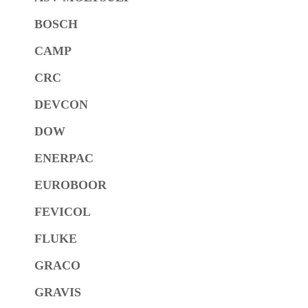
BOSCH
CAMP
CRC
DEVCON
DOW
ENERPAC
EUROBOOR
FEVICOL
FLUKE
GRACO
GRAVIS