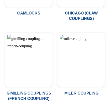
CAMLOCKS
CHICAGO (CLAW
COUPLINGS)
GIMILLING COUPLINGS
MILER COUPLING
(FRENCH COUPLING)