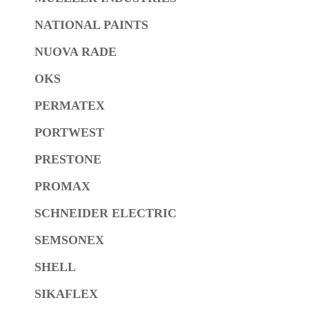
NATIONAL PAINTS
NUOVA RADE
OKS
PERMATEX
PORTWEST
PRESTONE
PROMAX
SCHNEIDER ELECTRIC
SEMSONEX
SHELL
SIKAFLEX