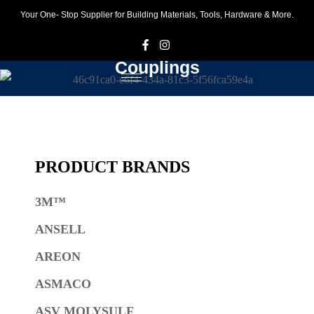
Your One- Stop Supplier for Building Materials, Tools, Hardware & More.
F
I
Couplings
PRODUCT BRANDS
3M™
ANSELL
AREON
ASMACO
ASV MOLYSULF