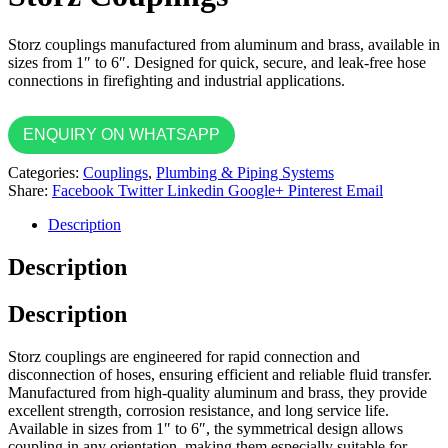
Storz couplings manufactured from aluminum and brass, available in
sizes from 1″ to 6″. Designed for quick, secure, and leak-free hose
connections in firefighting and industrial applications.
ENQUIRY ON WHATSAPP
Categories:
Couplings
,
Plumbing & Piping Systems
Share:
Facebook
Twitter
Linkedin
Google+
Pinterest
Email
Description
Description
Description
Storz couplings are engineered for rapid connection and
disconnection of hoses, ensuring efficient and reliable fluid transfer.
Manufactured from high-quality aluminum and brass, they provide
excellent strength, corrosion resistance, and long service life.
Available in sizes from 1″ to 6″, the symmetrical design allows
coupling in any orientation, making them especially suitable for