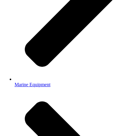
Marine Equipment