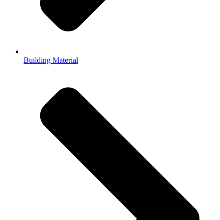
Building Material