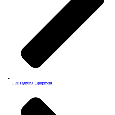
Fire Fighting Equipment