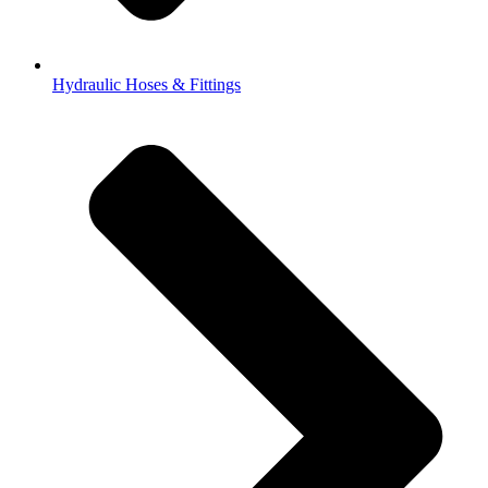
Hydraulic Hoses & Fittings