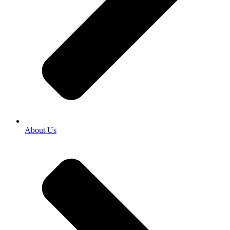
About Us