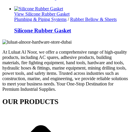
View Silicone Rubber Gasket
Plumbing & Piping Systems
/
Rubber Bellow & Sheets
Silicone Rubber Gasket
At Luluat Al Noor, we offer a comprehensive range of high-quality
products, including AC spares, adhesive products, building
materials, fire fighting equipment, hand tools, hardware and tools,
hydraulic hoses & fittings, marine equipment, mining drilling tools,
power tools, and safety items. Trusted across industries such as
construction, marine, and engineering, we provide reliable solutions
to meet your business needs. Your One-Stop Destination for
Premium Industrial Supplies.
OUR PRODUCTS