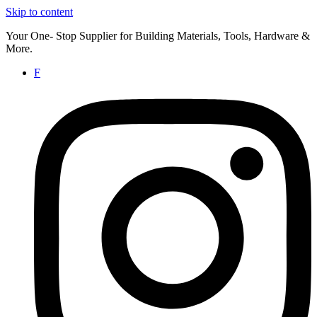
Skip to content
Your One- Stop Supplier for Building Materials, Tools, Hardware &
More.
F