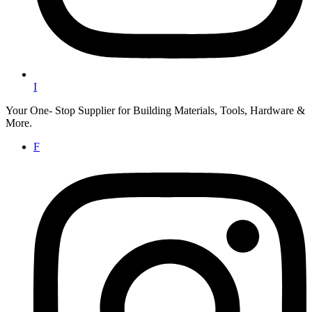
I
Your One- Stop Supplier for Building Materials, Tools, Hardware &
More.
F