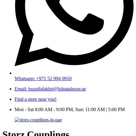
Whatsapp: +971 52 994 0910
Email: huzaifafakhri@luluatalnoor.ae
Find a store near you!
Mon - Sat 8:00 AM - 9:00 PM, Sun: 11:00 AM | 5:00 PM
Storz Couplings