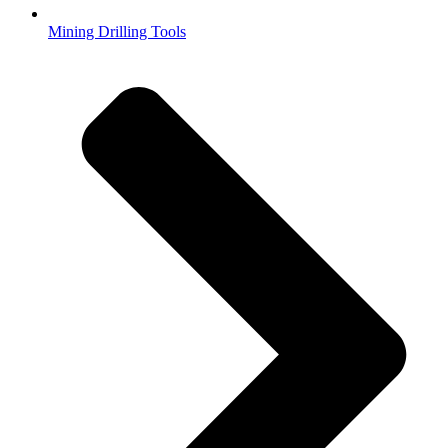
Mining Drilling Tools