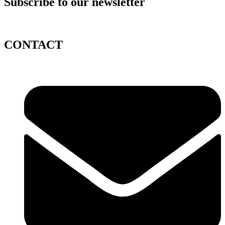
Subscribe to our newsletter
CONTACT