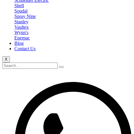
Schneider Electric
Shell
Soudal
Spray Nine
Stanley
Vaultex
Wynn's
Enerpac
Blog
Contact Us
X