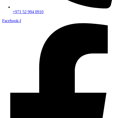
+971 52 994 0910
Facebook-f