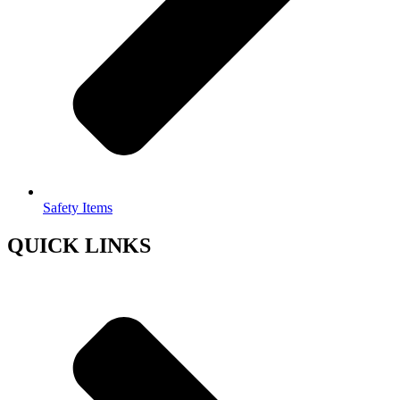
Safety Items
QUICK LINKS