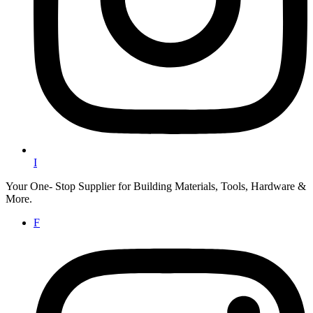
I
Your One- Stop Supplier for Building Materials, Tools, Hardware &
More.
F