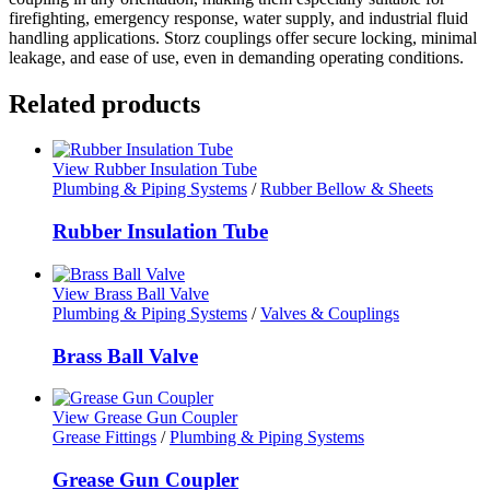
firefighting, emergency response, water supply, and industrial fluid
handling applications. Storz couplings offer secure locking, minimal
leakage, and ease of use, even in demanding operating conditions.
Related products
View Rubber Insulation Tube
Plumbing & Piping Systems
/
Rubber Bellow & Sheets
Rubber Insulation Tube
View Brass Ball Valve
Plumbing & Piping Systems
/
Valves & Couplings
Brass Ball Valve
View Grease Gun Coupler
Grease Fittings
/
Plumbing & Piping Systems
Grease Gun Coupler