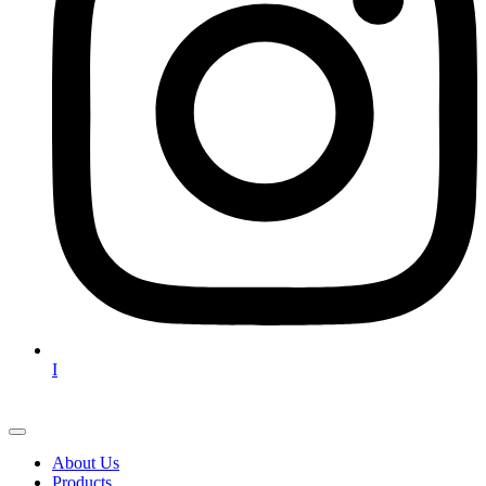
I
About Us
Products