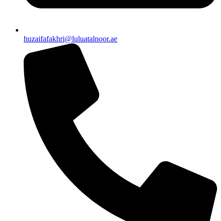
huzaifafakhri@luluatalnoor.ae