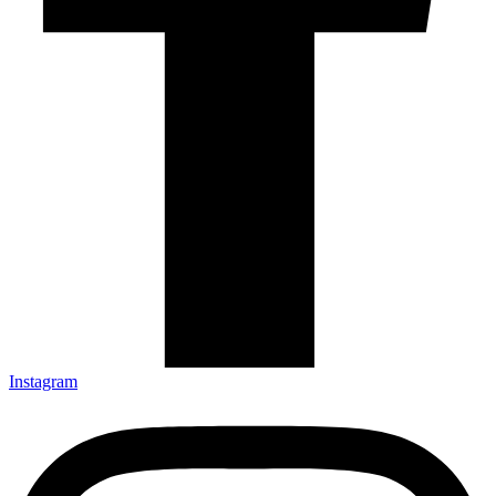
Instagram