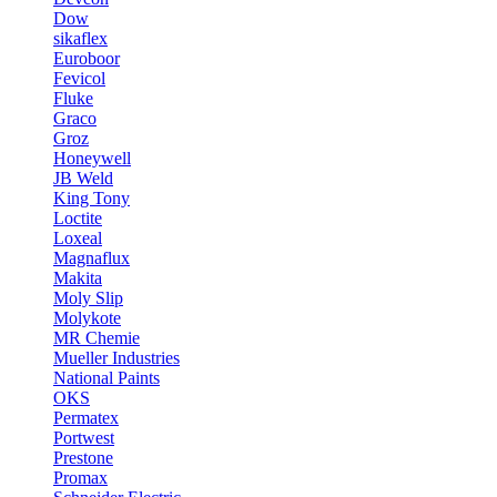
Dow
sikaflex
Euroboor
Fevicol
Fluke
Graco
Groz
Honeywell
JB Weld
King Tony
Loctite
Loxeal
Magnaflux
Makita
Moly Slip
Molykote
MR Chemie
Mueller Industries
National Paints
OKS
Permatex
Portwest
Prestone
Promax