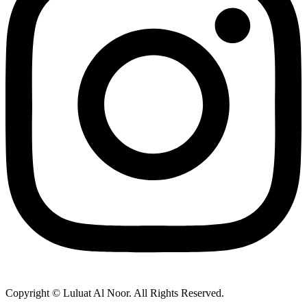
Copyright © Luluat Al Noor. All Rights Reserved.