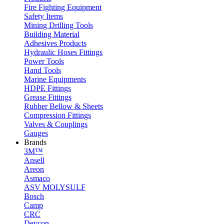
Fire Fighting Equipment
Safety Items
Mining Drilling Tools
Building Material
Adhesives Products
Hydraulic Hoses Fittings
Power Tools
Hand Tools
Marine Equipments
HDPE Fittings
Grease Fittings
Rubber Bellow & Sheets
Compression Fittings
Valves & Couplings
Gauges
Brands
3M™
Ansell
Areon
Asmaco
ASV MOLYSULF
Bosch
Camp
CRC
Devcon