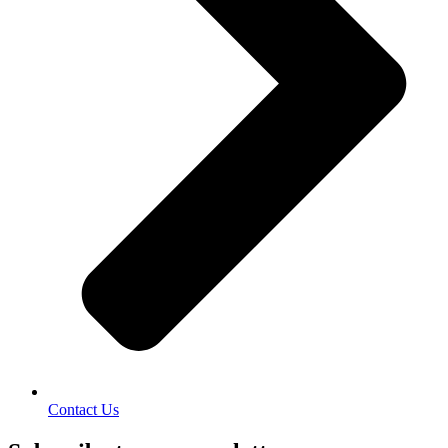
Contact Us