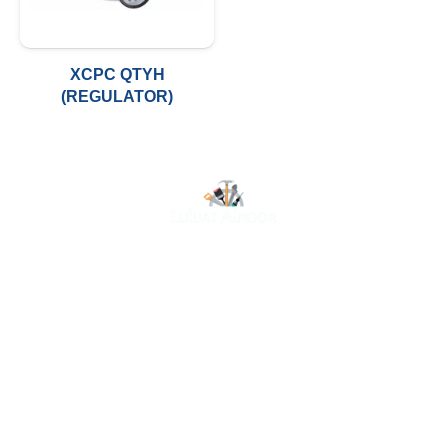
XCPC QTYH
(REGULATOR)
At Luluat Al Noor, we offer a comprehensive range of
high-quality products, including AC spares, adhesive
products, building materials, fire fighting equipment, hand
tools, hardware and tools, hydraulic hoses & fittings,
marine equipment, mining drilling tools, power tools, and
safety items. Trusted across industries such as
construction, marine, and engineering, we provide
reliable solutions to meet your business needs. Your
One-Stop Destination for Premium Industrial Supplies.