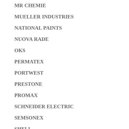
MR CHEMIE
MUELLER INDUSTRIES
NATIONAL PAINTS
NUOVA RADE
OKS
PERMATEX
PORTWEST
PRESTONE
PROMAX
SCHNEIDER ELECTRIC
SEMSONEX
SHELL