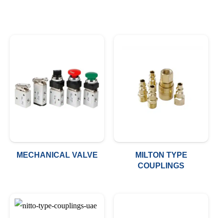
MECHANICAL VALVE
MILTON TYPE
COUPLINGS