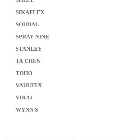
SIKAFLEX
SOUDAL
SPRAY NINE
STANLEY
TA CHEN
TOHO
VAULTEX
VIRAJ
WYNN'S