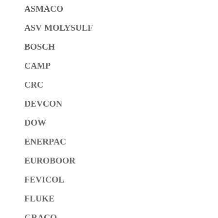
ASMACO
ASV MOLYSULF
BOSCH
CAMP
CRC
DEVCON
DOW
ENERPAC
EUROBOOR
FEVICOL
FLUKE
GRACO