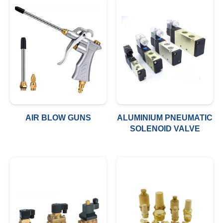
AIR BLOW GUNS
ALUMINIUM PNEUMATIC
SOLENOID VALVE