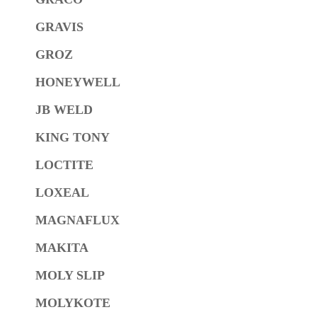
GRAVIS
GROZ
HONEYWELL
JB WELD
KING TONY
LOCTITE
LOXEAL
MAGNAFLUX
MAKITA
MOLY SLIP
MOLYKOTE