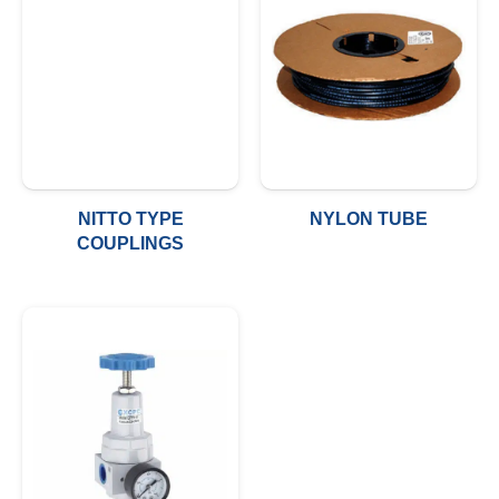
NITTO TYPE
NYLON TUBE
COUPLINGS