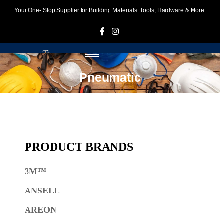
Your One- Stop Supplier for Building Materials, Tools, Hardware & More.
F
I
Pneumatic
PRODUCT BRANDS
3M™
ANSELL
AREON