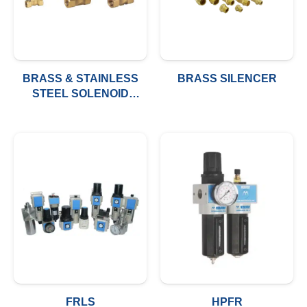
BRASS & STAINLESS
BRASS SILENCER
STEEL SOLENOID
VALVE
FRLS
HPFR