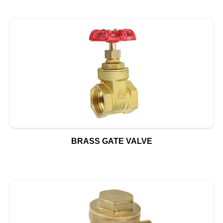
BRASS GATE VALVE