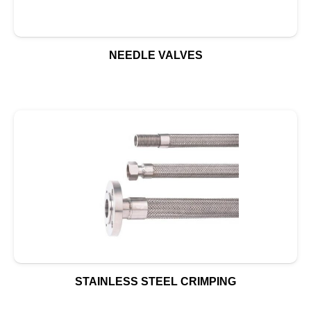
NEEDLE VALVES
STAINLESS STEEL CRIMPING