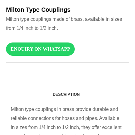
Milton Type Couplings
Milton type couplings made of brass, available in sizes
from 1/4 inch to 1/2 inch.
ENQUIRY ON WHATSAPP
DESCRIPTION
Milton type couplings in brass provide durable and
reliable connections for hoses and pipes. Available
in sizes from 1/4 inch to 1/2 inch, they offer excellent