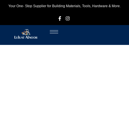
Your One- Stop Supplier for Building Materials, Tools, Hardware & More.
F
I