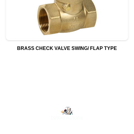
BRASS CHECK VALVE SWING/ FLAP TYPE
At Luluat Al Noor, we offer a comprehensive range of
high-quality products, including AC spares, adhesive