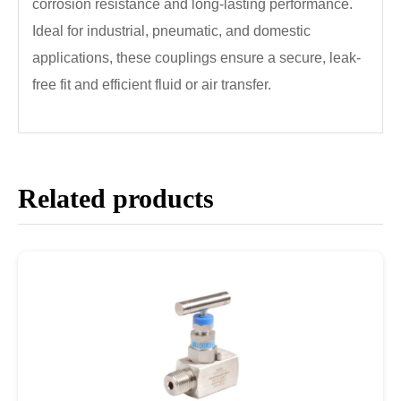
corrosion resistance and long-lasting performance.
Ideal for industrial, pneumatic, and domestic
applications, these couplings ensure a secure, leak-
free fit and efficient fluid or air transfer.
Related products