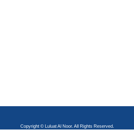
Copyright © Luluat Al Noor. All Rights Reserved.