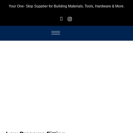
Your One- Stop Supplier for Building Materials, Tools, Hardware & More.
F
I