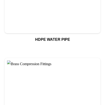
HDPE WATER PIPE