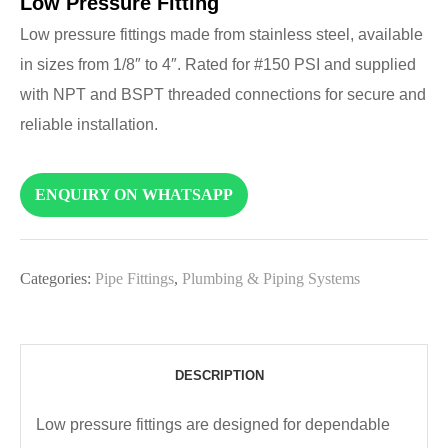
Low Pressure Fitting
Low pressure fittings made from stainless steel, available
in sizes from 1/8″ to 4″. Rated for #150 PSI and supplied
with NPT and BSPT threaded connections for secure and
reliable installation.
ENQUIRY ON WHATSAPP
Categories:
Pipe Fittings
,
Plumbing & Piping Systems
DESCRIPTION
Low pressure fittings are designed for dependable