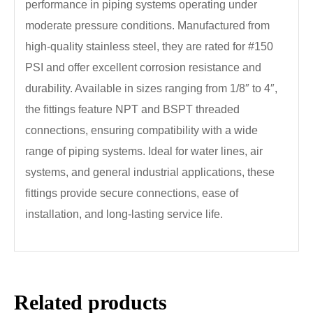
performance in piping systems operating under
moderate pressure conditions. Manufactured from
high-quality stainless steel, they are rated for #150
PSI and offer excellent corrosion resistance and
durability. Available in sizes ranging from 1/8″ to 4″,
the fittings feature NPT and BSPT threaded
connections, ensuring compatibility with a wide
range of piping systems. Ideal for water lines, air
systems, and general industrial applications, these
fittings provide secure connections, ease of
installation, and long-lasting service life.
Related products