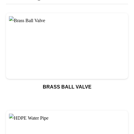
BRASS BALL VALVE