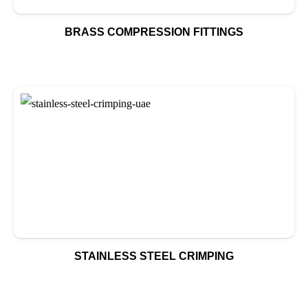
BRASS COMPRESSION FITTINGS
STAINLESS STEEL CRIMPING