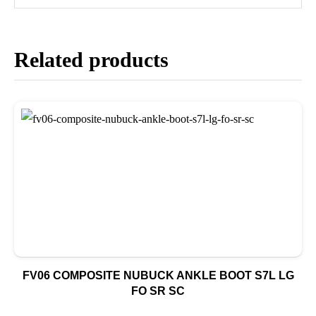
Related products
FV06 COMPOSITE NUBUCK ANKLE BOOT S7L LG
FO SR SC