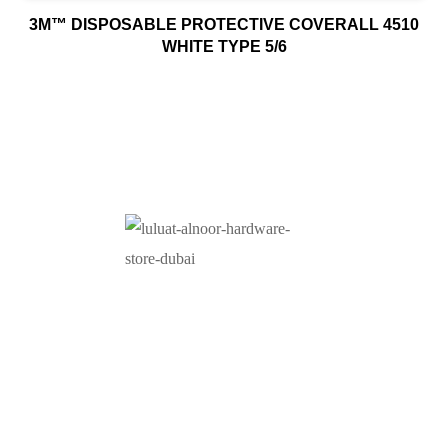
3M™ DISPOSABLE PROTECTIVE COVERALL 4510
WHITE TYPE 5/6
At Luluat Al Noor, we offer a comprehensive range of
high-quality products, including AC spares, adhesive
products, building materials, fire fighting equipment, hand
tools, hardware and tools, hydraulic hoses & fittings,
marine equipment, mining drilling tools, power tools, and
safety items. Trusted across industries such as
construction, marine, and engineering, we provide
reliable solutions to meet your business needs. Your