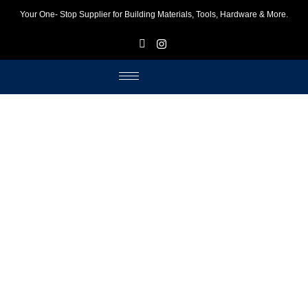
Your One- Stop Supplier for Building Materials, Tools, Hardware & More.
F
I