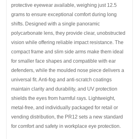
protective eyewear available, weighing just 12.5
grams to ensure exceptional comfort during long
shifts. Designed with a single panoramic
polycarbonate lens, they provide clear, unobstructed
vision while offering reliable impact resistance. The
compact frame and slim side arms make them ideal
for smaller face shapes and compatible with ear
defenders, while the moulded nose piece delivers a
universal fit. Anti-fog and anti-scratch coatings
maintain clarity and durability, and UV protection
shields the eyes from harmful rays. Lightweight,
metal-free, and individually packaged for retail or
vending distribution, the PR12 sets a new standard
for comfort and safety in workplace eye protection.