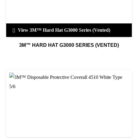
View 3M™ Hard Hat G3000 Series (Vented)
3M™ HARD HAT G3000 SERIES (VENTED)