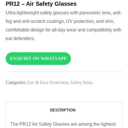
PR12 – Air Safety Glasses
Ultra-lightweight safety glasses with panoramic lens, anti-
fog and anti-scratch coatings, UV protection, and slim,
comfortable design for all-day wear and compatibility with
ear defenders.
ENQUIRY ON WHATSAPP
Categories:
Eye & Face Protection
,
Safety Items
DESCRIPTION
The PR12 Air Safety Glasses are among the lightest