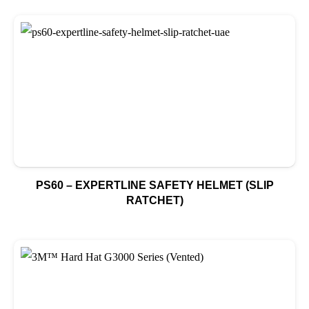
PS60 – EXPERTLINE SAFETY HELMET (SLIP
RATCHET)