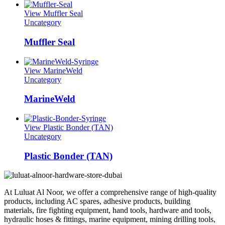
View Muffler Seal
Uncategory
Muffler Seal
View MarineWeld
Uncategory
MarineWeld
View Plastic Bonder (TAN)
Uncategory
Plastic Bonder (TAN)
At Luluat Al Noor, we offer a comprehensive range of high-quality
products, including AC spares, adhesive products, building
materials, fire fighting equipment, hand tools, hardware and tools,
hydraulic hoses & fittings, marine equipment, mining drilling tools,