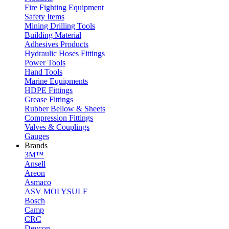
Fire Fighting Equipment
Safety Items
Mining Drilling Tools
Building Material
Adhesives Products
Hydraulic Hoses Fittings
Power Tools
Hand Tools
Marine Equipments
HDPE Fittings
Grease Fittings
Rubber Bellow & Sheets
Compression Fittings
Valves & Couplings
Gauges
Brands
3M™
Ansell
Areon
Asmaco
ASV MOLYSULF
Bosch
Camp
CRC
Devcon