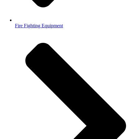
Fire Fighting Equipment