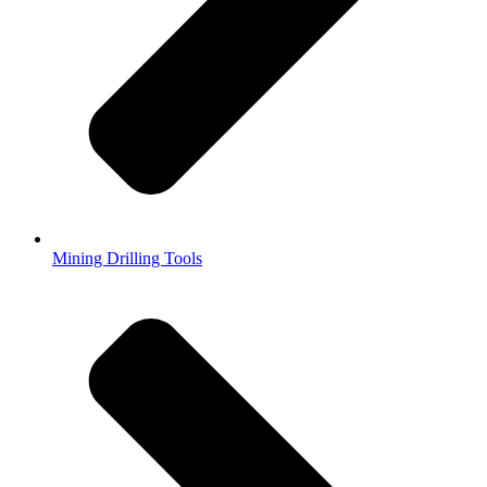
Mining Drilling Tools