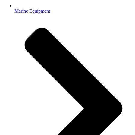
Marine Equipment