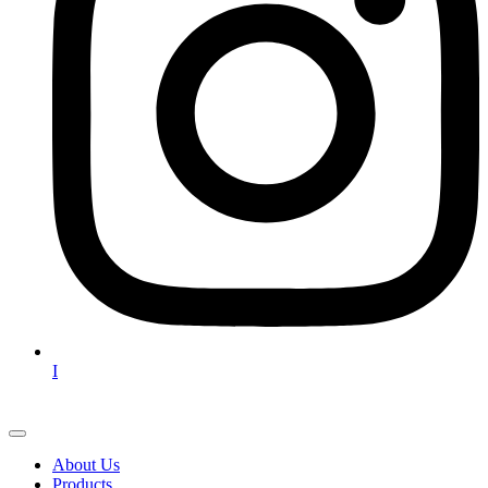
I
About Us
Products