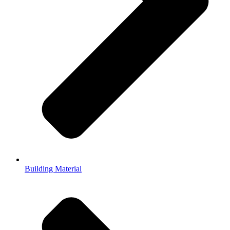
Building Material