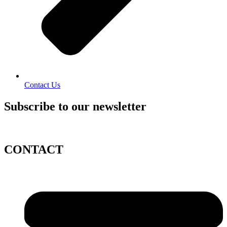
Contact Us
Subscribe to our newsletter
CONTACT