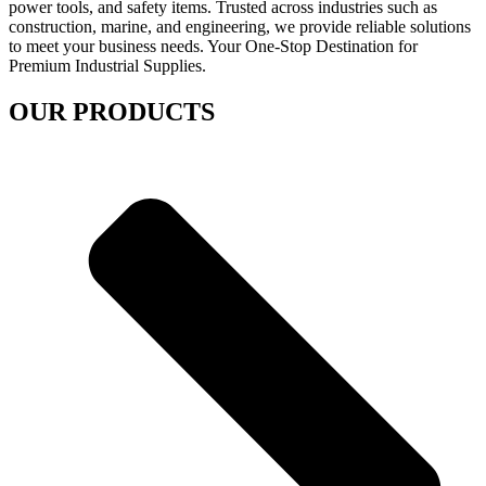
power tools, and safety items. Trusted across industries such as
construction, marine, and engineering, we provide reliable solutions
to meet your business needs. Your One-Stop Destination for
Premium Industrial Supplies.
OUR PRODUCTS