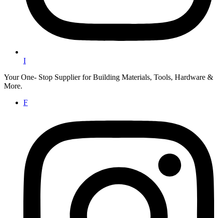
I
Your One- Stop Supplier for Building Materials, Tools, Hardware &
More.
F