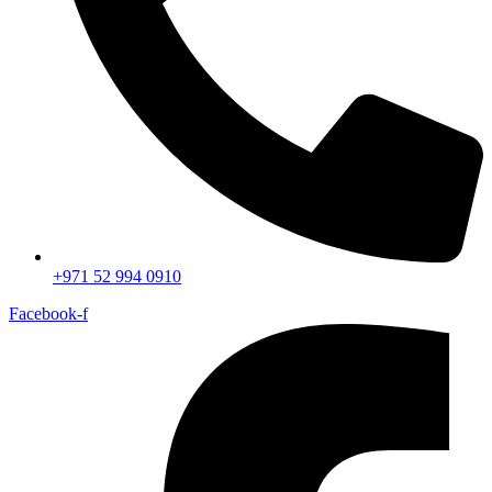
+971 52 994 0910
Facebook-f