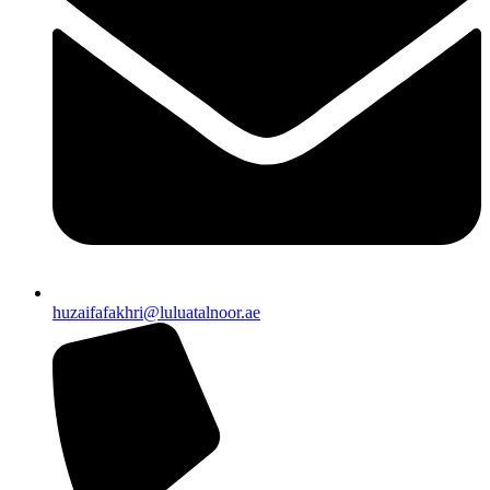
huzaifafakhri@luluatalnoor.ae