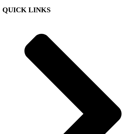
QUICK LINKS