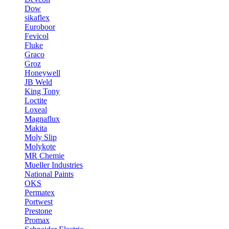
Dow
sikaflex
Euroboor
Fevicol
Fluke
Graco
Groz
Honeywell
JB Weld
King Tony
Loctite
Loxeal
Magnaflux
Makita
Moly Slip
Molykote
MR Chemie
Mueller Industries
National Paints
OKS
Permatex
Portwest
Prestone
Promax