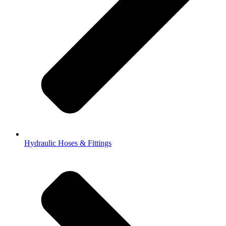
Hydraulic Hoses & Fittings