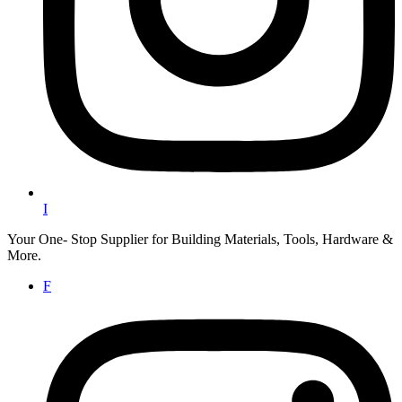
I
Your One- Stop Supplier for Building Materials, Tools, Hardware &
More.
F