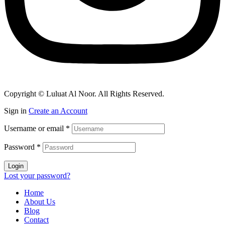
Copyright © Luluat Al Noor. All Rights Reserved.
Sign in
Create an Account
Username or email
*
Password
*
Login
Lost your password?
Home
About Us
Blog
Contact