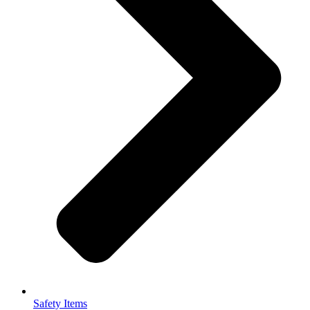
Safety Items