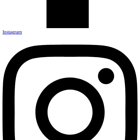
Instagram