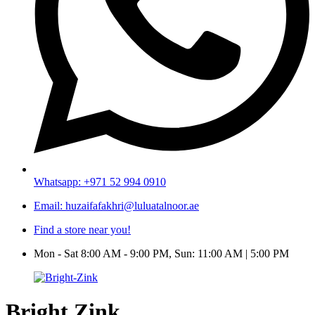
Whatsapp: +971 52 994 0910
Email: huzaifafakhri@luluatalnoor.ae
Find a store near you!
Mon - Sat 8:00 AM - 9:00 PM, Sun: 11:00 AM | 5:00 PM
Bright Zink