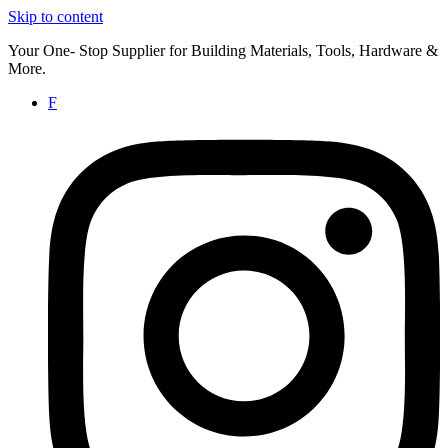
Skip to content
Your One- Stop Supplier for Building Materials, Tools, Hardware &
More.
F