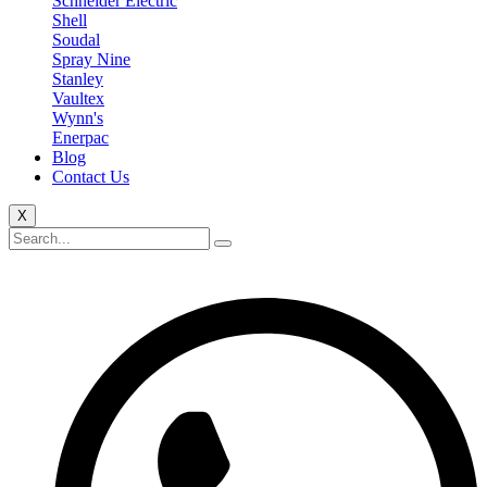
Schneider Electric
Shell
Soudal
Spray Nine
Stanley
Vaultex
Wynn's
Enerpac
Blog
Contact Us
X