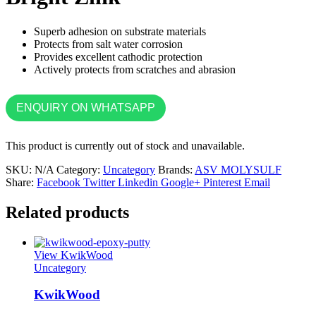
Superb adhesion on substrate materials
Protects from salt water corrosion
Provides excellent cathodic protection
Actively protects from scratches and abrasion
ENQUIRY ON WHATSAPP
This product is currently out of stock and unavailable.
SKU:
N/A
Category:
Uncategory
Brands:
ASV MOLYSULF
Share:
Facebook
Twitter
Linkedin
Google+
Pinterest
Email
Related products
View KwikWood
Uncategory
KwikWood