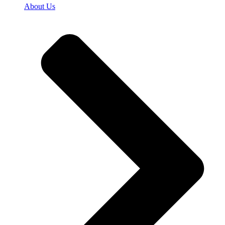
About Us