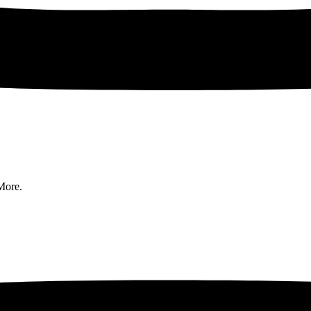
More.