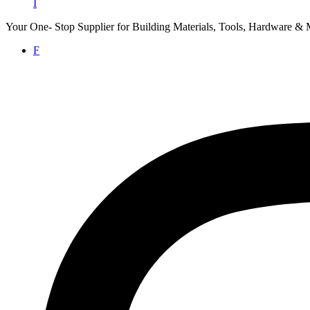
I
Your One- Stop Supplier for Building Materials, Tools, Hardware & 
F