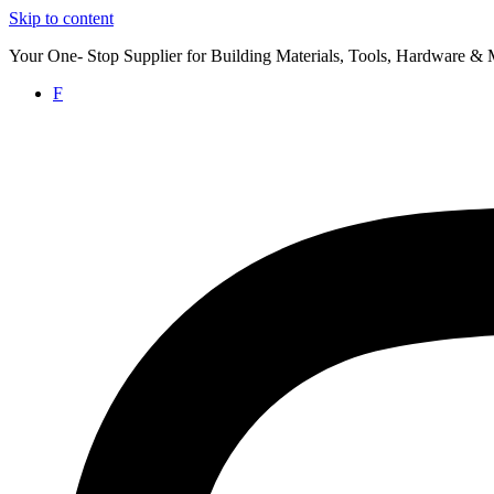
Skip to content
Your One- Stop Supplier for Building Materials, Tools, Hardware & 
F