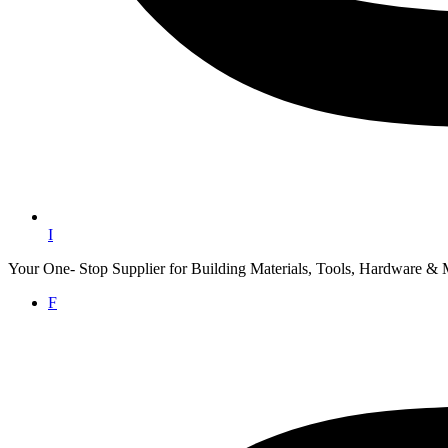
I
Your One- Stop Supplier for Building Materials, Tools, Hardware & 
F