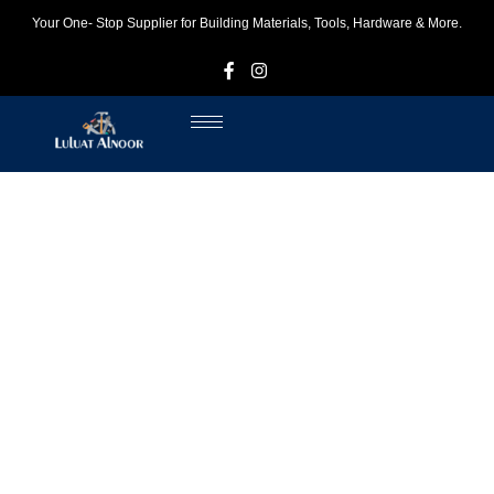
Your One- Stop Supplier for Building Materials, Tools, Hardware & More.
F
I