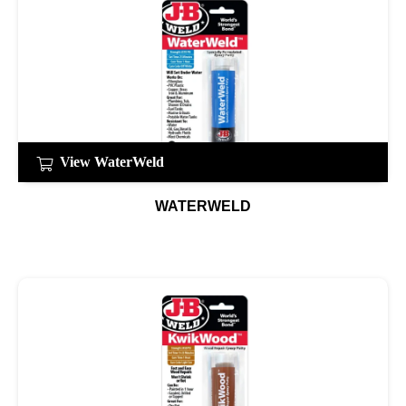
View WaterWeld
WATERWELD