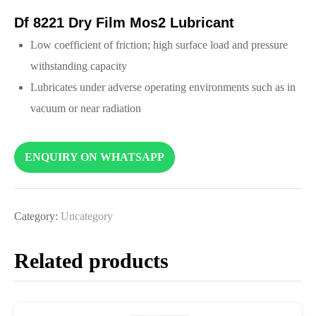
Df 8221 Dry Film Mos2 Lubricant
Low coefficient of friction; high surface load and pressure
withstanding capacity
Lubricates under adverse operating environments such as in
vacuum or near radiation
ENQUIRY ON WHATSAPP
Category:
Uncategory
Related products