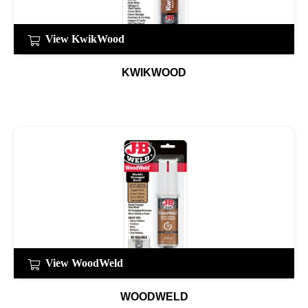
View KwikWood
KWIKWOOD
View WoodWeld
WOODWELD