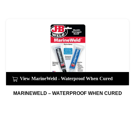
View MarineWeld - Waterproof When Cured
MARINEWELD – WATERPROOF WHEN CURED