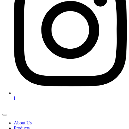
I
About Us
Products