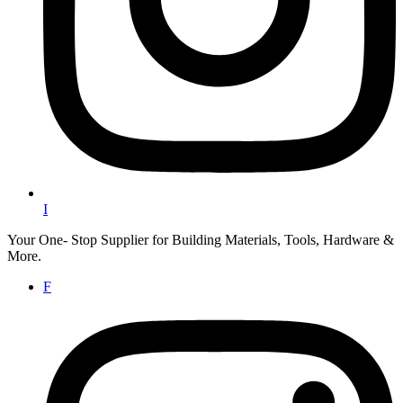
I
Your One- Stop Supplier for Building Materials, Tools, Hardware &
More.
F