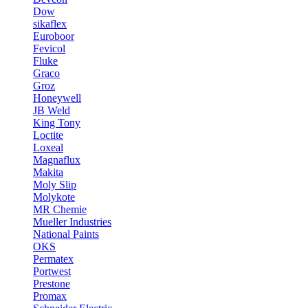
Dow
sikaflex
Euroboor
Fevicol
Fluke
Graco
Groz
Honeywell
JB Weld
King Tony
Loctite
Loxeal
Magnaflux
Makita
Moly Slip
Molykote
MR Chemie
Mueller Industries
National Paints
OKS
Permatex
Portwest
Prestone
Promax