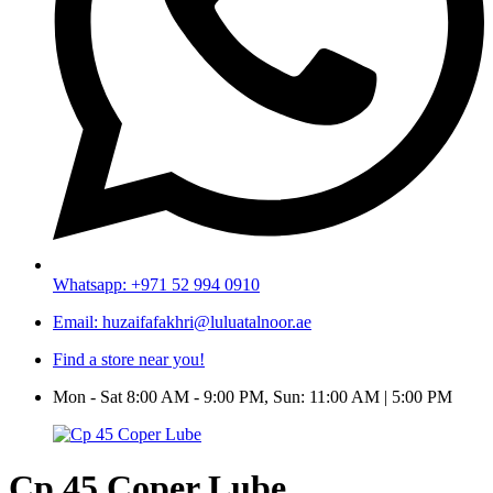
Whatsapp: +971 52 994 0910
Email: huzaifafakhri@luluatalnoor.ae
Find a store near you!
Mon - Sat 8:00 AM - 9:00 PM, Sun: 11:00 AM | 5:00 PM
Cp 45 Coper Lube