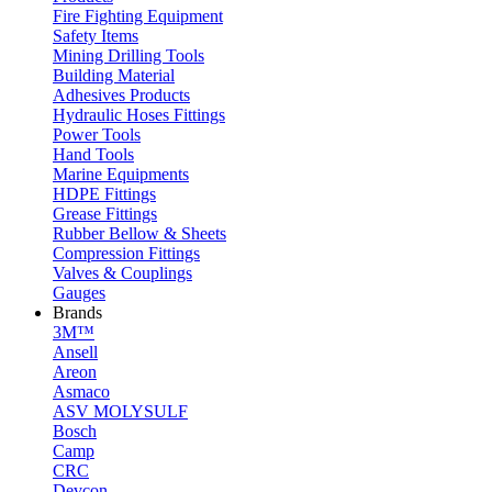
Fire Fighting Equipment
Safety Items
Mining Drilling Tools
Building Material
Adhesives Products
Hydraulic Hoses Fittings
Power Tools
Hand Tools
Marine Equipments
HDPE Fittings
Grease Fittings
Rubber Bellow & Sheets
Compression Fittings
Valves & Couplings
Gauges
Brands
3M™
Ansell
Areon
Asmaco
ASV MOLYSULF
Bosch
Camp
CRC
Devcon