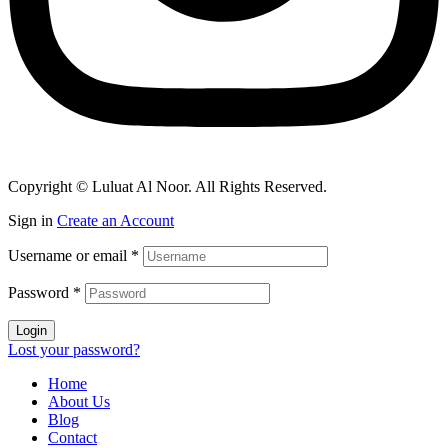
Copyright © Luluat Al Noor. All Rights Reserved.
Sign in
Create an Account
Username or email
*
Password
*
Login
Lost your password?
Home
About Us
Blog
Contact