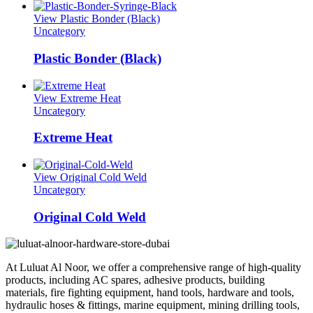
View Plastic Bonder (Black)
Uncategory
Plastic Bonder (Black)
View Extreme Heat
Uncategory
Extreme Heat
View Original Cold Weld
Uncategory
Original Cold Weld
At Luluat Al Noor, we offer a comprehensive range of high-quality
products, including AC spares, adhesive products, building
materials, fire fighting equipment, hand tools, hardware and tools,
hydraulic hoses & fittings, marine equipment, mining drilling tools,