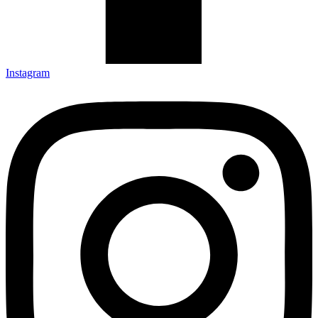
Instagram