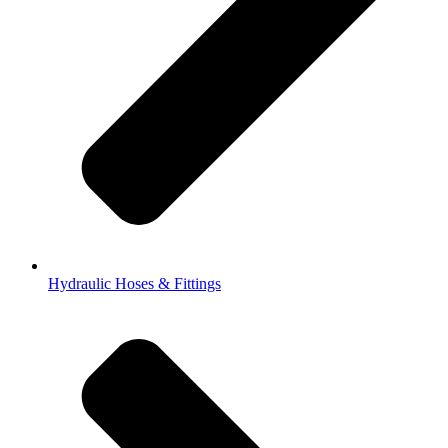
Hydraulic Hoses & Fittings