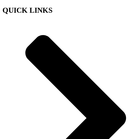
QUICK LINKS