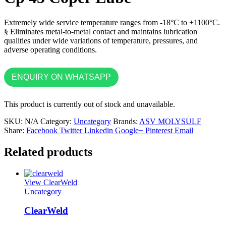
Extremely wide service temperature ranges from -18°C to +1100°C.
§ Eliminates metal-to-metal contact and maintains lubrication
qualities under wide variations of temperature, pressures, and
adverse operating conditions.
ENQUIRY ON WHATSAPP
This product is currently out of stock and unavailable.
SKU:
N/A
Category:
Uncategory
Brands:
ASV MOLYSULF
Share:
Facebook
Twitter
Linkedin
Google+
Pinterest
Email
Related products
View ClearWeld
Uncategory
ClearWeld