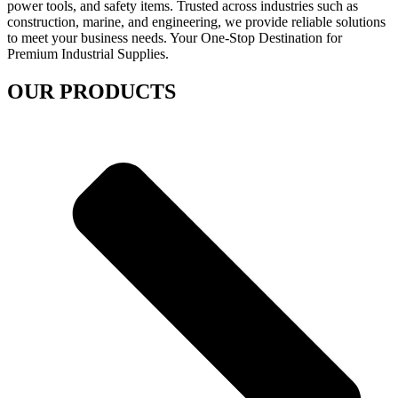
power tools, and safety items. Trusted across industries such as
construction, marine, and engineering, we provide reliable solutions
to meet your business needs. Your One-Stop Destination for
Premium Industrial Supplies.
OUR PRODUCTS