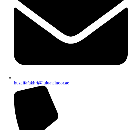
huzaifafakhri@luluatalnoor.ae