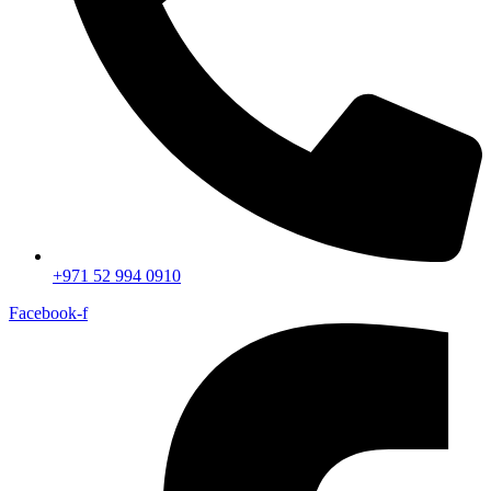
+971 52 994 0910
Facebook-f