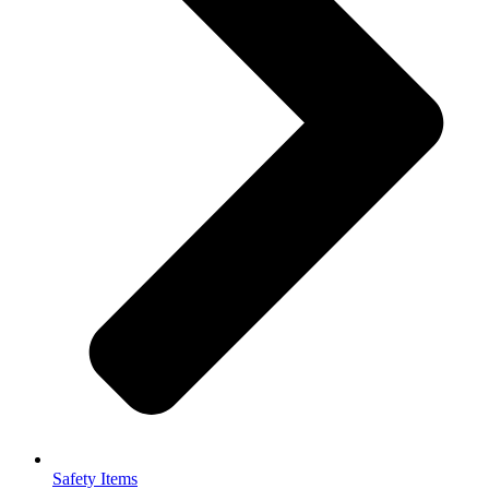
Safety Items