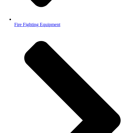
Fire Fighting Equipment