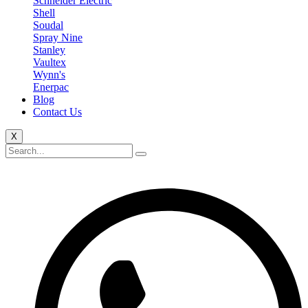
Schneider Electric
Shell
Soudal
Spray Nine
Stanley
Vaultex
Wynn's
Enerpac
Blog
Contact Us
X