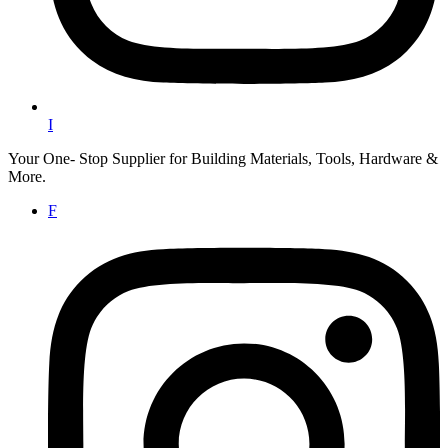
I
Your One- Stop Supplier for Building Materials, Tools, Hardware &
More.
F