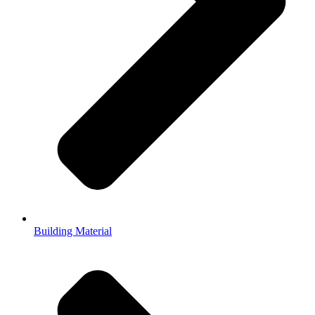
Building Material