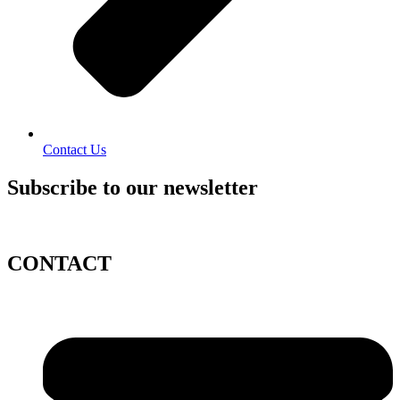
Contact Us
Subscribe to our newsletter
CONTACT