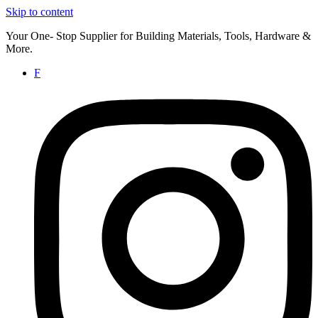
Skip to content
Your One- Stop Supplier for Building Materials, Tools, Hardware &
More.
F