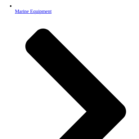
Marine Equipment