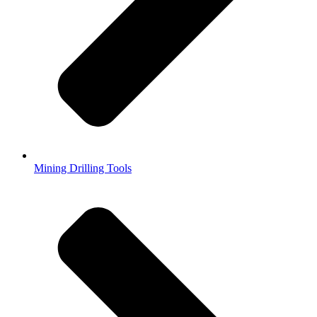
Mining Drilling Tools