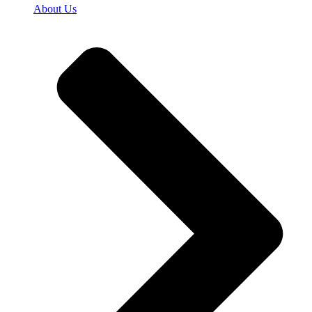
About Us