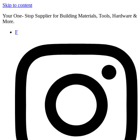
Skip to content
Your One- Stop Supplier for Building Materials, Tools, Hardware &
More.
F