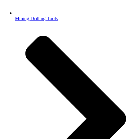
Mining Drilling Tools