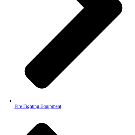
Fire Fighting Equipment