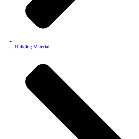
Building Material