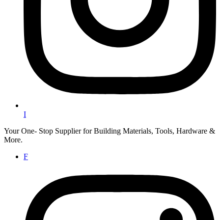
I
Your One- Stop Supplier for Building Materials, Tools, Hardware &
More.
F