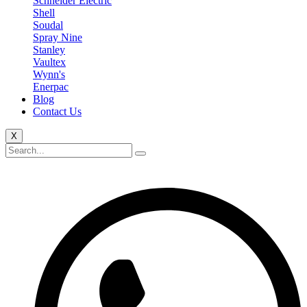
Schneider Electric
Shell
Soudal
Spray Nine
Stanley
Vaultex
Wynn's
Enerpac
Blog
Contact Us
X