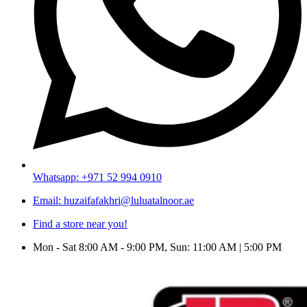
Whatsapp: +971 52 994 0910
Email: huzaifafakhri@luluatalnoor.ae
Find a store near you!
Mon - Sat 8:00 AM - 9:00 PM, Sun: 11:00 AM | 5:00 PM