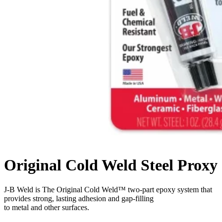
Original Cold Weld Steel Proxy
J-B Weld is The Original Cold Weld™ two-part epoxy system that
provides strong, lasting adhesion and gap-filling
to metal and other surfaces.