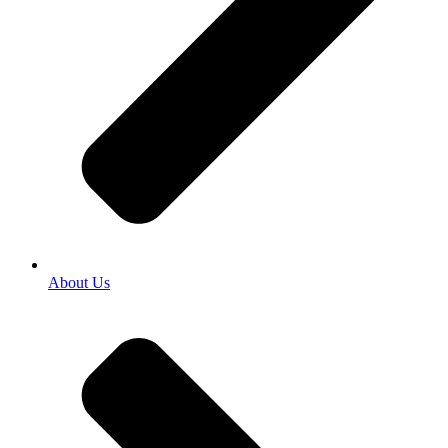
About Us