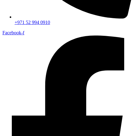
+971 52 994 0910
Facebook-f