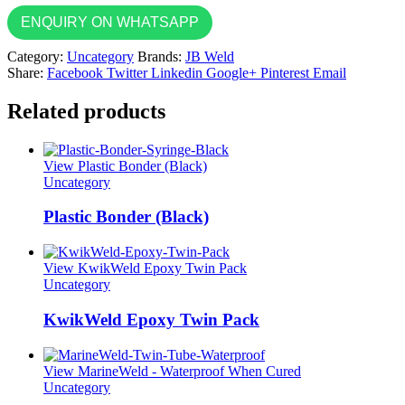
ENQUIRY ON WHATSAPP
Category:
Uncategory
Brands:
JB Weld
Share:
Facebook
Twitter
Linkedin
Google+
Pinterest
Email
Related products
View Plastic Bonder (Black)
Uncategory
Plastic Bonder (Black)
View KwikWeld Epoxy Twin Pack
Uncategory
KwikWeld Epoxy Twin Pack
View MarineWeld - Waterproof When Cured
Uncategory