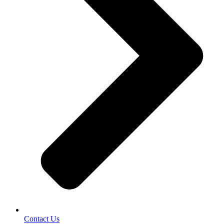
Contact Us