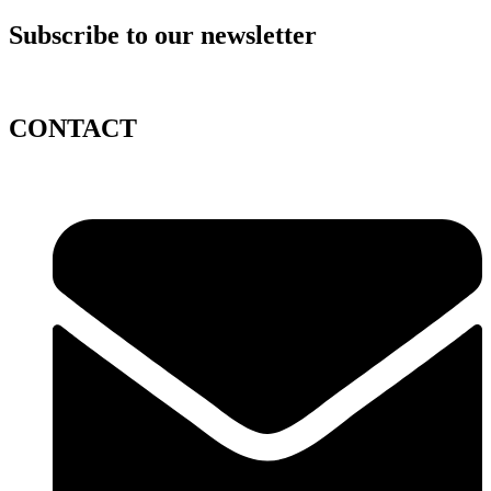
Subscribe to our newsletter
CONTACT