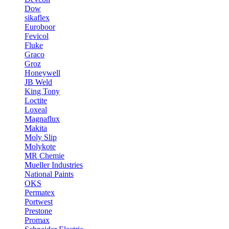
Dow
sikaflex
Euroboor
Fevicol
Fluke
Graco
Groz
Honeywell
JB Weld
King Tony
Loctite
Loxeal
Magnaflux
Makita
Moly Slip
Molykote
MR Chemie
Mueller Industries
National Paints
OKS
Permatex
Portwest
Prestone
Promax