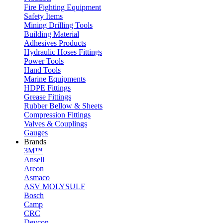
Fire Fighting Equipment
Safety Items
Mining Drilling Tools
Building Material
Adhesives Products
Hydraulic Hoses Fittings
Power Tools
Hand Tools
Marine Equipments
HDPE Fittings
Grease Fittings
Rubber Bellow & Sheets
Compression Fittings
Valves & Couplings
Gauges
Brands
3M™
Ansell
Areon
Asmaco
ASV MOLYSULF
Bosch
Camp
CRC
Devcon