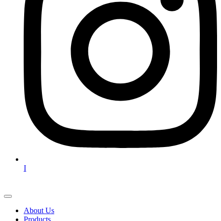
I
About Us
Products