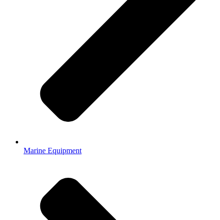
Marine Equipment