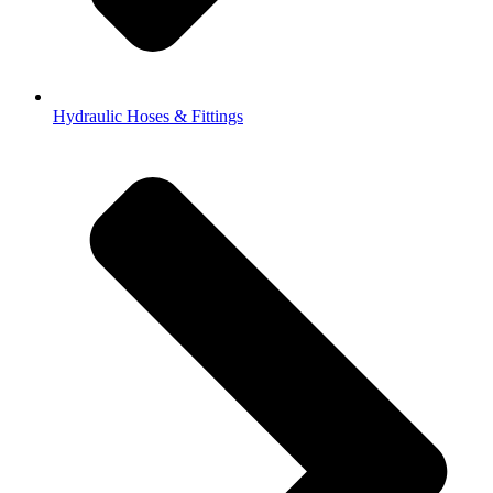
Hydraulic Hoses & Fittings