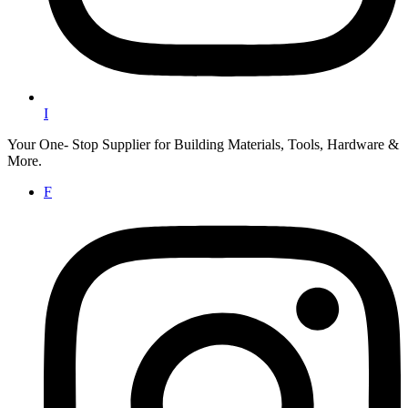
I
Your One- Stop Supplier for Building Materials, Tools, Hardware &
More.
F