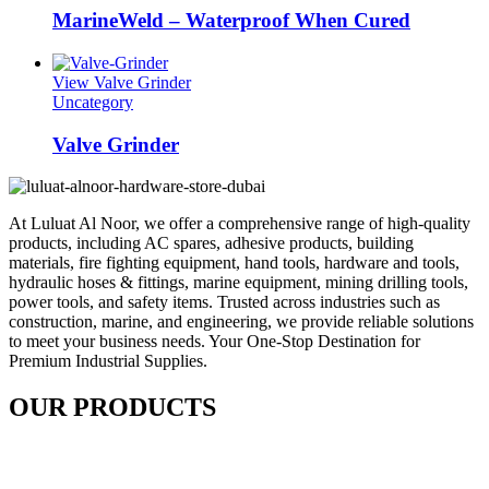
MarineWeld – Waterproof When Cured
View Valve Grinder
Uncategory
Valve Grinder
At Luluat Al Noor, we offer a comprehensive range of high-quality
products, including AC spares, adhesive products, building
materials, fire fighting equipment, hand tools, hardware and tools,
hydraulic hoses & fittings, marine equipment, mining drilling tools,
power tools, and safety items. Trusted across industries such as
construction, marine, and engineering, we provide reliable solutions
to meet your business needs. Your One-Stop Destination for
Premium Industrial Supplies.
OUR PRODUCTS