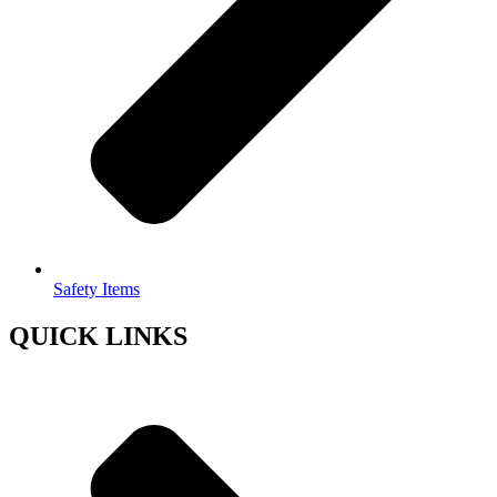
Safety Items
QUICK LINKS