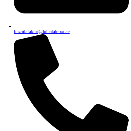
huzaifafakhri@luluatalnoor.ae