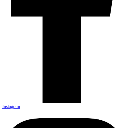
Instagram