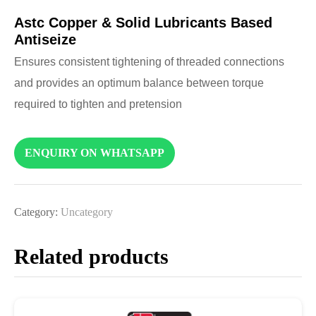
Astc Copper & Solid Lubricants Based
Antiseize
Ensures consistent tightening of threaded connections
and provides an optimum balance between torque
required to tighten and pretension
ENQUIRY ON WHATSAPP
Category:
Uncategory
Related products