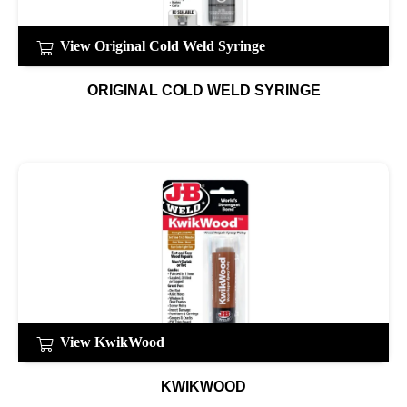
View Original Cold Weld Syringe
ORIGINAL COLD WELD SYRINGE
View KwikWood
KWIKWOOD