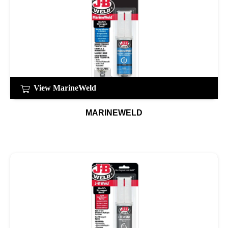
View MarineWeld
MARINEWELD