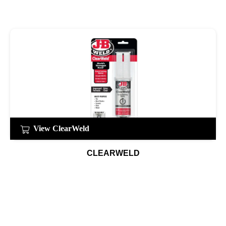
View ClearWeld
CLEARWELD