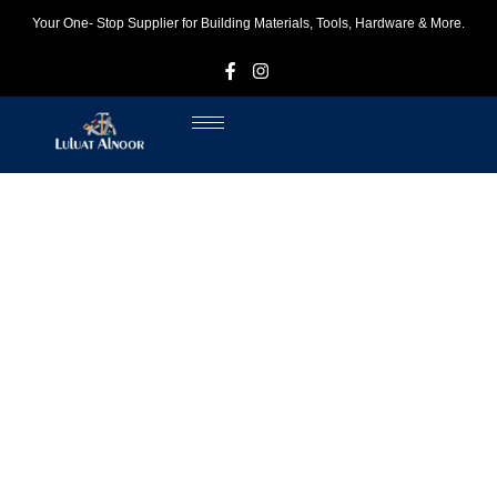
Your One- Stop Supplier for Building Materials, Tools, Hardware & More.
F
I