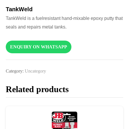
TankWeld
TankWeld is a fuelresistant hand-mixable epoxy putty that
seals and repairs metal tanks.
ENQUIRY ON WHATSAPP
Category:
Uncategory
Related products