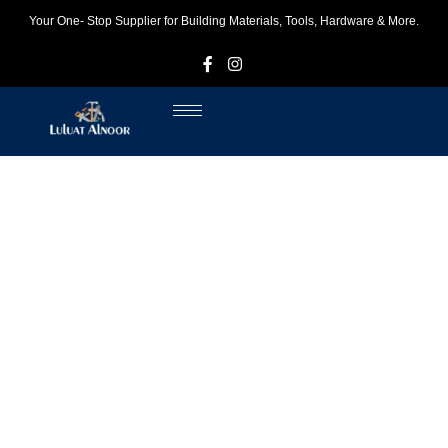
Your One- Stop Supplier for Building Materials, Tools, Hardware & More.
F
I