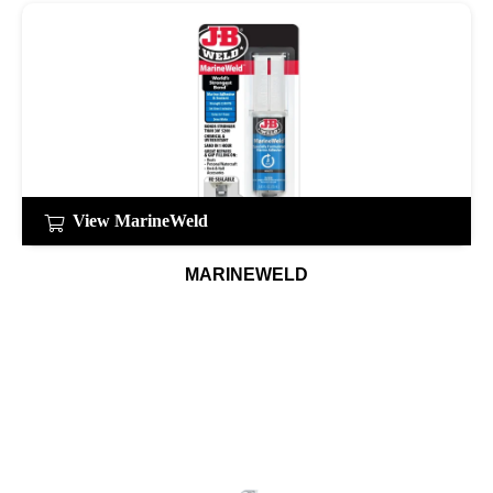
View MarineWeld
MARINEWELD