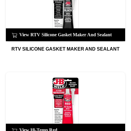
View RTV Silicone Gasket Maker And Sealant
RTV SILICONE GASKET MAKER AND SEALANT
View Hi-Temp Red