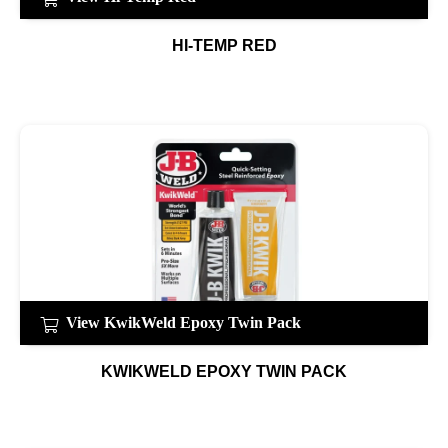
HI-TEMP RED
View KwikWeld Epoxy Twin Pack
KWIKWELD EPOXY TWIN PACK