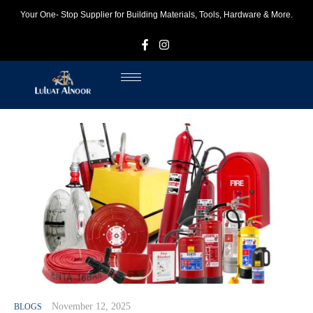
Your One- Stop Supplier for Building Materials, Tools, Hardware & More.
F
I
November 12, 2025
BLOGS