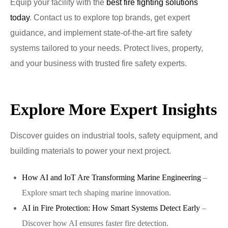
Equip your facility with the
best fire fighting solutions
today
. Contact us to explore top brands, get expert
guidance, and implement state-of-the-art fire safety
systems tailored to your needs. Protect lives, property,
and your business with trusted fire safety experts.
Explore More Expert Insights
Discover guides on industrial tools, safety equipment, and
building materials to power your next project.
How AI and IoT Are Transforming Marine Engineering
–
Explore smart tech shaping marine innovation.
AI in Fire Protection: How Smart Systems Detect Early
–
Discover how AI ensures faster fire detection.