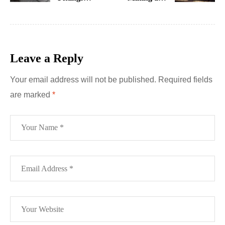
Explained:
Drilling Tools
Types and
and Brands
Uses
Miner Should
Have
Leave a Reply
Your email address will not be published.
Required fields
are marked
*