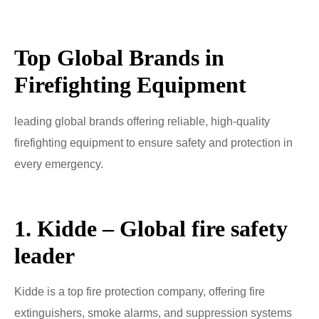
Top Global Brands in
Firefighting Equipment
leading global brands offering reliable, high-quality
firefighting equipment to ensure safety and protection in
every emergency.
1. Kidde – Global fire safety
leader
Kidde is a top fire protection company, offering fire
extinguishers, smoke alarms, and suppression systems