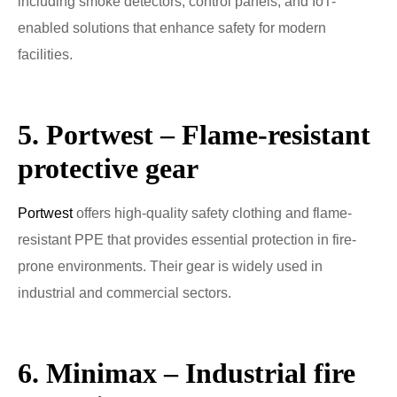
including smoke detectors, control panels, and IoT-
enabled solutions that enhance safety for modern
facilities.
5. Portwest – Flame-resistant
protective gear
Portwest
offers high-quality safety clothing and flame-
resistant PPE that provides essential protection in fire-
prone environments. Their gear is widely used in
industrial and commercial sectors.
6. Minimax – Industrial fire