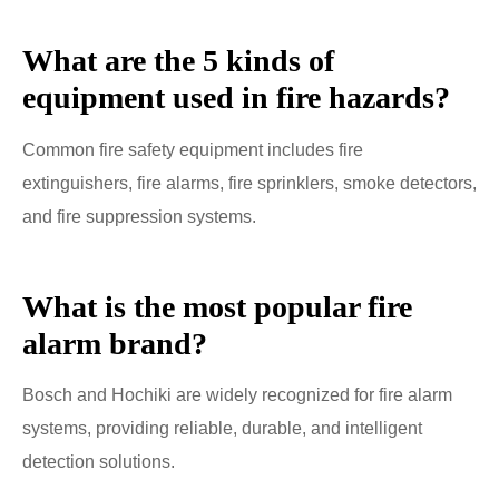
What are the 5 kinds of
equipment used in fire hazards?
Common fire safety equipment includes fire
extinguishers, fire alarms, fire sprinklers, smoke detectors,
and fire suppression systems.
What is the most popular fire
alarm brand?
Bosch and Hochiki are widely recognized for fire alarm
systems, providing reliable, durable, and intelligent
detection solutions.