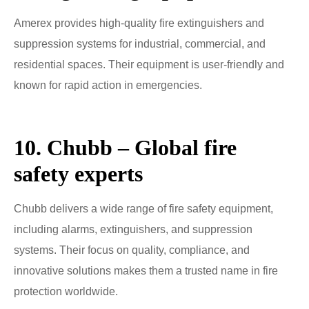
Amerex provides high-quality fire extinguishers and
suppression systems for industrial, commercial, and
residential spaces. Their equipment is user-friendly and
known for rapid action in emergencies.
10. Chubb – Global fire
safety experts
Chubb delivers a wide range of fire safety equipment,
including alarms, extinguishers, and suppression
systems. Their focus on quality, compliance, and
innovative solutions makes them a trusted name in fire
protection worldwide.