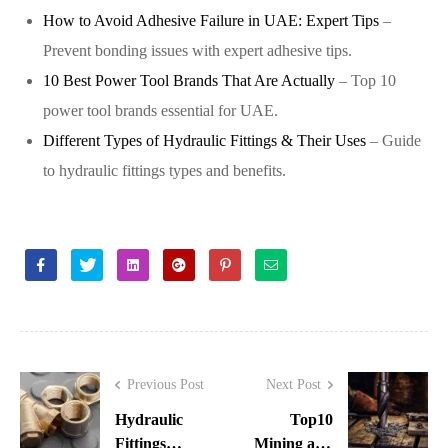
How to Avoid Adhesive Failure in UAE: Expert Tips
–
Prevent bonding issues with expert adhesive tips.
10 Best Power Tool Brands That Are Actually
– Top 10
power tool brands essential for UAE.
Different Types of Hydraulic Fittings & Their Uses
– Guide
to hydraulic fittings types and benefits.
Facebook
Twitter
Linkedin
Google+
Pinterest
Email
Previous Post
Next Post
Hydraulic
Top10
Fittings
Mining and