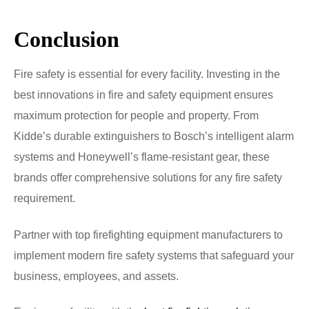
Conclusion
Fire safety is essential for every facility. Investing in the
best innovations in fire and safety equipment ensures
maximum protection for people and property. From
Kidde’s durable extinguishers to Bosch’s intelligent alarm
systems and Honeywell’s flame-resistant gear, these
brands offer comprehensive solutions for any fire safety
requirement.
Partner with top firefighting equipment manufacturers to
implement modern fire safety systems that safeguard your
business, employees, and assets.