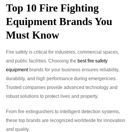
Top 10 Fire Fighting
Equipment Brands You
Must Know
Fire safety is critical for industries, commercial spaces,
and public facilities. Choosing the
best fire safety
equipment
brands for your business ensures reliability,
durability, and high performance during emergencies.
Trusted companies provide advanced technology and
robust solutions to protect lives and property.
From fire extinguishers to intelligent detection systems,
these top brands are recognized worldwide for innovation
and quality.