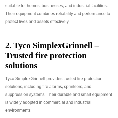
suitable for homes, businesses, and industrial facilities.
Their equipment combines reliability and performance to
protect lives and assets effectively.
2. Tyco SimplexGrinnell –
Trusted fire protection
solutions
Tyco SimplexGrinnell provides trusted fire protection
solutions, including fire alarms, sprinklers, and
suppression systems. Their durable and smart equipment
is widely adopted in commercial and industrial
environments.