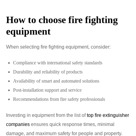
How to choose fire fighting
equipment
When selecting fire fighting equipment, consider:
Compliance with international safety standards
Durability and reliability of products
Availability of smart and automated solutions
Post-installation support and service
Recommendations from fire safety professionals
Investing in equipment from the list of
top fire extinguisher
companies
ensures quick response times, minimal
damage, and maximum safety for people and property.