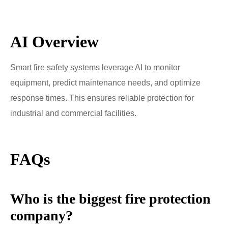
AI Overview
Smart fire safety systems leverage AI to monitor
equipment, predict maintenance needs, and optimize
response times. This ensures reliable protection for
industrial and commercial facilities.
FAQs
Who is the biggest fire protection
company?