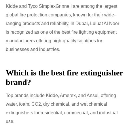
Kidde and Tyco SimplexGrinnell are among the largest
global fire protection companies, known for their wide-
ranging products and reliability. In Dubai, Luluat Al Noor
is recognized as one of the best fire fighting equipment
manufacturers offering high-quality solutions for
businesses and industries.
Which is the best fire extinguisher
brand?
Top brands include Kidde, Amerex, and Ansul, offering
water, foam, CO2, dry chemical, and wet chemical
extinguishers for residential, commercial, and industrial
use.