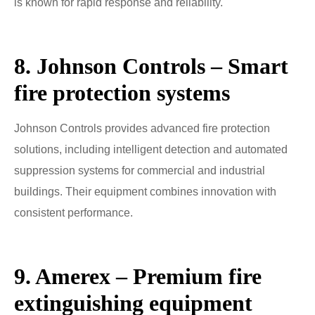
is known for rapid response and reliability.
8. Johnson Controls – Smart
fire protection systems
Johnson Controls provides advanced fire protection
solutions, including intelligent detection and automated
suppression systems for commercial and industrial
buildings. Their equipment combines innovation with
consistent performance.
9. Amerex – Premium fire
extinguishing equipment