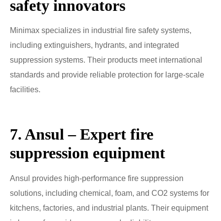
safety innovators
Minimax specializes in industrial fire safety systems,
including extinguishers, hydrants, and integrated
suppression systems. Their products meet international
standards and provide reliable protection for large-scale
facilities.
7. Ansul – Expert fire
suppression equipment
Ansul provides high-performance fire suppression
solutions, including chemical, foam, and CO2 systems for
kitchens, factories, and industrial plants. Their equipment