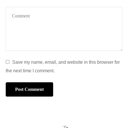
Save my name, email, and website in this browser for
the next time I comment.