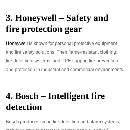
3. Honeywell – Safety and
fire protection gear
Honeywell
is known for personal protective equipment
and fire safety solutions. Their flame-resistant clothing,
fire detection systems, and PPE support fire prevention
and protection in industrial and commercial environments.
4. Bosch – Intelligent fire
detection
Bosch produces smart fire detection and alarm systems,