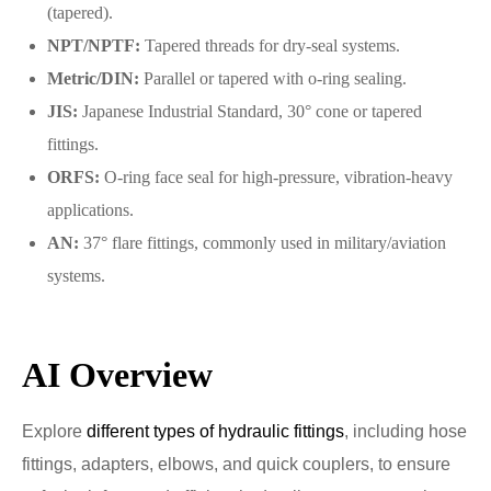
(tapered).
NPT/NPTF:
Tapered threads for dry-seal systems.
Metric/DIN:
Parallel or tapered with o-ring sealing.
JIS:
Japanese Industrial Standard, 30° cone or tapered
fittings.
ORFS:
O-ring face seal for high-pressure, vibration-heavy
applications.
AN:
37° flare fittings, commonly used in military/aviation
systems.
AI Overview
Explore
different types of hydraulic fittings
, including hose
fittings, adapters, elbows, and quick couplers, to ensure