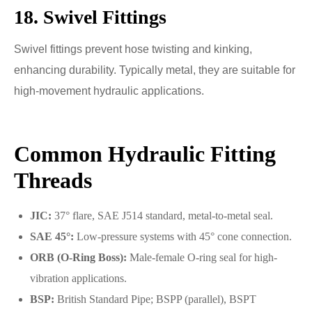
18. Swivel Fittings
Swivel fittings prevent hose twisting and kinking,
enhancing durability. Typically metal, they are suitable for
high-movement hydraulic applications.
Common Hydraulic Fitting
Threads
JIC:
37° flare, SAE J514 standard, metal-to-metal seal.
SAE 45°:
Low-pressure systems with 45° cone connection.
ORB (O-Ring Boss):
Male-female O-ring seal for high-
vibration applications.
BSP:
British Standard Pipe; BSPP (parallel), BSPT