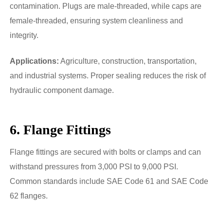
contamination. Plugs are male-threaded, while caps are
female-threaded, ensuring system cleanliness and
integrity.
Applications:
Agriculture, construction, transportation,
and industrial systems. Proper sealing reduces the risk of
hydraulic component damage.
6. Flange Fittings
Flange fittings are secured with bolts or clamps and can
withstand pressures from 3,000 PSI to 9,000 PSI.
Common standards include SAE Code 61 and SAE Code
62 flanges.