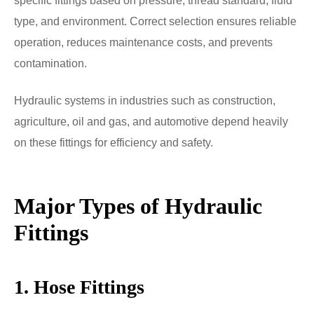
specific fittings based on pressure, thread standard, fluid
type, and environment. Correct selection ensures reliable
operation, reduces maintenance costs, and prevents
contamination.
Hydraulic systems in industries such as construction,
agriculture, oil and gas, and automotive depend heavily
on these fittings for efficiency and safety.
Major Types of Hydraulic
Fittings
1. Hose Fittings