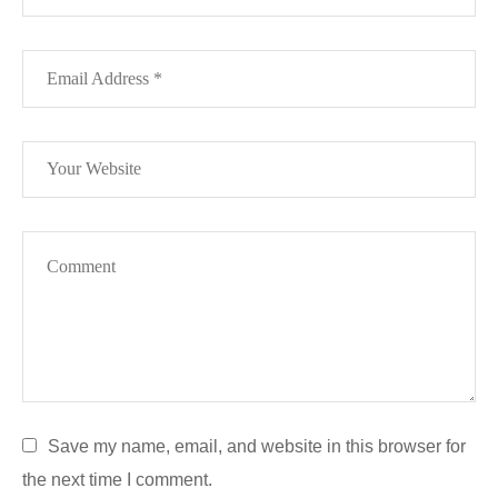
Save my name, email, and website in this browser for
the next time I comment.