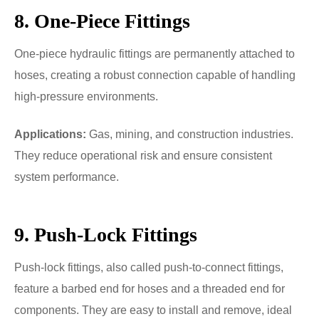
8. One-Piece Fittings
One-piece hydraulic fittings are permanently attached to
hoses, creating a robust connection capable of handling
high-pressure environments.
Applications:
Gas, mining, and construction industries.
They reduce operational risk and ensure consistent
system performance.
9. Push-Lock Fittings
Push-lock fittings, also called push-to-connect fittings,
feature a barbed end for hoses and a threaded end for
components. They are easy to install and remove, ideal