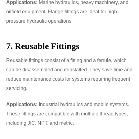
Applications:
Marine hydraulics, heavy machinery, and
oilfield equipment. Flange fittings are ideal for high-
pressure hydraulic operations.
7. Reusable Fittings
Reusable fittings consist of a fitting and a ferrule, which
can be disassembled and reinstalled. They save time and
reduce maintenance costs for systems requiring frequent
servicing.
Applications:
Industrial hydraulics and mobile systems.
These fittings are compatible with multiple thread types,
including JIC, NPT, and metric.