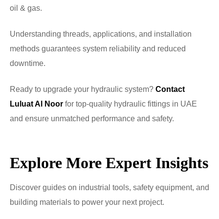
oil & gas.
Understanding threads, applications, and installation
methods guarantees system reliability and reduced
downtime.
Ready to upgrade your hydraulic system?
Contact
Luluat Al Noor
for top-quality hydraulic fittings in UAE
and ensure unmatched performance and safety.
Explore More Expert Insights
Discover guides on industrial tools, safety equipment, and
building materials to power your next project.