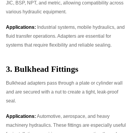
JIC, BSP, NPT, and metric, allowing compatibility across
various hydraulic equipment.
Applications:
Industrial systems, mobile hydraulics, and
fluid transfer operations. Adapters are essential for
systems that require flexibility and reliable sealing.
3. Bulkhead Fittings
Bulkhead adapters pass through a plate or cylinder wall
and are secured with a nut to create a tight, leak-proof
seal.
Applications:
Automotive, aerospace, and heavy
machinery hydraulics. These fittings are especially useful