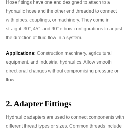
Hose fittings have one end designed to attach to a
hydraulic hose and the other end threaded to connect
with pipes, couplings, or machinery. They come in
straight, 30°, 45°, and 90° elbow configurations to adjust
the direction of fluid flow in a system.
Applications:
Construction machinery, agricultural
equipment, and industrial hydraulics. Allow smooth
directional changes without compromising pressure or
flow.
2. Adapter Fittings
Hydraulic adapters are used to connect components with
different thread types or sizes. Common threads include