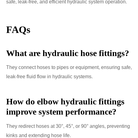
safe, leak-free, and efficient hydraulic system operation.
FAQs
What are hydraulic hose fittings?
They connect hoses to pipes or equipment, ensuring safe,
leak-free fluid flow in hydraulic systems.
How do elbow hydraulic fittings
improve system performance?
They redirect hoses at 30°, 45°, or 90° angles, preventing
kinks and extending hose life.