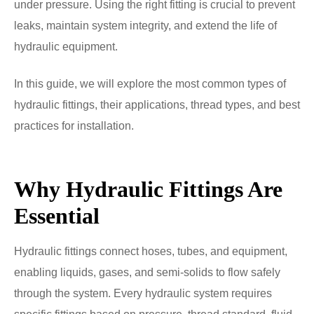
under pressure. Using the right fitting is crucial to prevent
leaks, maintain system integrity, and extend the life of
hydraulic equipment.
In this guide, we will explore the most common types of
hydraulic fittings, their applications, thread types, and best
practices for installation.
Why Hydraulic Fittings Are
Essential
Hydraulic fittings connect hoses, tubes, and equipment,
enabling liquids, gases, and semi-solids to flow safely
through the system. Every hydraulic system requires