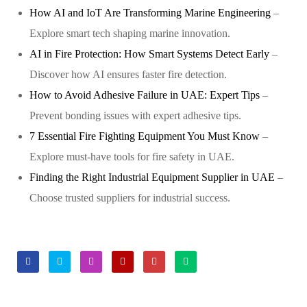
How AI and IoT Are Transforming Marine Engineering
–
Explore smart tech shaping marine innovation.
AI in Fire Protection: How Smart Systems Detect Early
–
Discover how AI ensures faster fire detection.
How to Avoid Adhesive Failure in UAE: Expert Tips
–
Prevent bonding issues with expert adhesive tips.
7 Essential Fire Fighting Equipment You Must Know
–
Explore must-have tools for fire safety in UAE.
Finding the Right Industrial Equipment Supplier in UAE
–
Choose trusted suppliers for industrial success.
Facebook
Twitter
Linkedin
Google+
Pinterest
Email