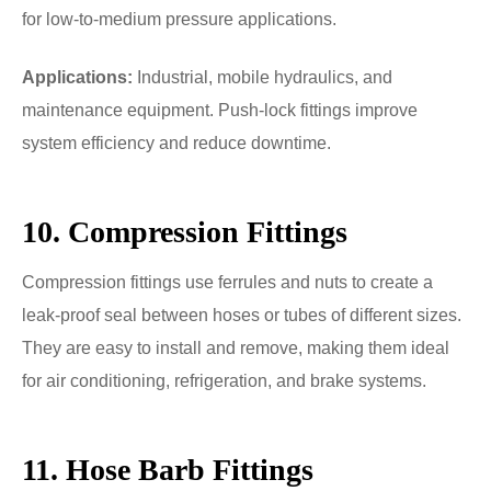
for low-to-medium pressure applications.
Applications:
Industrial, mobile hydraulics, and
maintenance equipment. Push-lock fittings improve
system efficiency and reduce downtime.
10. Compression Fittings
Compression fittings use ferrules and nuts to create a
leak-proof seal between hoses or tubes of different sizes.
They are easy to install and remove, making them ideal
for air conditioning, refrigeration, and brake systems.
11. Hose Barb Fittings