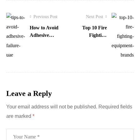
Previous Post
Next Post
How to Avoid
Top 10 Fire
Adhesive
Fighting
Failure in UAE:
Equipment
Expert Tips
Brands You
Must Know
Leave a Reply
Your email address will not be published.
Required fields
are marked
*