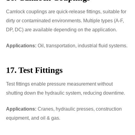
Camlock couplings are quick-release fittings, suitable for
dirty or contaminated environments. Multiple types (A-F,
DP, DC) are available depending on the application.
Applications:
Oil, transportation, industrial fluid systems.
17. Test Fittings
Test fittings enable pressure measurement without
shutting down the hydraulic system, reducing downtime.
Applications:
Cranes, hydraulic presses, construction
equipment, and oil & gas.