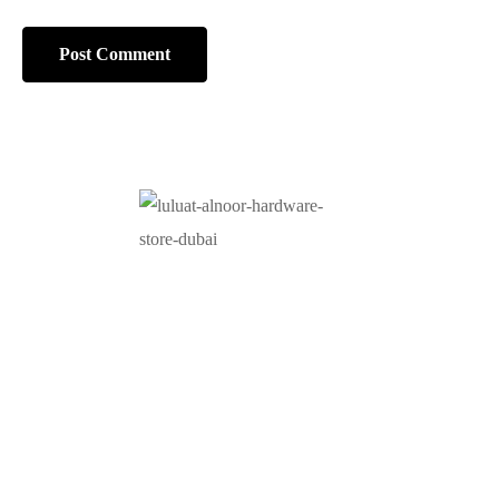
At Luluat Al Noor, we offer a comprehensive range of
high-quality products, including AC spares, adhesive
products, building materials, fire fighting equipment, hand
tools, hardware and tools, hydraulic hoses & fittings,
marine equipment, mining drilling tools, power tools, and
safety items. Trusted across industries such as
construction, marine, and engineering, we provide
reliable solutions to meet your business needs. Your
One-Stop Destination for Premium Industrial Supplies.