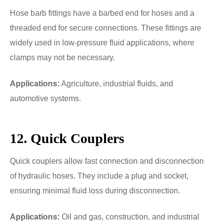
Hose barb fittings have a barbed end for hoses and a
threaded end for secure connections. These fittings are
widely used in low-pressure fluid applications, where
clamps may not be necessary.
Applications:
Agriculture, industrial fluids, and
automotive systems.
12. Quick Couplers
Quick couplers allow fast connection and disconnection
of hydraulic hoses. They include a plug and socket,
ensuring minimal fluid loss during disconnection.
Applications:
Oil and gas, construction, and industrial