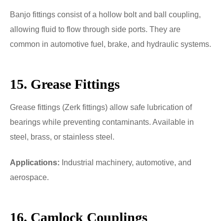
Banjo fittings consist of a hollow bolt and ball coupling,
allowing fluid to flow through side ports. They are
common in automotive fuel, brake, and hydraulic systems.
15. Grease Fittings
Grease fittings (Zerk fittings) allow safe lubrication of
bearings while preventing contaminants. Available in
steel, brass, or stainless steel.
Applications:
Industrial machinery, automotive, and
aerospace.
16. Camlock Couplings