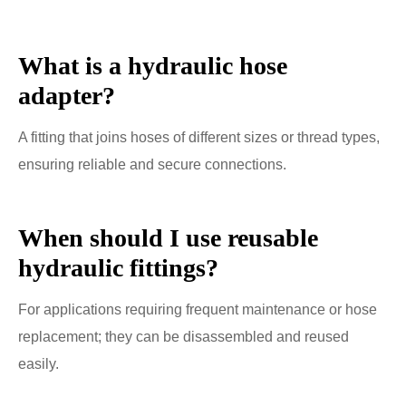
What is a hydraulic hose
adapter?
A fitting that joins hoses of different sizes or thread types,
ensuring reliable and secure connections.
When should I use reusable
hydraulic fittings?
For applications requiring frequent maintenance or hose
replacement; they can be disassembled and reused
easily.