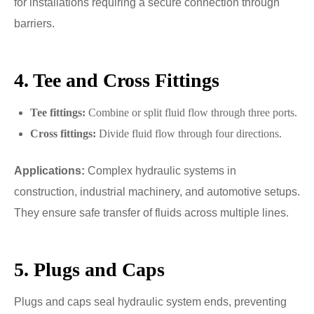
for installations requiring a secure connection through
barriers.
4. Tee and Cross Fittings
Tee fittings:
Combine or split fluid flow through three ports.
Cross fittings:
Divide fluid flow through four directions.
Applications:
Complex hydraulic systems in
construction, industrial machinery, and automotive setups.
They ensure safe transfer of fluids across multiple lines.
5. Plugs and Caps
Plugs and caps seal hydraulic system ends, preventing