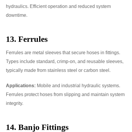
hydraulics. Efficient operation and reduced system
downtime.
13. Ferrules
Ferrules are metal sleeves that secure hoses in fittings.
Types include standard, crimp-on, and reusable sleeves,
typically made from stainless steel or carbon steel.
Applications:
Mobile and industrial hydraulic systems.
Ferrules protect hoses from slipping and maintain system
integrity.
14. Banjo Fittings