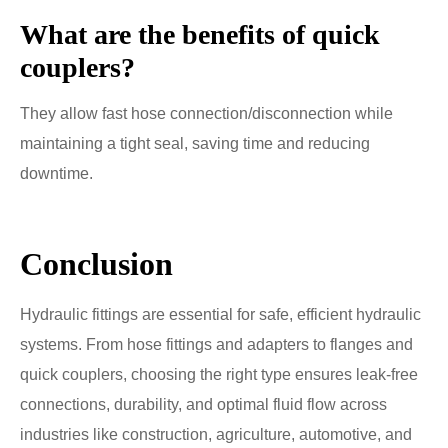
What are the benefits of quick
couplers?
They allow fast hose connection/disconnection while
maintaining a tight seal, saving time and reducing
downtime.
Conclusion
Hydraulic fittings are essential for safe, efficient hydraulic
systems. From hose fittings and adapters to flanges and
quick couplers, choosing the right type ensures leak-free
connections, durability, and optimal fluid flow across
industries like construction, agriculture, automotive, and