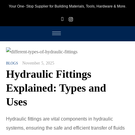
Your One- Stop Supplier for Building Materials, Tools, Hardware & More.
F
I
November 5, 2025
BLOGS
Hydraulic Fittings
Explained: Types and
Uses
Hydraulic fittings are vital components in hydraulic
systems, ensuring the safe and efficient transfer of fluids