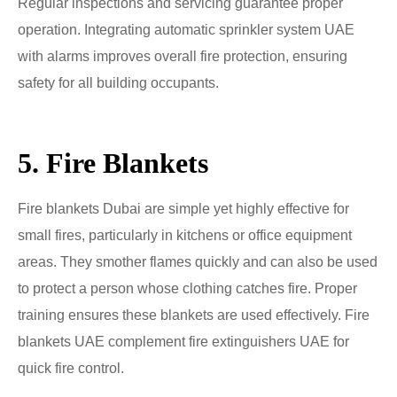
Regular inspections and servicing guarantee proper
operation. Integrating automatic sprinkler system UAE
with alarms improves overall fire protection, ensuring
safety for all building occupants.
5. Fire Blankets
Fire blankets Dubai are simple yet highly effective for
small fires, particularly in kitchens or office equipment
areas. They smother flames quickly and can also be used
to protect a person whose clothing catches fire. Proper
training ensures these blankets are used effectively. Fire
blankets UAE complement fire extinguishers UAE for
quick fire control.