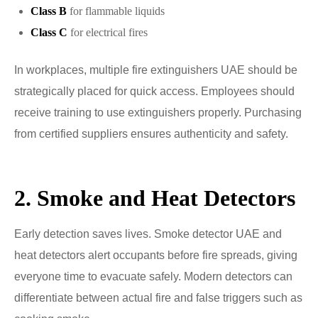
Class B
for flammable liquids
Class C
for electrical fires
In workplaces, multiple fire extinguishers UAE should be
strategically placed for quick access. Employees should
receive training to use extinguishers properly. Purchasing
from certified suppliers ensures authenticity and safety.
2. Smoke and Heat Detectors
Early detection saves lives. Smoke detector UAE and
heat detectors alert occupants before fire spreads, giving
everyone time to evacuate safely. Modern detectors can
differentiate between actual fire and false triggers such as