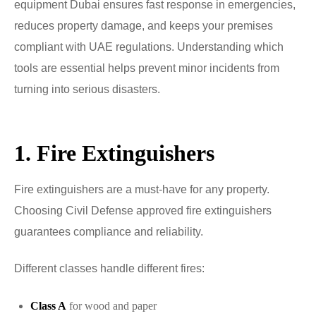
equipment Dubai ensures fast response in emergencies,
reduces property damage, and keeps your premises
compliant with UAE regulations. Understanding which
tools are essential helps prevent minor incidents from
turning into serious disasters.
1. Fire Extinguishers
Fire extinguishers are a must-have for any property.
Choosing Civil Defense approved fire extinguishers
guarantees compliance and reliability.
Different classes handle different fires:
Class A
for wood and paper