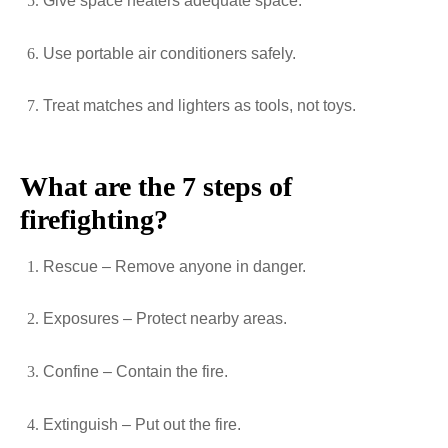
Give space heaters adequate space.
Use portable air conditioners safely.
Treat matches and lighters as tools, not toys.
What are the 7 steps of
firefighting?
Rescue – Remove anyone in danger.
Exposures – Protect nearby areas.
Confine – Contain the fire.
Extinguish – Put out the fire.