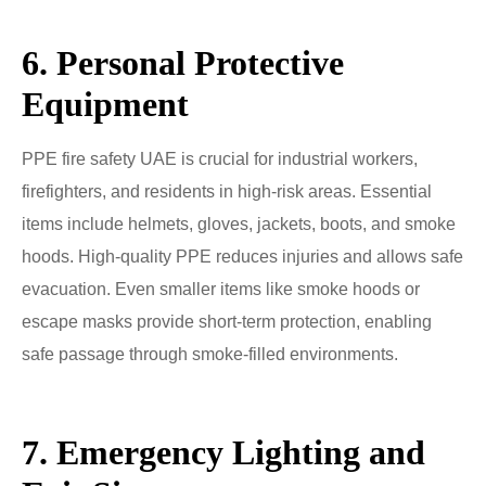
6. Personal Protective
Equipment
PPE fire safety UAE is crucial for industrial workers,
firefighters, and residents in high-risk areas. Essential
items include helmets, gloves, jackets, boots, and smoke
hoods. High-quality PPE reduces injuries and allows safe
evacuation. Even smaller items like smoke hoods or
escape masks provide short-term protection, enabling
safe passage through smoke-filled environments.
7. Emergency Lighting and