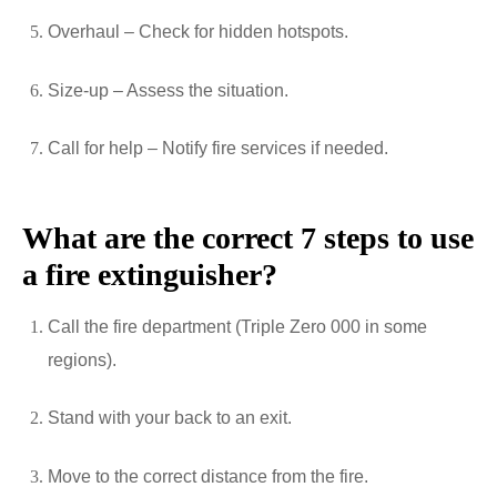
Overhaul – Check for hidden hotspots.
Size-up – Assess the situation.
Call for help – Notify fire services if needed.
What are the correct 7 steps to use
a fire extinguisher?
Call the fire department (Triple Zero 000 in some
regions).
Stand with your back to an exit.
Move to the correct distance from the fire.