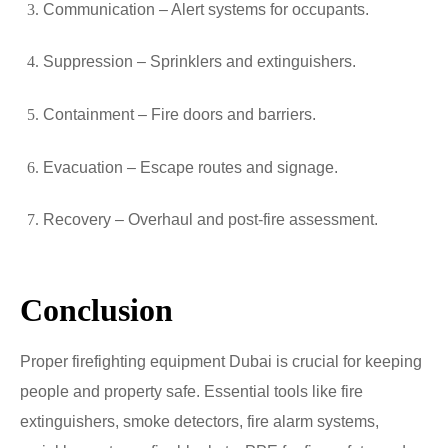
Communication – Alert systems for occupants.
Suppression – Sprinklers and extinguishers.
Containment – Fire doors and barriers.
Evacuation – Escape routes and signage.
Recovery – Overhaul and post-fire assessment.
Conclusion
Proper firefighting equipment Dubai is crucial for keeping
people and property safe. Essential tools like fire
extinguishers, smoke detectors, fire alarm systems,