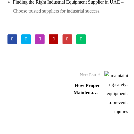
Finding the Right Industrial Equipment Supplier in UAE
–
Choose trusted suppliers for industrial success.
Facebook
Twitter
Linkedin
Google+
Pinterest
Email
Next Post
How Proper
Maintenance
of Safety
Equipment
Prevents
Injuries