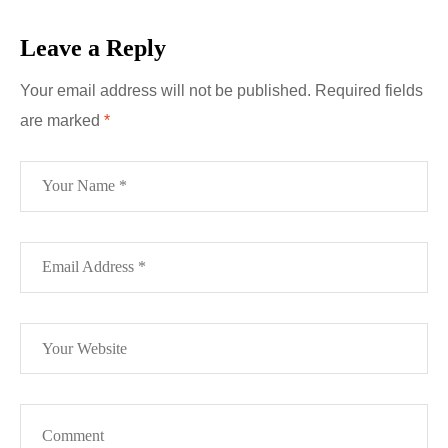
Leave a Reply
Your email address will not be published.
Required fields
are marked
*