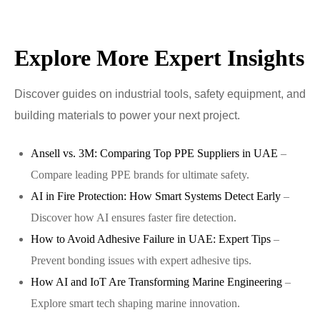
Explore More Expert Insights
Discover guides on industrial tools, safety equipment, and
building materials to power your next project.
Ansell vs. 3M: Comparing Top PPE Suppliers in UAE
–
Compare leading PPE brands for ultimate safety.
AI in Fire Protection: How Smart Systems Detect Early
–
Discover how AI ensures faster fire detection.
How to Avoid Adhesive Failure in UAE: Expert Tips
–
Prevent bonding issues with expert adhesive tips.
How AI and IoT Are Transforming Marine Engineering
–
Explore smart tech shaping marine innovation.