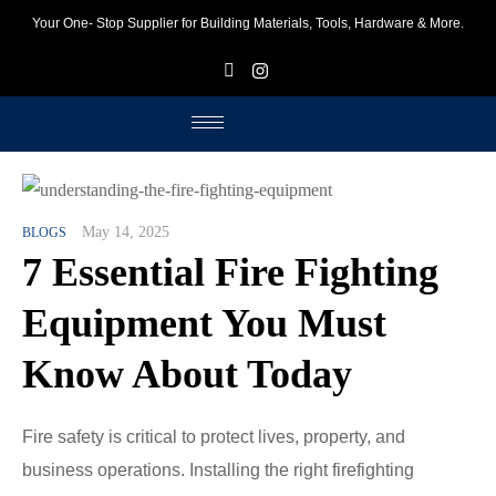
Your One- Stop Supplier for Building Materials, Tools, Hardware & More.
F
I
May 14, 2025
BLOGS
7 Essential Fire Fighting
Equipment You Must
Know About Today
Fire safety is critical to protect lives, property, and
business operations. Installing the right firefighting