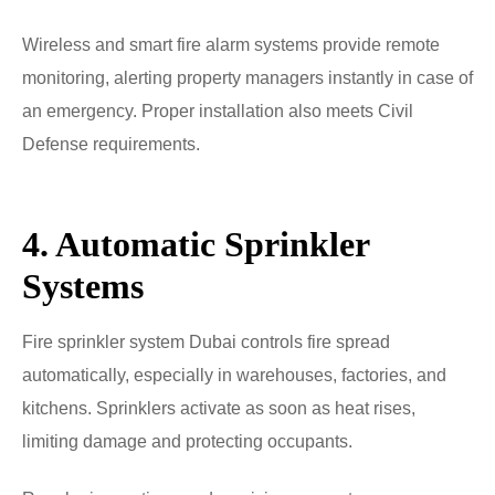
Wireless and smart fire alarm systems provide remote
monitoring, alerting property managers instantly in case of
an emergency. Proper installation also meets Civil
Defense requirements.
4. Automatic Sprinkler
Systems
Fire sprinkler system Dubai controls fire spread
automatically, especially in warehouses, factories, and
kitchens. Sprinklers activate as soon as heat rises,
limiting damage and protecting occupants.