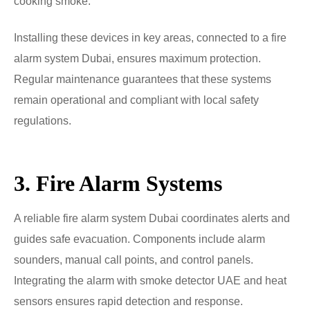
cooking smoke.
Installing these devices in key areas, connected to a fire
alarm system Dubai, ensures maximum protection.
Regular maintenance guarantees that these systems
remain operational and compliant with local safety
regulations.
3. Fire Alarm Systems
A reliable fire alarm system Dubai coordinates alerts and
guides safe evacuation. Components include alarm
sounders, manual call points, and control panels.
Integrating the alarm with smoke detector UAE and heat
sensors ensures rapid detection and response.