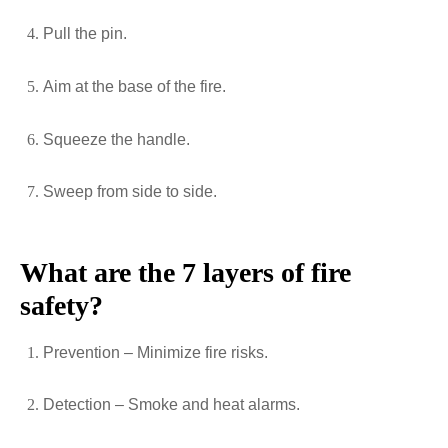
Pull the pin.
Aim at the base of the fire.
Squeeze the handle.
Sweep from side to side.
What are the 7 layers of fire
safety?
Prevention – Minimize fire risks.
Detection – Smoke and heat alarms.