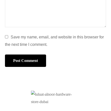
Save my name, email, and website in this browser for
the next time I comment.
At Luluat Al Noor, we offer a comprehensive range of