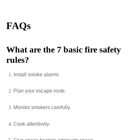
FAQs
What are the 7 basic fire safety
rules?
Install smoke alarms.
Plan your escape route.
Monitor smokers carefully.
Cook attentively.