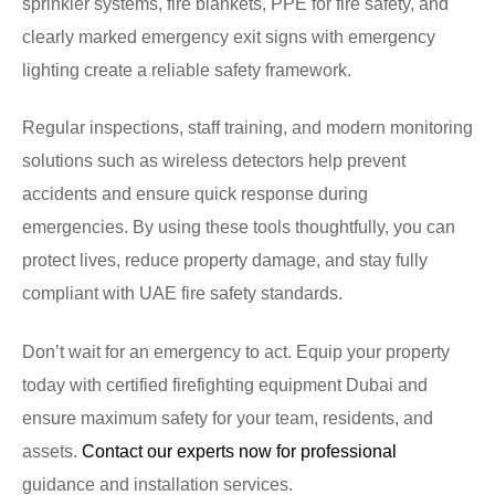
sprinkler systems, fire blankets, PPE for fire safety, and
clearly marked emergency exit signs with emergency
lighting create a reliable safety framework.
Regular inspections, staff training, and modern monitoring
solutions such as wireless detectors help prevent
accidents and ensure quick response during
emergencies. By using these tools thoughtfully, you can
protect lives, reduce property damage, and stay fully
compliant with UAE fire safety standards.
Don’t wait for an emergency to act. Equip your property
today with certified firefighting equipment Dubai and
ensure maximum safety for your team, residents, and
assets.
Contact our experts now for professional
guidance and installation services.