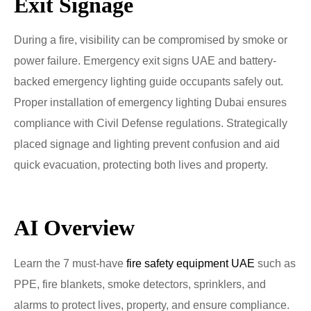
Exit Signage
During a fire, visibility can be compromised by smoke or
power failure. Emergency exit signs UAE and battery-
backed emergency lighting guide occupants safely out.
Proper installation of emergency lighting Dubai ensures
compliance with Civil Defense regulations. Strategically
placed signage and lighting prevent confusion and aid
quick evacuation, protecting both lives and property.
AI Overview
Learn the 7 must-have
fire safety equipment UAE
such as
PPE, fire blankets, smoke detectors, sprinklers, and
alarms to protect lives, property, and ensure compliance.