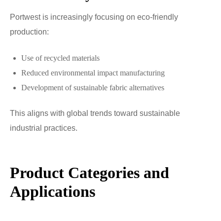
Portwest is increasingly focusing on eco-friendly
production:
Use of recycled materials
Reduced environmental impact manufacturing
Development of sustainable fabric alternatives
This aligns with global trends toward sustainable
industrial practices.
Product Categories and
Applications