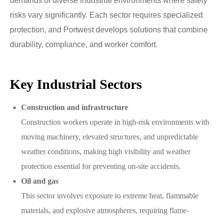
demands of diverse industrial environments where safety
risks vary significantly. Each sector requires specialized
protection, and Portwest develops solutions that combine
durability, compliance, and worker comfort.
Key Industrial Sectors
Construction and infrastructure
Construction workers operate in high-risk environments with
moving machinery, elevated structures, and unpredictable
weather conditions, making high visibility and weather
protection essential for preventing on-site accidents.
Oil and gas
This sector involves exposure to extreme heat, flammable
materials, and explosive atmospheres, requiring flame-