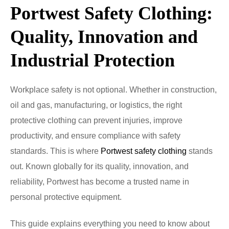
Portwest Safety Clothing:
Quality, Innovation and
Industrial Protection
Workplace safety is not optional. Whether in construction,
oil and gas, manufacturing, or logistics, the right
protective clothing can prevent injuries, improve
productivity, and ensure compliance with safety
standards. This is where
Portwest safety clothing
stands
out. Known globally for its quality, innovation, and
reliability, Portwest has become a trusted name in
personal protective equipment.
This guide explains everything you need to know about