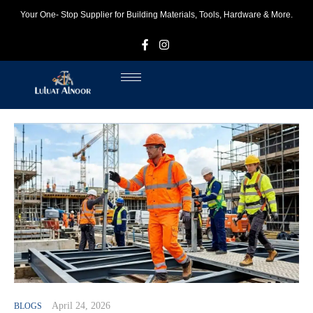
Your One- Stop Supplier for Building Materials, Tools, Hardware & More.
F
I
April 24, 2026
BLOGS