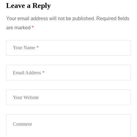
Leave a Reply
Your email address will not be published.
Required fields
are marked
*