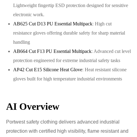
Lightweight fingertip ESD protection designed for sensitive
electronic work.
AB625 Cut D13 PU Essential Multipack
: High cut
resistance gloves offering durable safety for sharp material
handling
AB664 Cut F13 PU Essential Multipack
: Advanced cut level
protection engineered for extreme industrial safety tasks
AP42 Cut E15 Silicone Heat Glove
: Heat resistant silicone
gloves built for high temperature industrial environments
AI Overview
Portwest safety clothing delivers advanced industrial
protection with certified high visibility, flame resistant and