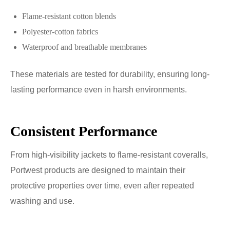
Flame-resistant cotton blends
Polyester-cotton fabrics
Waterproof and breathable membranes
These materials are tested for durability, ensuring long-
lasting performance even in harsh environments.
Consistent Performance
From high-visibility jackets to flame-resistant coveralls,
Portwest products are designed to maintain their
protective properties over time, even after repeated
washing and use.