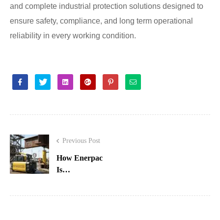
and complete industrial protection solutions designed to
ensure safety, compliance, and long term operational
reliability in every working condition.
Facebook
Twitter
Linkedin
Google+
Pinterest
Email
Previous Post
How Enerpac
Is
Revolutionizing
Hydraulic
Innovation