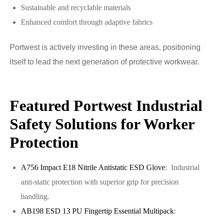
Sustainable and recyclable materials
Enhanced comfort through adaptive fabrics
Portwest is actively investing in these areas, positioning
itself to lead the next generation of protective workwear.
Featured Portwest Industrial
Safety Solutions for Worker
Protection
A756 Impact E18 Nitrile Antistatic ESD Glove
: Industrial
anti-static protection with superior grip for precision
handling.
AB198 ESD 13 PU Fingertip Essential Multipack
: