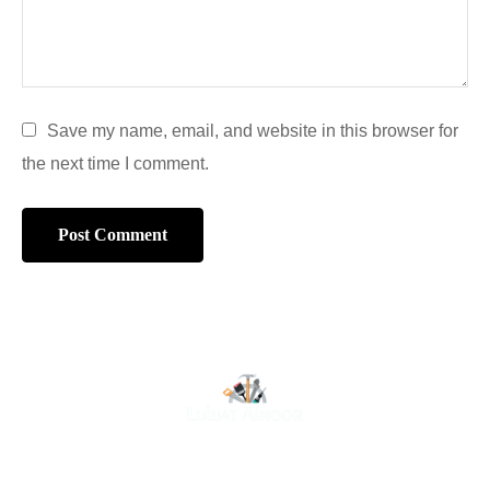
Save my name, email, and website in this browser for
the next time I comment.
At Luluat Al Noor, we offer a comprehensive range of
high-quality products, including AC spares, adhesive