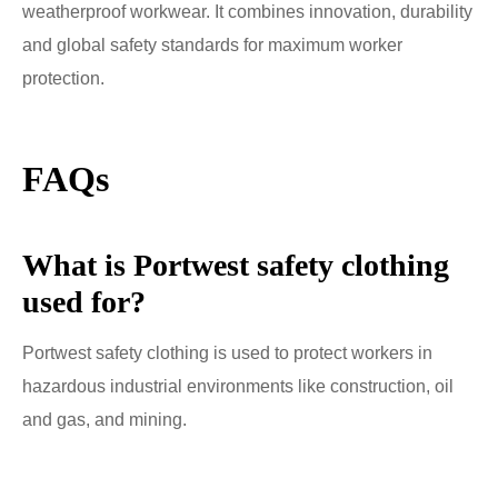
weatherproof workwear. It combines innovation, durability
and global safety standards for maximum worker
protection.
FAQs
What is Portwest safety clothing
used for?
Portwest safety clothing is used to protect workers in
hazardous industrial environments like construction, oil
and gas, and mining.