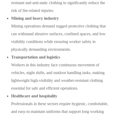
resistant and anti-static clothing to significantly reduce the
risk of fire-related injuries.
Mining and heavy industry
Mining operations demand rugged protective clothing that
can withstand abrasive surfaces, confined spaces, and low
visibility conditions while ensuring worker safety in
physically demanding environments.
Transportation and logistics
Workers in this industry face continuous movement of
vehicles, night shifts, and outdoor handling tasks, making
lightweight high-visibility and weather-resistant clothing
essential for safe and efficient operations.
Healthcare and hospitality
Professionals in these sectors require hygienic, comfortable,
and easy-to-maintain uniforms that support long working