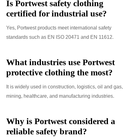
Is Portwest safety clothing
certified for industrial use?
Yes, Portwest products meet international safety
standards such as EN ISO 20471 and EN 11612.
What industries use Portwest
protective clothing the most?
It is widely used in construction, logistics, oil and gas,
mining, healthcare, and manufacturing industries.
Why is Portwest considered a
reliable safety brand?