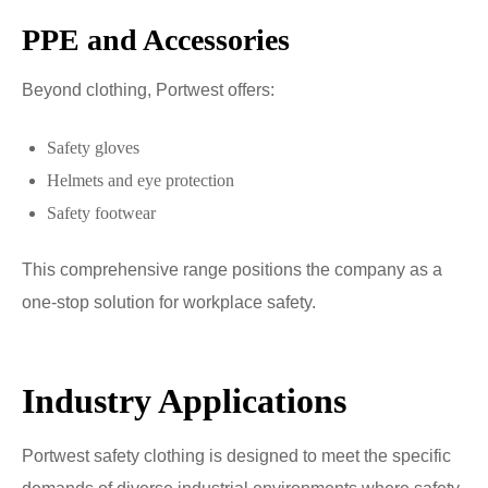
PPE and Accessories
Beyond clothing, Portwest offers:
Safety gloves
Helmets and eye protection
Safety footwear
This comprehensive range positions the company as a
one-stop solution for workplace safety.
Industry Applications
Portwest safety clothing is designed to meet the specific