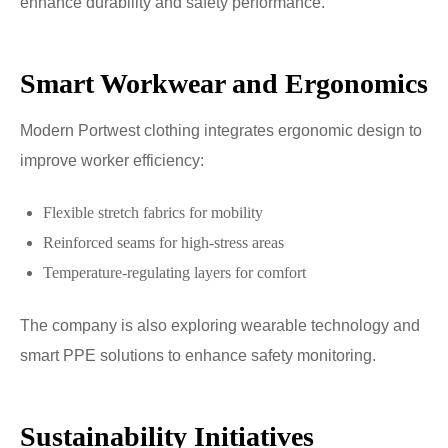
enhance durability and safety performance.
Smart Workwear and Ergonomics
Modern Portwest clothing integrates ergonomic design to
improve worker efficiency:
Flexible stretch fabrics for mobility
Reinforced seams for high-stress areas
Temperature-regulating layers for comfort
The company is also exploring wearable technology and
smart PPE solutions to enhance safety monitoring.
Sustainability Initiatives