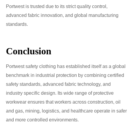
Portwest is trusted due to its strict quality control,
advanced fabric innovation, and global manufacturing
standards.
Conclusion
Portwest safety clothing has established itself as a global
benchmark in industrial protection by combining certified
safety standards, advanced fabric technology, and
industry specific design. Its wide range of protective
workwear ensures that workers across construction, oil
and gas, mining, logistics, and healthcare operate in safer
and more controlled environments.