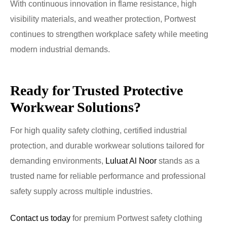
With continuous innovation in flame resistance, high
visibility materials, and weather protection, Portwest
continues to strengthen workplace safety while meeting
modern industrial demands.
Ready for Trusted Protective
Workwear Solutions?
For high quality safety clothing, certified industrial
protection, and durable workwear solutions tailored for
demanding environments,
Luluat Al Noor
stands as a
trusted name for reliable performance and professional
safety supply across multiple industries.
Contact us today
for premium Portwest safety clothing