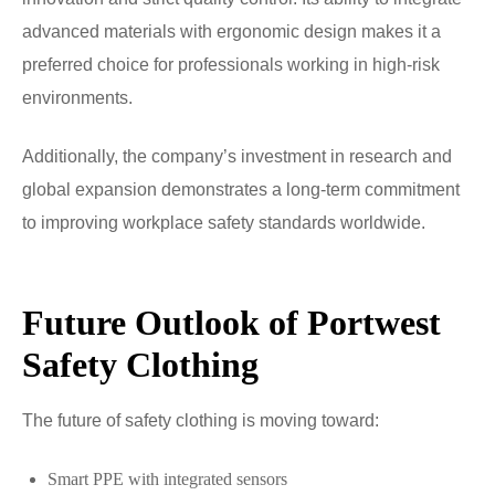
advanced materials with ergonomic design makes it a
preferred choice for professionals working in high-risk
environments.
Additionally, the company’s investment in research and
global expansion demonstrates a long-term commitment
to improving workplace safety standards worldwide.
Future Outlook of Portwest
Safety Clothing
The future of safety clothing is moving toward:
Smart PPE with integrated sensors