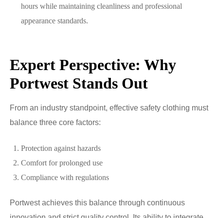
hours while maintaining cleanliness and professional
appearance standards.
Expert Perspective: Why
Portwest Stands Out
From an industry standpoint, effective safety clothing must
balance three core factors:
Protection against hazards
Comfort for prolonged use
Compliance with regulations
Portwest achieves this balance through continuous
innovation and strict quality control. Its ability to integrate