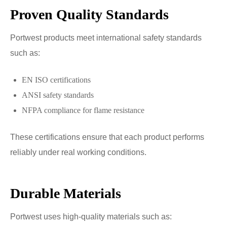
Proven Quality Standards
Portwest products meet international safety standards
such as:
EN ISO certifications
ANSI safety standards
NFPA compliance for flame resistance
These certifications ensure that each product performs
reliably under real working conditions.
Durable Materials
Portwest uses high-quality materials such as: