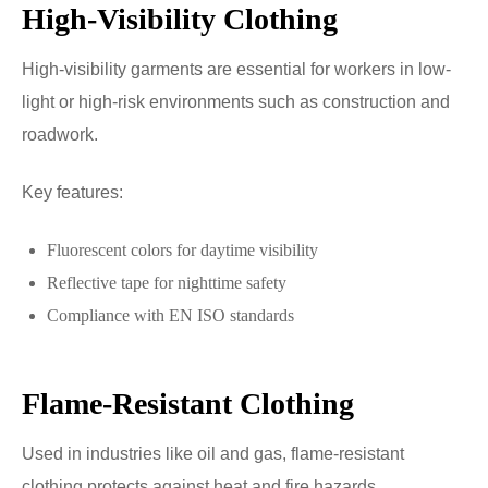
High-Visibility Clothing
High-visibility garments are essential for workers in low-
light or high-risk environments such as construction and
roadwork.
Key features:
Fluorescent colors for daytime visibility
Reflective tape for nighttime safety
Compliance with EN ISO standards
Flame-Resistant Clothing
Used in industries like oil and gas, flame-resistant
clothing protects against heat and fire hazards.