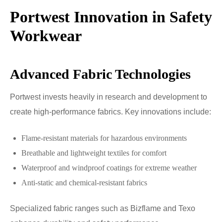
Portwest Innovation in Safety
Workwear
Advanced Fabric Technologies
Portwest invests heavily in research and development to
create high-performance fabrics. Key innovations include:
Flame-resistant materials for hazardous environments
Breathable and lightweight textiles for comfort
Waterproof and windproof coatings for extreme weather
Anti-static and chemical-resistant fabrics
Specialized fabric ranges such as Bizflame and Texo