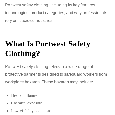
Portwest safety clothing, including its key features,
technologies, product categories, and why professionals
rely on it across industries.
What Is Portwest Safety
Clothing?
Portwest safety clothing refers to a wide range of
protective garments designed to safeguard workers from
workplace hazards. These hazards may include:
Heat and flames
Chemical exposure
Low visibility conditions