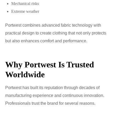
Mechanical risks
Extreme weather
Portwest combines advanced fabric technology with
practical design to create clothing that not only protects
but also enhances comfort and performance.
Why Portwest Is Trusted
Worldwide
Portwest has built its reputation through decades of
manufacturing experience and continuous innovation.
Professionals trust the brand for several reasons.