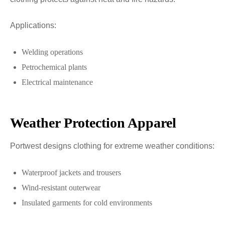
Applications:
Welding operations
Petrochemical plants
Electrical maintenance
Weather Protection Apparel
Portwest designs clothing for extreme weather conditions:
Waterproof jackets and trousers
Wind-resistant outerwear
Insulated garments for cold environments