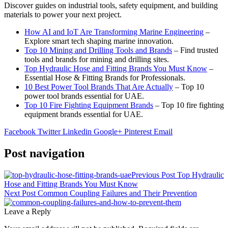
Discover guides on industrial tools, safety equipment, and building
materials to power your next project.
How AI and IoT Are Transforming Marine Engineering
–
Explore smart tech shaping marine innovation.
Top 10 Mining and Drilling Tools and Brands
– Find trusted
tools and brands for mining and drilling sites.
Top Hydraulic Hose and Fitting Brands You Must Know
–
Essential Hose & Fitting Brands for Professionals.
10 Best Power Tool Brands That Are Actually
– Top 10
power tool brands essential for UAE.
Top 10 Fire Fighting Equipment Brands
– Top 10 fire fighting
equipment brands essential for UAE.
Facebook
Twitter
Linkedin
Google+
Pinterest
Email
Post navigation
Previous Post
Top Hydraulic
Hose and Fitting Brands You Must Know
Next Post
Common Coupling Failures and Their Prevention
Leave a Reply