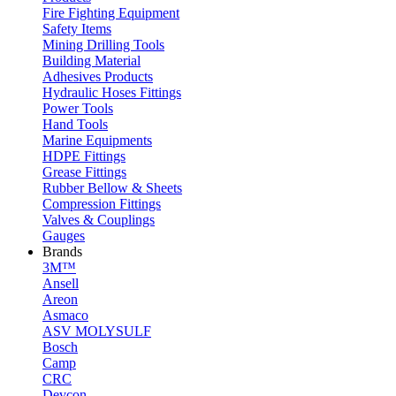
Fire Fighting Equipment
Safety Items
Mining Drilling Tools
Building Material
Adhesives Products
Hydraulic Hoses Fittings
Power Tools
Hand Tools
Marine Equipments
HDPE Fittings
Grease Fittings
Rubber Bellow & Sheets
Compression Fittings
Valves & Couplings
Gauges
Brands
3M™
Ansell
Areon
Asmaco
ASV MOLYSULF
Bosch
Camp
CRC
Devcon