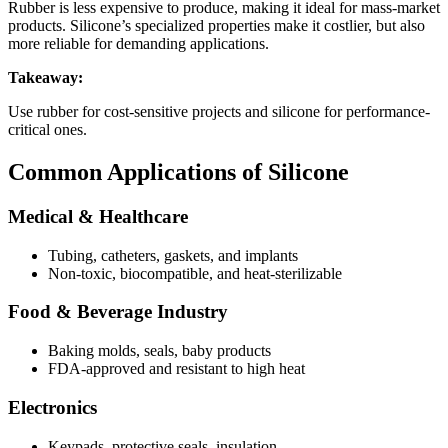
Rubber is less expensive to produce, making it ideal for mass-market
products. Silicone’s specialized properties make it costlier, but also
more reliable for demanding applications.
Takeaway:
Use rubber for cost-sensitive projects and silicone for performance-
critical ones.
Common Applications of Silicone
Medical & Healthcare
Tubing, catheters, gaskets, and implants
Non-toxic, biocompatible, and heat-sterilizable
Food & Beverage Industry
Baking molds, seals, baby products
FDA-approved and resistant to high heat
Electronics
Keypads, protective seals, insulation