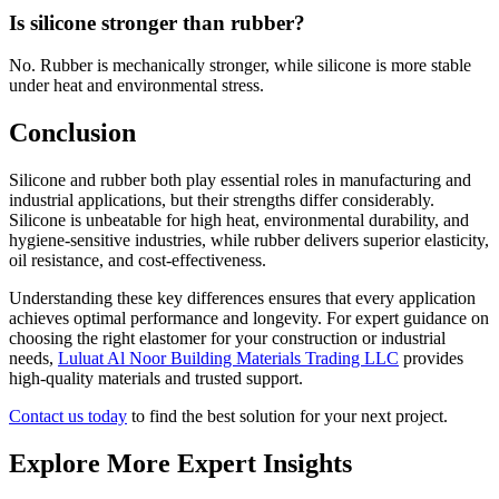
Is silicone stronger than rubber?
No. Rubber is mechanically stronger, while silicone is more stable
under heat and environmental stress.
Conclusion
Silicone and rubber both play essential roles in manufacturing and
industrial applications, but their strengths differ considerably.
Silicone is unbeatable for high heat, environmental durability, and
hygiene-sensitive industries, while rubber delivers superior elasticity,
oil resistance, and cost-effectiveness.
Understanding these key differences ensures that every application
achieves optimal performance and longevity. For expert guidance on
choosing the right elastomer for your construction or industrial
needs,
Luluat Al Noor Building Materials Trading LLC
provides
high-quality materials and trusted support.
Contact us today
to find the best solution for your next project.
Explore More Expert Insights