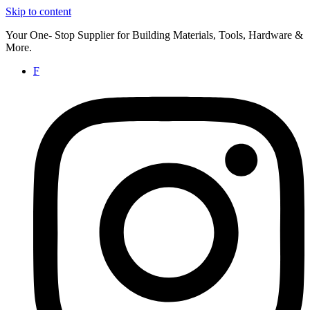
Skip to content
Your One- Stop Supplier for Building Materials, Tools, Hardware &
More.
F