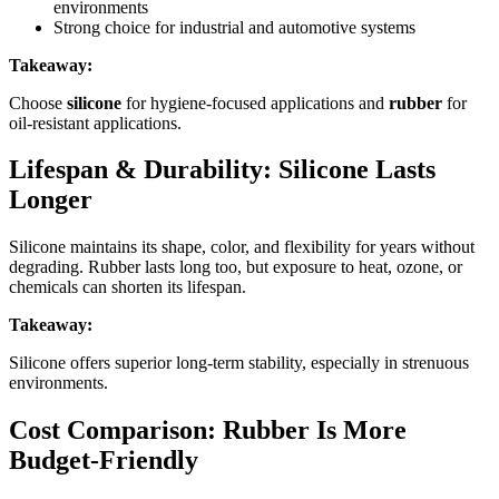
environments
Strong choice for industrial and automotive systems
Takeaway:
Choose
silicone
for hygiene-focused applications and
rubber
for
oil-resistant applications.
Lifespan & Durability: Silicone Lasts
Longer
Silicone maintains its shape, color, and flexibility for years without
degrading. Rubber lasts long too, but exposure to heat, ozone, or
chemicals can shorten its lifespan.
Takeaway:
Silicone offers superior long-term stability, especially in strenuous
environments.
Cost Comparison: Rubber Is More
Budget-Friendly