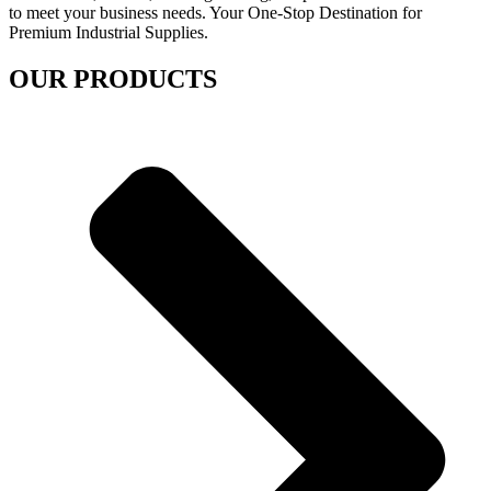
to meet your business needs. Your One-Stop Destination for
Premium Industrial Supplies.
OUR PRODUCTS