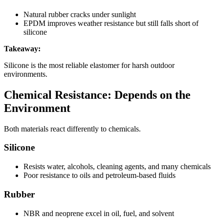
Natural rubber cracks under sunlight
EPDM improves weather resistance but still falls short of
silicone
Takeaway:
Silicone is the most reliable elastomer for harsh outdoor
environments.
Chemical Resistance: Depends on the
Environment
Both materials react differently to chemicals.
Silicone
Resists water, alcohols, cleaning agents, and many chemicals
Poor resistance to oils and petroleum-based fluids
Rubber
NBR and neoprene excel in oil, fuel, and solvent