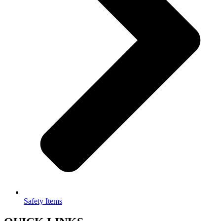
Safety Items