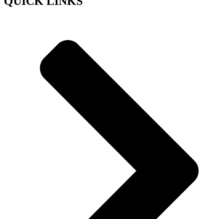
QUICK LINKS