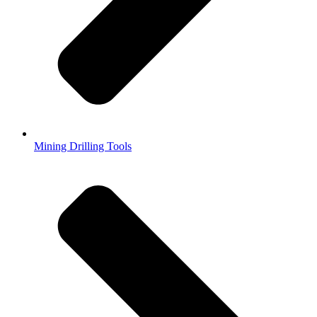
Mining Drilling Tools