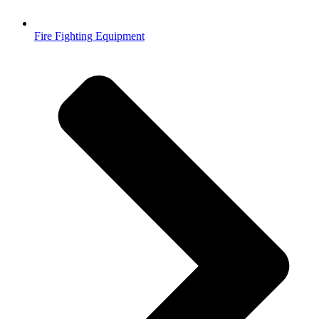
Fire Fighting Equipment