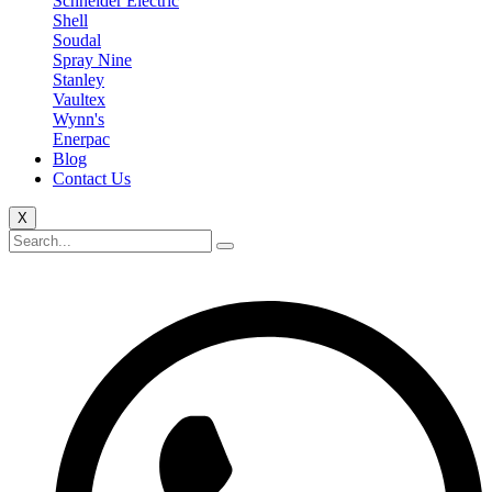
Schneider Electric
Shell
Soudal
Spray Nine
Stanley
Vaultex
Wynn's
Enerpac
Blog
Contact Us
X