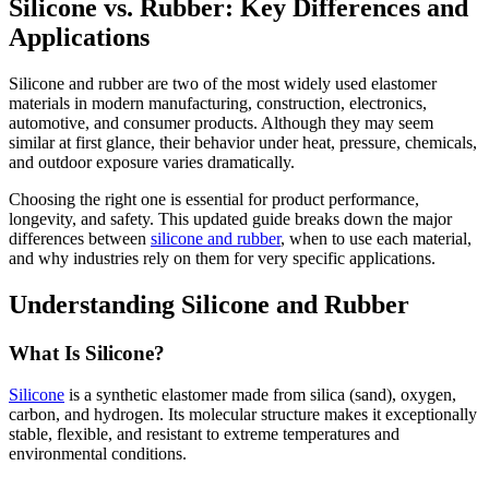
Silicone vs. Rubber: Key Differences and
Applications
Silicone and rubber are two of the most widely used elastomer
materials in modern manufacturing, construction, electronics,
automotive, and consumer products. Although they may seem
similar at first glance, their behavior under heat, pressure, chemicals,
and outdoor exposure varies dramatically.
Choosing the right one is essential for product performance,
longevity, and safety. This updated guide breaks down the major
differences between
silicone and rubber
, when to use each material,
and why industries rely on them for very specific applications.
Understanding Silicone and Rubber
What Is Silicone?
Silicone
is a synthetic elastomer made from silica (sand), oxygen,
carbon, and hydrogen. Its molecular structure makes it exceptionally
stable, flexible, and resistant to extreme temperatures and
environmental conditions.