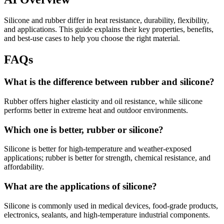
Silicone and rubber differ in heat resistance, durability, flexibility,
and applications. This guide explains their key properties, benefits,
and best-use cases to help you choose the right material.
FAQs
What is the difference between rubber and silicone?
Rubber offers higher elasticity and oil resistance, while silicone
performs better in extreme heat and outdoor environments.
Which one is better, rubber or silicone?
Silicone is better for high-temperature and weather-exposed
applications; rubber is better for strength, chemical resistance, and
affordability.
What are the applications of silicone?
Silicone is commonly used in medical devices, food-grade products,
electronics, sealants, and high-temperature industrial components.