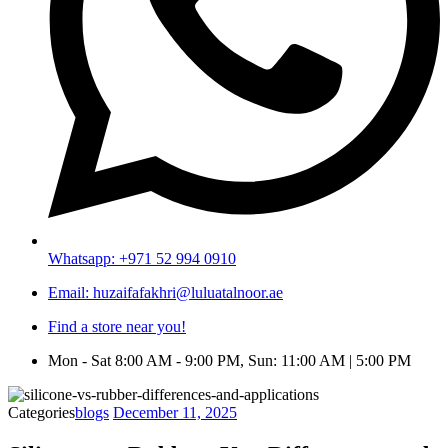
Whatsapp: +971 52 994 0910
Email: huzaifafakhri@luluatalnoor.ae
Find a store near you!
Mon - Sat 8:00 AM - 9:00 PM, Sun: 11:00 AM | 5:00 PM
Categories
blogs
December 11, 2025