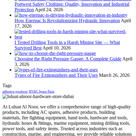
Portwest Safety Clothing: Quality, Innovation and Industrial
Protection
April 24, 2026
How Enerpac Is Revolutionizing Hydraulic Innovation
April
17, 2026
I Tested Drilling Tools in a Harsh Mining Site — What
Survived Best
April 10, 2026
Choosing the Right Pressure Gauge: A Complete Guide
April
3, 2026
Types of Fire Extinguishers and Their Uses
March 26, 2026
Tags
adhesive products
HVAC Spare Parts
At Luluat Al Noor, we offer a comprehensive range of high-quality
products, including AC spares, adhesive products, building
materials, fire fighting equipment, hand tools, hardware and tools,
hydraulic hoses & fittings, marine equipment, mining drilling tools,
power tools, and safety items. Trusted across industries such as
construction, marine, and engineering, we provide reliable solutions