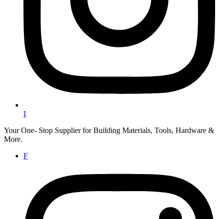
I
Your One- Stop Supplier for Building Materials, Tools, Hardware &
More.
F