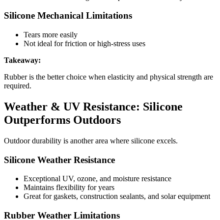
Silicone Mechanical Limitations
Tears more easily
Not ideal for friction or high-stress uses
Takeaway:
Rubber is the better choice when elasticity and physical strength are
required.
Weather & UV Resistance: Silicone
Outperforms Outdoors
Outdoor durability is another area where silicone excels.
Silicone Weather Resistance
Exceptional UV, ozone, and moisture resistance
Maintains flexibility for years
Great for gaskets, construction sealants, and solar equipment
Rubber Weather Limitations