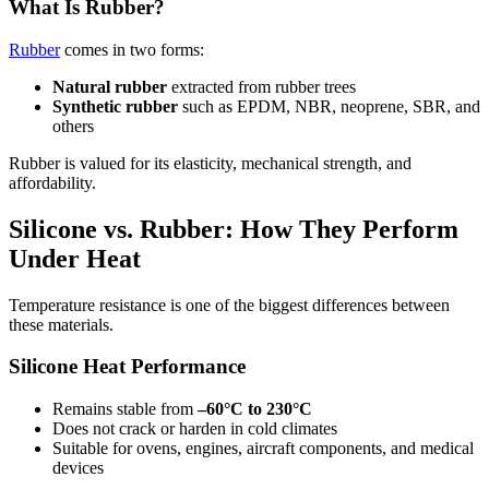
What Is Rubber?
Rubber
comes in two forms:
Natural rubber
extracted from rubber trees
Synthetic rubber
such as EPDM, NBR, neoprene, SBR, and
others
Rubber is valued for its elasticity, mechanical strength, and
affordability.
Silicone vs. Rubber: How They Perform
Under Heat
Temperature resistance is one of the biggest differences between
these materials.
Silicone Heat Performance
Remains stable from
–60°C to 230°C
Does not crack or harden in cold climates
Suitable for ovens, engines, aircraft components, and medical
devices