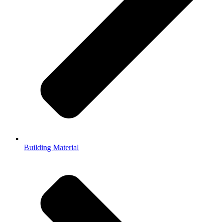
Building Material