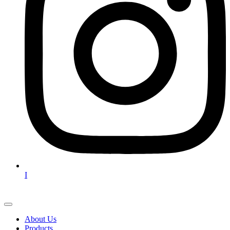
I
About Us
Products