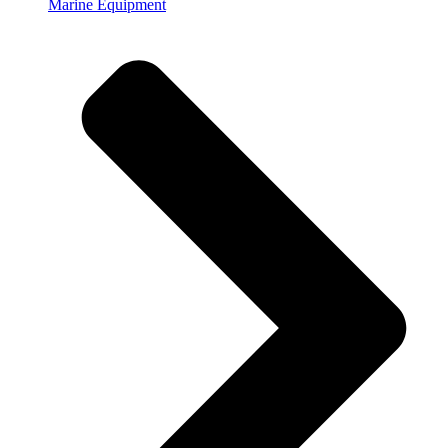
Marine Equipment