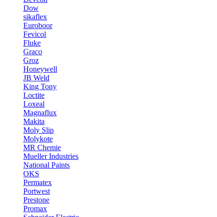
Dow
sikaflex
Euroboor
Fevicol
Fluke
Graco
Groz
Honeywell
JB Weld
King Tony
Loctite
Loxeal
Magnaflux
Makita
Moly Slip
Molykote
MR Chemie
Mueller Industries
National Paints
OKS
Permatex
Portwest
Prestone
Promax