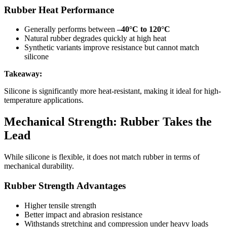
Rubber Heat Performance
Generally performs between
–40°C to 120°C
Natural rubber degrades quickly at high heat
Synthetic variants improve resistance but cannot match
silicone
Takeaway:
Silicone is significantly more heat-resistant, making it ideal for high-
temperature applications.
Mechanical Strength: Rubber Takes the
Lead
While silicone is flexible, it does not match rubber in terms of
mechanical durability.
Rubber Strength Advantages
Higher tensile strength
Better impact and abrasion resistance
Withstands stretching and compression under heavy loads