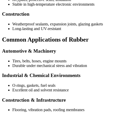
Stable in high-temperature electronic environments
Construction
Weatherproof sealants, expansion joints, glazing gaskets
Long-lasting and UV-resistant
Common Applications of Rubber
Automotive & Machinery
Tires, belts, hoses, engine mounts
Durable under mechanical stress and vibration
Industrial & Chemical Environments
O-rings, gaskets, fuel seals
Excellent oil and solvent resistance
Construction & Infrastructure
Flooring, vibration pads, roofing membranes