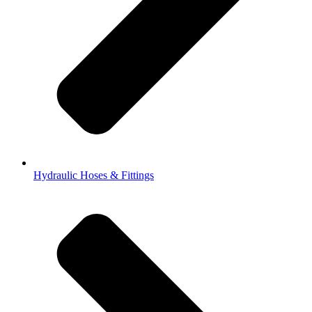
Hydraulic Hoses & Fittings