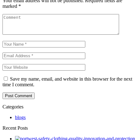
Your email address will not be published.
Required fields are
marked
*
Save my name, email, and website in this browser for the next
time I comment.
Categories
blogs
Recent Posts