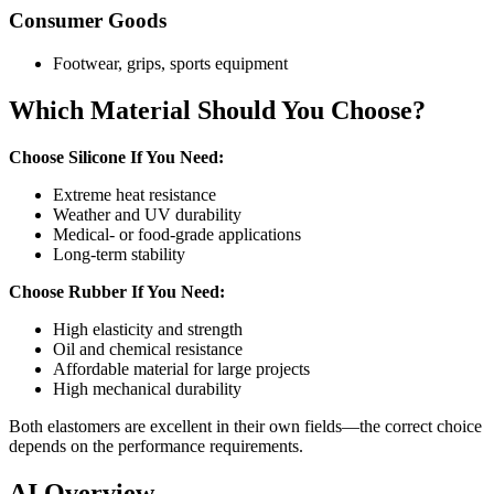
Consumer Goods
Footwear, grips, sports equipment
Which Material Should You Choose?
Choose Silicone If You Need:
Extreme heat resistance
Weather and UV durability
Medical- or food-grade applications
Long-term stability
Choose Rubber If You Need:
High elasticity and strength
Oil and chemical resistance
Affordable material for large projects
High mechanical durability
Both elastomers are excellent in their own fields—the correct choice
depends on the performance requirements.
AI Overview