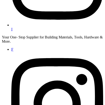
I
Your One- Stop Supplier for Building Materials, Tools, Hardware &
More.
F