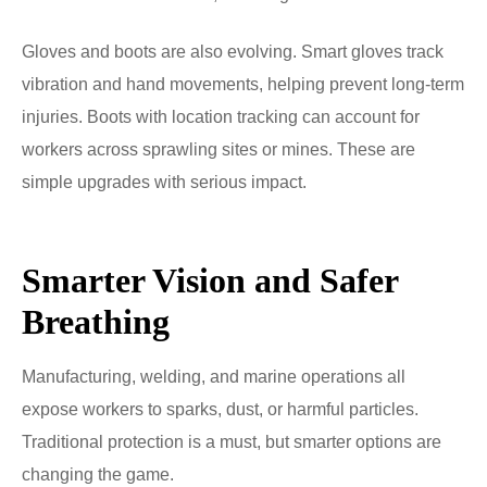
Gloves and boots are also evolving. Smart gloves track
vibration and hand movements, helping prevent long-term
injuries. Boots with location tracking can account for
workers across sprawling sites or mines. These are
simple upgrades with serious impact.
Smarter Vision and Safer
Breathing
Manufacturing, welding, and marine operations all
expose workers to sparks, dust, or harmful particles.
Traditional protection is a must, but smarter options are
changing the game.