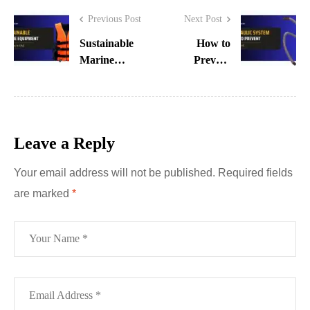
Previous Post
Next Post
Sustainable
How to
Marine
Prevent
Equipment
Hydraulic
Innovations
System
in UAE
Failures in
UAE
Leave a Reply
Industries
Your email address will not be published.
Required fields
are marked
*