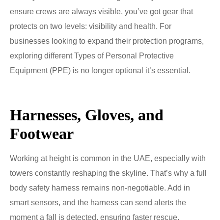
ensure crews are always visible, you’ve got gear that
protects on two levels: visibility and health. For
businesses looking to expand their protection programs,
exploring different Types of Personal Protective
Equipment (PPE) is no longer optional it’s essential.
Harnesses, Gloves, and
Footwear
Working at height is common in the UAE, especially with
towers constantly reshaping the skyline. That’s why a full
body safety harness remains non-negotiable. Add in
smart sensors, and the harness can send alerts the
moment a fall is detected, ensuring faster rescue.