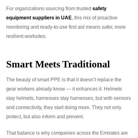
For organizations sourcing from trusted
safety
equipment suppliers in UAE
, this mix of proactive
monitoring and ready-to-use first aid means safer, more
resilient worksites.
Smart Meets Traditional
The beauty of smart PPE is that it doesn’t replace the
gear workers already know — it enhances it. Helmets
stay helmets, harnesses stay harnesses, but with sensors
and connectivity, they start doing more. They not only
protect, but also inform and prevent.
That balance is why companies across the Emirates are