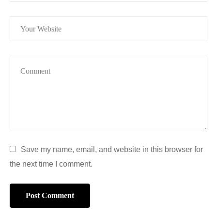
Save my name, email, and website in this browser for
the next time I comment.