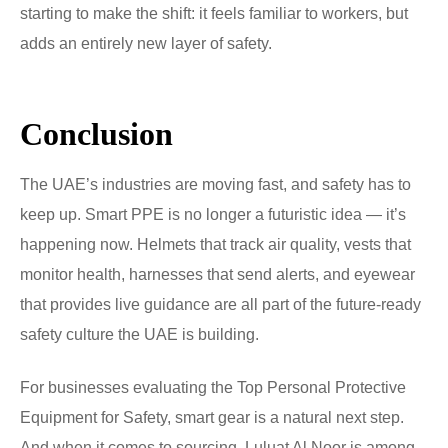
starting to make the shift: it feels familiar to workers, but
adds an entirely new layer of safety.
Conclusion
The UAE’s industries are moving fast, and safety has to
keep up. Smart PPE is no longer a futuristic idea — it’s
happening now. Helmets that track air quality, vests that
monitor health, harnesses that send alerts, and eyewear
that provides live guidance are all part of the future-ready
safety culture the UAE is building.
For businesses evaluating the Top Personal Protective
Equipment for Safety, smart gear is a natural next step.
And when it comes to sourcing, Luluat Al Noor is among