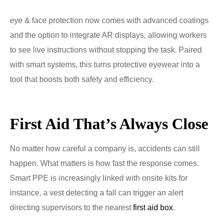
eye & face protection now comes with advanced coatings
and the option to integrate AR displays, allowing workers
to see live instructions without stopping the task. Paired
with smart systems, this turns protective eyewear into a
tool that boosts both safety and efficiency.
First Aid That’s Always Close
No matter how careful a company is, accidents can still
happen. What matters is how fast the response comes.
Smart PPE is increasingly linked with onsite kits for
instance, a vest detecting a fall can trigger an alert
directing supervisors to the nearest
first aid box
.