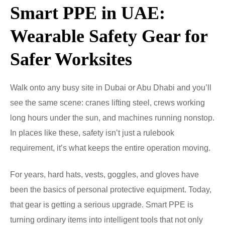
Smart PPE in UAE:
Wearable Safety Gear for
Safer Worksites
Walk onto any busy site in Dubai or Abu Dhabi and you’ll
see the same scene: cranes lifting steel, crews working
long hours under the sun, and machines running nonstop.
In places like these, safety isn’t just a rulebook
requirement, it’s what keeps the entire operation moving.
For years, hard hats, vests, goggles, and gloves have
been the basics of personal protective equipment. Today,
that gear is getting a serious upgrade. Smart PPE is
turning ordinary items into intelligent tools that not only