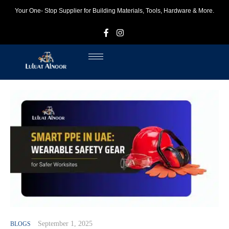
Your One- Stop Supplier for Building Materials, Tools, Hardware & More.
F
I
September 1, 2025
BLOGS