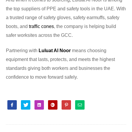
the top suppliers of PPE and safety tools in the UAE. With
a trusted range of safety gloves, safety earmuffs, safety
boots, and
traffic cones
, the company is helping build
safer worksites across the GCC.
Partnering with
Luluat Al Noor
means choosing
equipment that lasts, protects, and meets the highest
standards giving both workers and businesses the
confidence to move forward safely.
Facebook
Twitter
Linkedin
Google+
Pinterest
Email