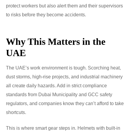
protect workers but also alert them and their supervisors
to risks before they become accidents.
Why This Matters in the
UAE
The UAE’s work environment is tough. Scorching heat,
dust storms, high-rise projects, and industrial machinery
all create daily hazards. Add in strict compliance
standards from Dubai Municipality and GCC safety
regulators, and companies know they can’t afford to take
shortcuts.
This is where smart gear steps in. Helmets with built-in