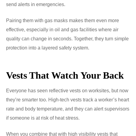
send alerts in emergencies.
Pairing them with gas masks makes them even more
effective, especially in oil and gas facilities where air
quality can change in seconds. Together, they turn simple
protection into a layered safety system.
Vests That Watch Your Back
Everyone has seen reflective vests on worksites, but now
they’re smarter too. High-tech vests track a worker’s heart
rate and body temperature, and they can alert supervisors
if someone is at risk of heat stress.
When you combine that with high visibility vests that