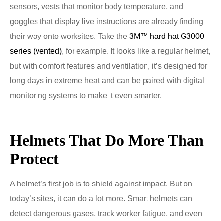
sensors, vests that monitor body temperature, and
goggles that display live instructions are already finding
their way onto worksites. Take the
3M™ hard hat G3000
series (vented)
, for example. It looks like a regular helmet,
but with comfort features and ventilation, it’s designed for
long days in extreme heat and can be paired with digital
monitoring systems to make it even smarter.
Helmets That Do More Than
Protect
A helmet’s first job is to shield against impact. But on
today’s sites, it can do a lot more. Smart helmets can
detect dangerous gases, track worker fatigue, and even