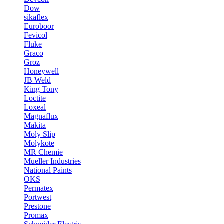
Dow
sikaflex
Euroboor
Fevicol
Fluke
Graco
Groz
Honeywell
JB Weld
King Tony
Loctite
Loxeal
Magnaflux
Makita
Moly Slip
Molykote
MR Chemie
Mueller Industries
National Paints
OKS
Permatex
Portwest
Prestone
Promax