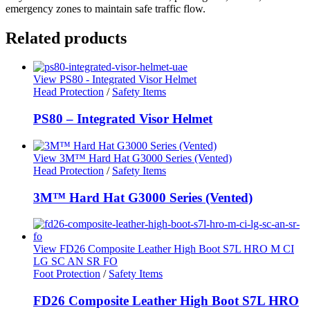
emergency zones to maintain safe traffic flow.
Related products
View PS80 - Integrated Visor Helmet
Head Protection
/
Safety Items
PS80 – Integrated Visor Helmet
View 3M™ Hard Hat G3000 Series (Vented)
Head Protection
/
Safety Items
3M™ Hard Hat G3000 Series (Vented)
View FD26 Composite Leather High Boot S7L HRO M CI
LG SC AN SR FO
Foot Protection
/
Safety Items
FD26 Composite Leather High Boot S7L HRO