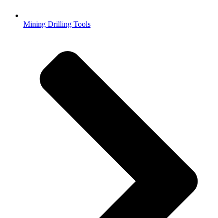
Mining Drilling Tools