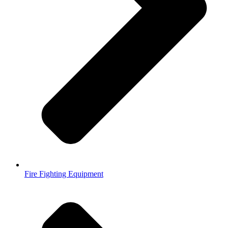
Fire Fighting Equipment