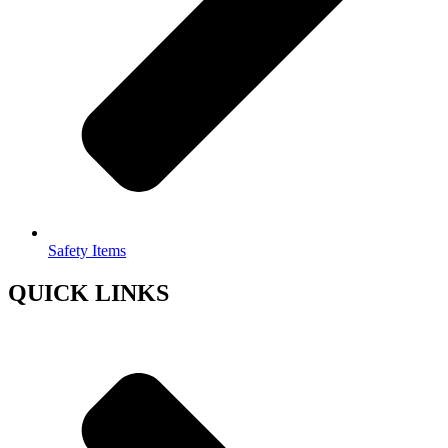
Safety Items
QUICK LINKS