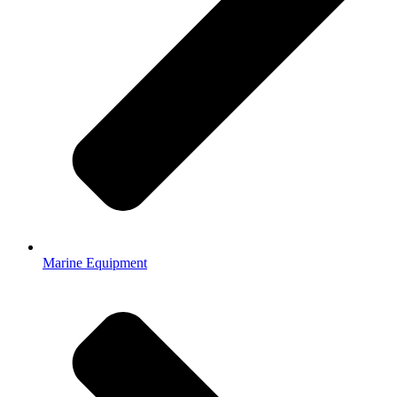
Marine Equipment