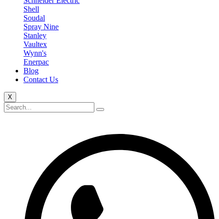
Schneider Electric
Shell
Soudal
Spray Nine
Stanley
Vaultex
Wynn's
Enerpac
Blog
Contact Us
X