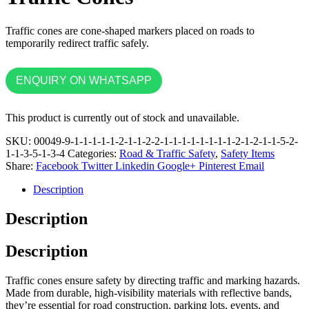
Traffic cones are cone-shaped markers placed on roads to
temporarily redirect traffic safely.
ENQUIRY ON WHATSAPP
This product is currently out of stock and unavailable.
SKU:
00049-9-1-1-1-1-1-2-1-1-2-2-1-1-1-1-1-1-1-1-2-1-2-1-1-5-2-
1-1-3-5-1-3-4
Categories:
Road & Traffic Safety
,
Safety Items
Share:
Facebook
Twitter
Linkedin
Google+
Pinterest
Email
Description
Description
Description
Traffic cones ensure safety by directing traffic and marking hazards.
Made from durable, high-visibility materials with reflective bands,
they’re essential for road construction, parking lots, events, and