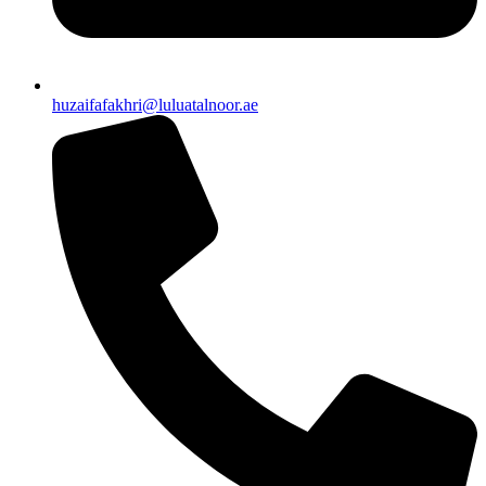
huzaifafakhri@luluatalnoor.ae