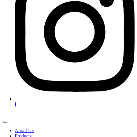
I
About Us
Products