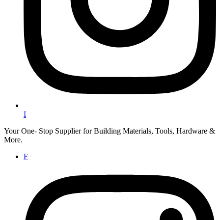
I
Your One- Stop Supplier for Building Materials, Tools, Hardware &
More.
F