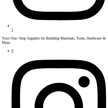
I
Your One- Stop Supplier for Building Materials, Tools, Hardware &
More.
F