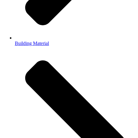
Building Material