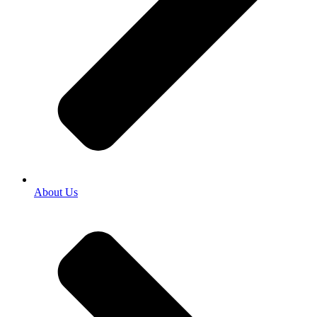
About Us