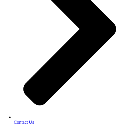
Contact Us