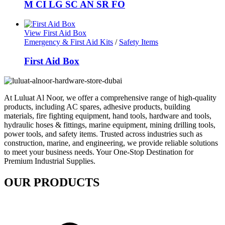
M CI LG SC AN SR FO
View First Aid Box
Emergency & First Aid Kits
/
Safety Items
First Aid Box
At Luluat Al Noor, we offer a comprehensive range of high-quality
products, including AC spares, adhesive products, building
materials, fire fighting equipment, hand tools, hardware and tools,
hydraulic hoses & fittings, marine equipment, mining drilling tools,
power tools, and safety items. Trusted across industries such as
construction, marine, and engineering, we provide reliable solutions
to meet your business needs. Your One-Stop Destination for
Premium Industrial Supplies.
OUR PRODUCTS