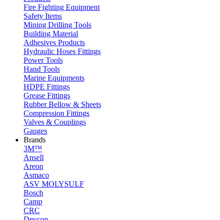
Fire Fighting Equipment
Safety Items
Mining Drilling Tools
Building Material
Adhesives Products
Hydraulic Hoses Fittings
Power Tools
Hand Tools
Marine Equipments
HDPE Fittings
Grease Fittings
Rubber Bellow & Sheets
Compression Fittings
Valves & Couplings
Gauges
Brands
3M™
Ansell
Areon
Asmaco
ASV MOLYSULF
Bosch
Camp
CRC
Devcon