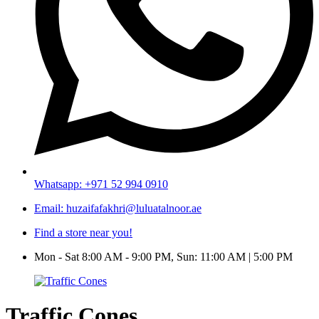
Whatsapp: +971 52 994 0910
Email: huzaifafakhri@luluatalnoor.ae
Find a store near you!
Mon - Sat 8:00 AM - 9:00 PM, Sun: 11:00 AM | 5:00 PM
Traffic Cones