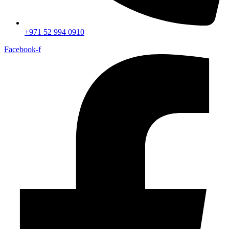
+971 52 994 0910
Facebook-f