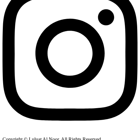
Copyright © Luluat Al Noor. All Rights Reserved.