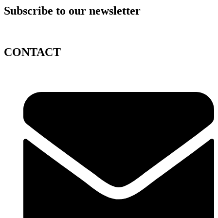
Subscribe to our newsletter
CONTACT