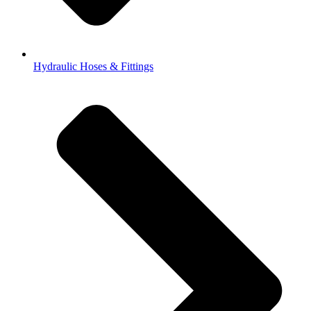
Hydraulic Hoses & Fittings