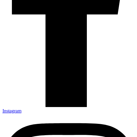
Instagram