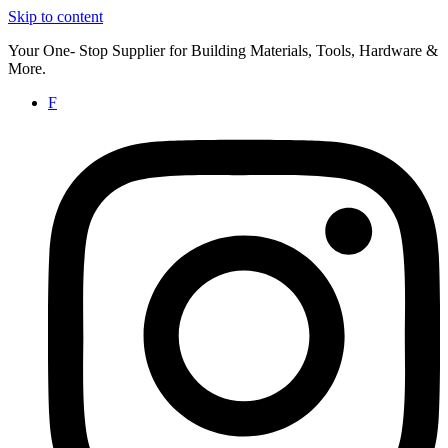
Skip to content
Your One- Stop Supplier for Building Materials, Tools, Hardware &
More.
F