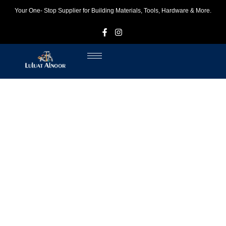
Your One- Stop Supplier for Building Materials, Tools, Hardware & More.
F
I