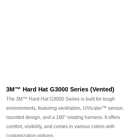
3M™ Hard Hat G3000 Series (Vented)
The 3M™ Hard Hat G3000 Series is built for tough
environments, featuring ventilation, UVicator™ sensor,
rounded design, and a 180° rotating harness. It offers
comfort, visibility, and comes in various colors with
customization options.