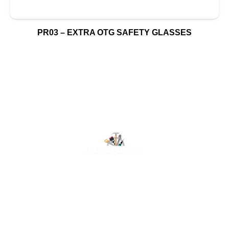
PR03 – EXTRA OTG SAFETY GLASSES
At Luluat Al Noor, we offer a comprehensive range of
high-quality products, including AC spares, adhesive
products, building materials, fire fighting equipment, hand
tools, hardware and tools, hydraulic hoses & fittings,
marine equipment, mining drilling tools, power tools, and
safety items. Trusted across industries such as