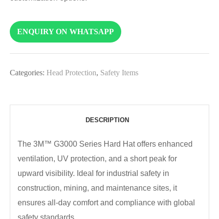
ENQUIRY ON WHATSAPP
Categories:
Head Protection
,
Safety Items
DESCRIPTION
The 3M™ G3000 Series Hard Hat offers enhanced
ventilation, UV protection, and a short peak for
upward visibility. Ideal for industrial safety in
construction, mining, and maintenance sites, it
ensures all-day comfort and compliance with global
safety standards.