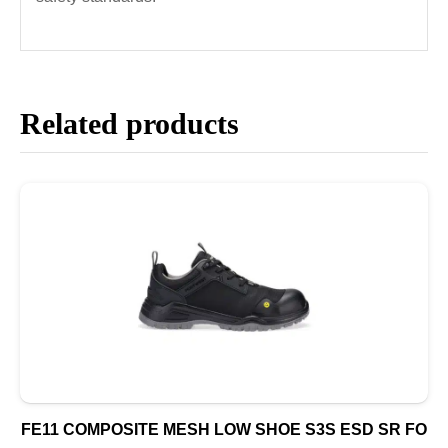
Related products
FE11 COMPOSITE MESH LOW SHOE S3S ESD SR FO