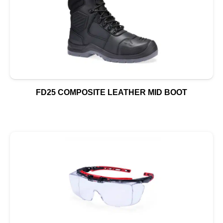
FD25 COMPOSITE LEATHER MID BOOT