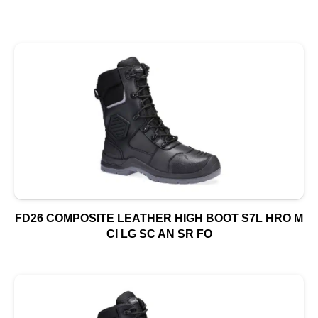
FD26 COMPOSITE LEATHER HIGH BOOT S7L HRO M
CI LG SC AN SR FO