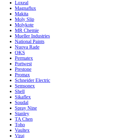
Loxeal
Magnaflux
Makita
Moly Slip
Molykote
MR Chemie
Mueller Industries
National Paints
Nuova Rade
OKS
Permatex
Portwest
Prestone
Promax
Schneider Electric
Semsonex
Shell
Sikaflex
Soudal
Spray Nine
Stanley
TA Chen
Toho
Vaultex
Viraj