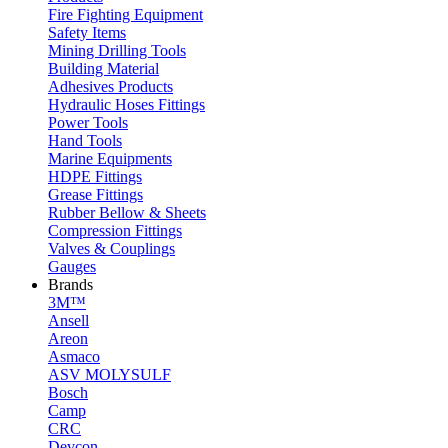
Fire Fighting Equipment
Safety Items
Mining Drilling Tools
Building Material
Adhesives Products
Hydraulic Hoses Fittings
Power Tools
Hand Tools
Marine Equipments
HDPE Fittings
Grease Fittings
Rubber Bellow & Sheets
Compression Fittings
Valves & Couplings
Gauges
Brands
3M™
Ansell
Areon
Asmaco
ASV MOLYSULF
Bosch
Camp
CRC
Devcon