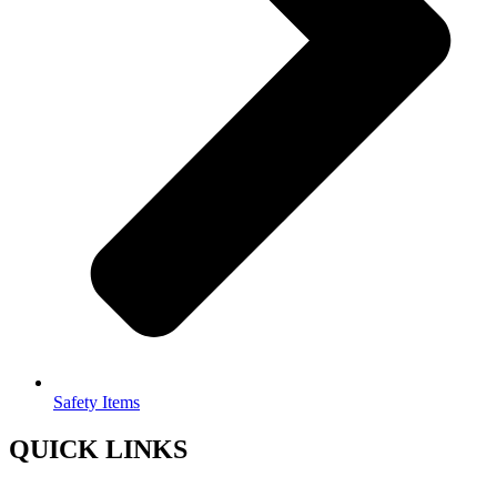
Safety Items
QUICK LINKS