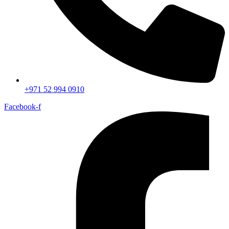
+971 52 994 0910
Facebook-f