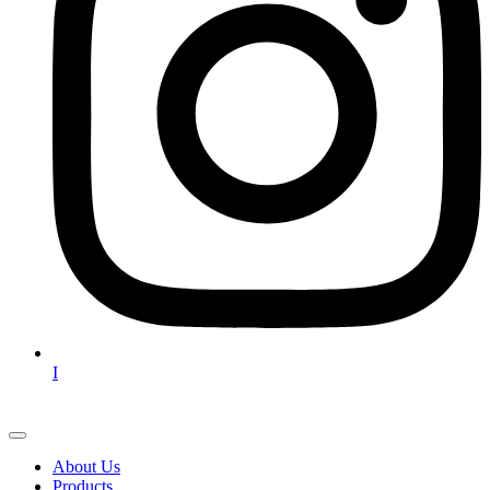
I
About Us
Products