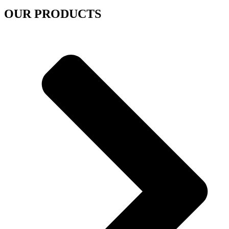
OUR PRODUCTS