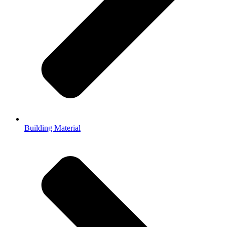
Building Material