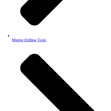
Mining Drilling Tools