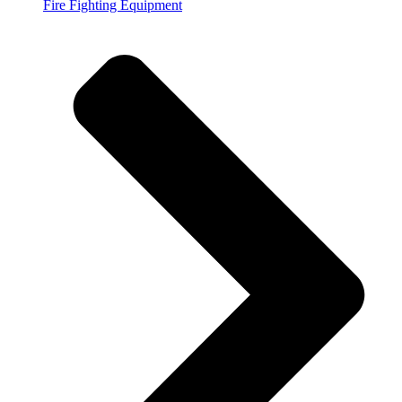
Fire Fighting Equipment