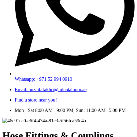
Whatsapp: +971 52 994 0910
Email: huzaifafakhri@luluatalnoor.ae
Find a store near you!
Mon - Sat 8:00 AM - 9:00 PM, Sun: 11:00 AM | 5:00 PM
Hose Fittings & Couplings