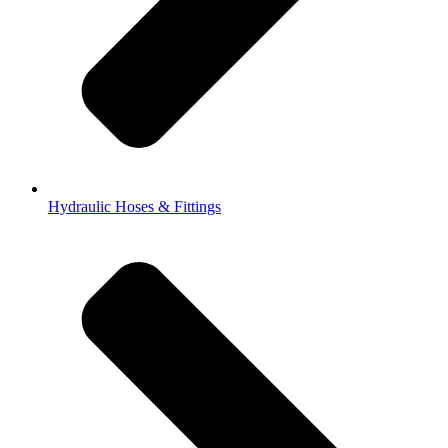
Hydraulic Hoses & Fittings