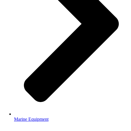
Marine Equipment