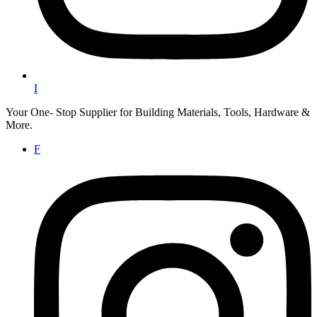
I
Your One- Stop Supplier for Building Materials, Tools, Hardware &
More.
F