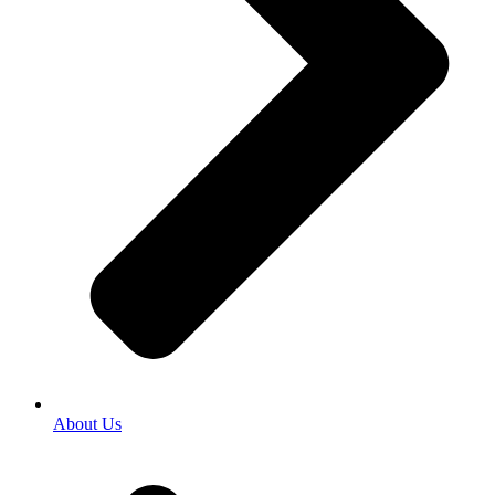
About Us