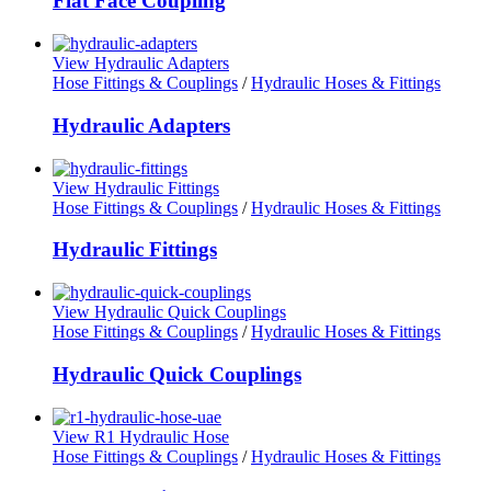
Flat Face Coupling
View Hydraulic Adapters
Hose Fittings & Couplings
/
Hydraulic Hoses & Fittings
Hydraulic Adapters
View Hydraulic Fittings
Hose Fittings & Couplings
/
Hydraulic Hoses & Fittings
Hydraulic Fittings
View Hydraulic Quick Couplings
Hose Fittings & Couplings
/
Hydraulic Hoses & Fittings
Hydraulic Quick Couplings
View R1 Hydraulic Hose
Hose Fittings & Couplings
/
Hydraulic Hoses & Fittings