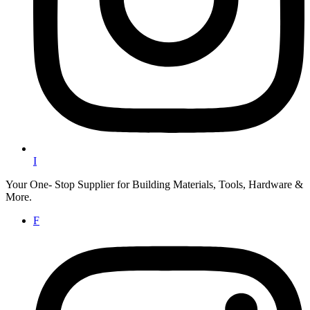
I
Your One- Stop Supplier for Building Materials, Tools, Hardware &
More.
F