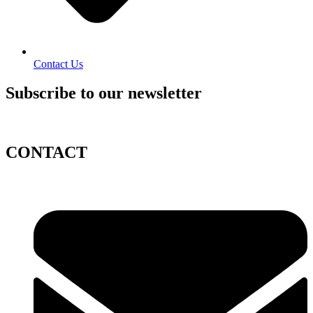
Contact Us
Subscribe to our newsletter
CONTACT