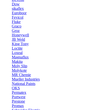
Dow
sikaflex
Euroboor
Fevicol
Fluke
Graco
Groz
Honeywell
JB Weld
King Tony
Loctite
Loxeal
Magnaflux
Makita
Moly Slip
Molykote
MR Chemie
Mueller Industries
National Paints
OKS
Permatex
Portwest
Prestone
Promax