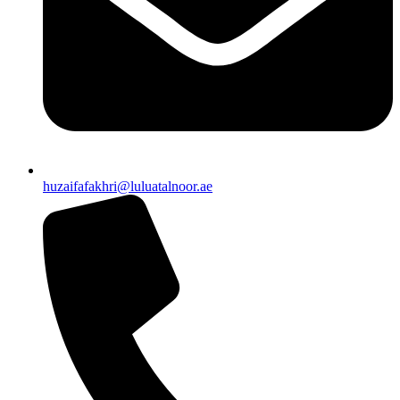
huzaifafakhri@luluatalnoor.ae