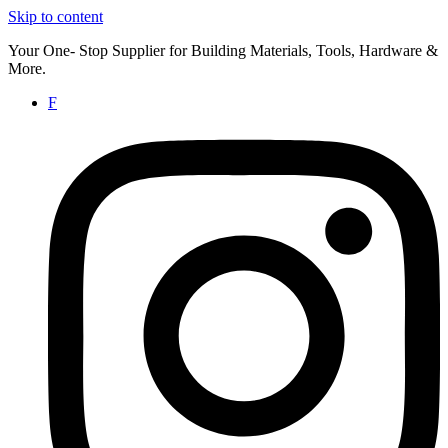
Skip to content
Your One- Stop Supplier for Building Materials, Tools, Hardware &
More.
F