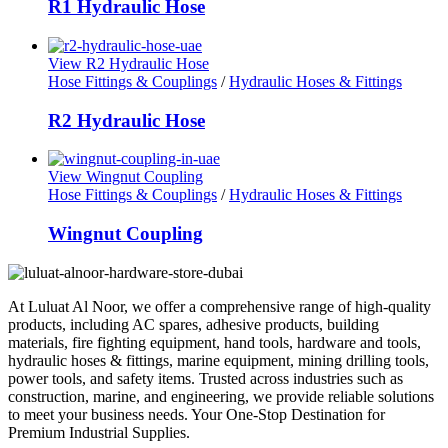
R1 Hydraulic Hose
View R2 Hydraulic Hose
Hose Fittings & Couplings
/
Hydraulic Hoses & Fittings
R2 Hydraulic Hose
View Wingnut Coupling
Hose Fittings & Couplings
/
Hydraulic Hoses & Fittings
Wingnut Coupling
At Luluat Al Noor, we offer a comprehensive range of high-quality
products, including AC spares, adhesive products, building
materials, fire fighting equipment, hand tools, hardware and tools,
hydraulic hoses & fittings, marine equipment, mining drilling tools,
power tools, and safety items. Trusted across industries such as
construction, marine, and engineering, we provide reliable solutions
to meet your business needs. Your One-Stop Destination for
Premium Industrial Supplies.