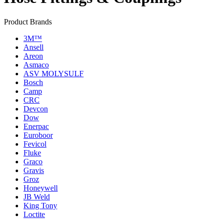
Product Brands
3M™
Ansell
Areon
Asmaco
ASV MOLYSULF
Bosch
Camp
CRC
Devcon
Dow
Enerpac
Euroboor
Fevicol
Fluke
Graco
Gravis
Groz
Honeywell
JB Weld
King Tony
Loctite