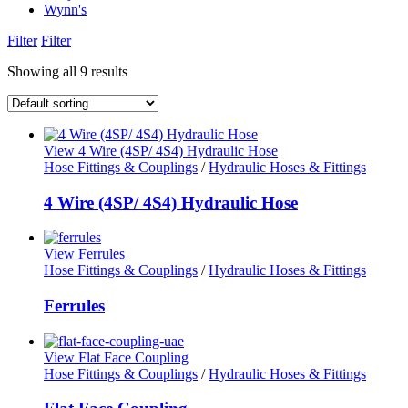
Wynn's
Filter
Filter
Showing all 9 results
View 4 Wire (4SP/ 4S4) Hydraulic Hose
Hose Fittings & Couplings
/
Hydraulic Hoses & Fittings
4 Wire (4SP/ 4S4) Hydraulic Hose
View Ferrules
Hose Fittings & Couplings
/
Hydraulic Hoses & Fittings
Ferrules
View Flat Face Coupling
Hose Fittings & Couplings
/
Hydraulic Hoses & Fittings