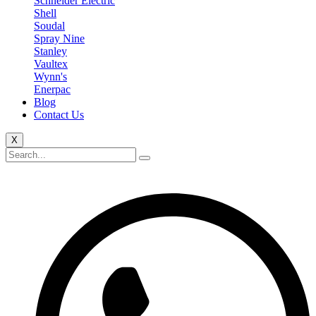
Schneider Electric
Shell
Soudal
Spray Nine
Stanley
Vaultex
Wynn's
Enerpac
Blog
Contact Us
X