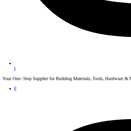
I
Your One- Stop Supplier for Building Materials, Tools, Hardware & 
F