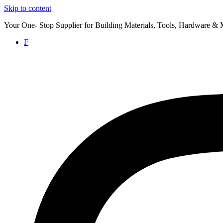
Skip to content
Your One- Stop Supplier for Building Materials, Tools, Hardware & 
F