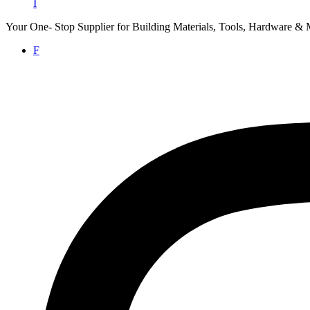
I
Your One- Stop Supplier for Building Materials, Tools, Hardware & 
F