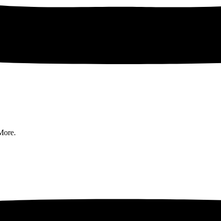
More.