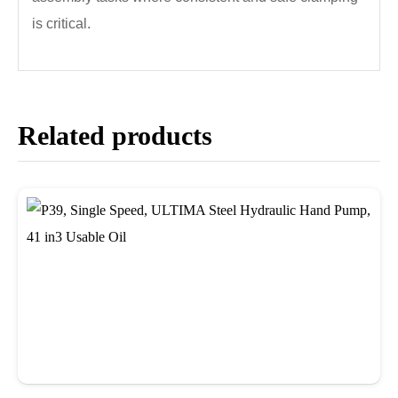
is critical.
Related products