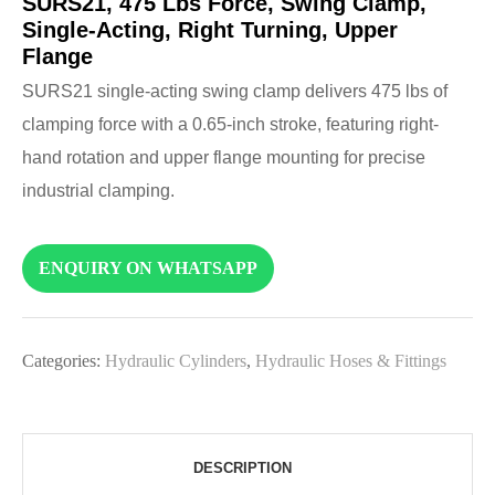
SURS21, 475 Lbs Force, Swing Clamp,
Single-Acting, Right Turning, Upper
Flange
SURS21 single-acting swing clamp delivers 475 lbs of
clamping force with a 0.65-inch stroke, featuring right-
hand rotation and upper flange mounting for precise
industrial clamping.
ENQUIRY ON WHATSAPP
Categories:
Hydraulic Cylinders
,
Hydraulic Hoses & Fittings
DESCRIPTION