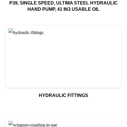
P39, SINGLE SPEED, ULTIMA STEEL HYDRAULIC
HAND PUMP, 41 IN3 USABLE OIL
HYDRAULIC FITTINGS