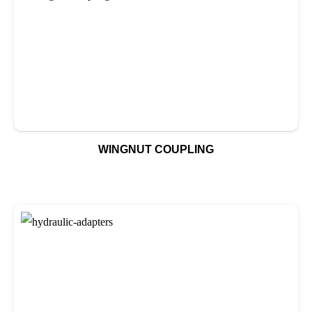
WINGNUT COUPLING