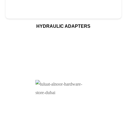
HYDRAULIC ADAPTERS
At Luluat Al Noor, we offer a comprehensive range of
high-quality products, including AC spares, adhesive
products, building materials, fire fighting equipment, hand
tools, hardware and tools, hydraulic hoses & fittings,
marine equipment, mining drilling tools, power tools, and