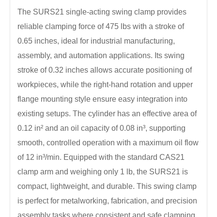
The SURS21 single-acting swing clamp provides
reliable clamping force of 475 lbs with a stroke of
0.65 inches, ideal for industrial manufacturing,
assembly, and automation applications. Its swing
stroke of 0.32 inches allows accurate positioning of
workpieces, while the right-hand rotation and upper
flange mounting style ensure easy integration into
existing setups. The cylinder has an effective area of
0.12 in² and an oil capacity of 0.08 in³, supporting
smooth, controlled operation with a maximum oil flow
of 12 in³/min. Equipped with the standard CAS21
clamp arm and weighing only 1 lb, the SURS21 is
compact, lightweight, and durable. This swing clamp
is perfect for metalworking, fabrication, and precision
assembly tasks where consistent and safe clamping