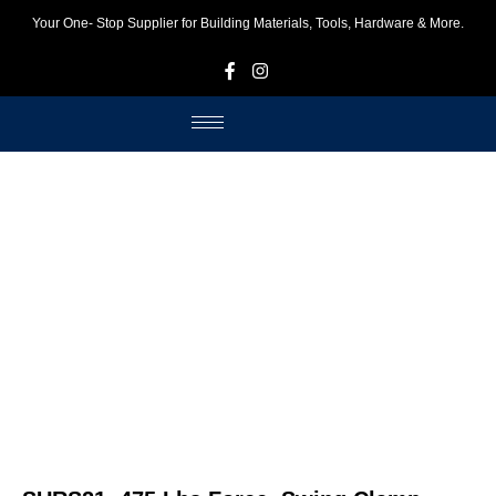
Your One- Stop Supplier for Building Materials, Tools, Hardware & More.
F
I