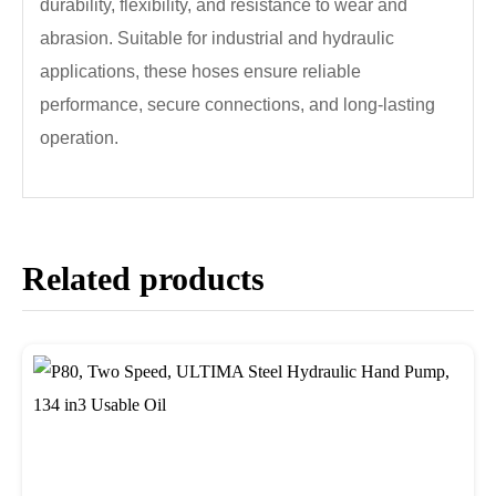
durability, flexibility, and resistance to wear and
abrasion. Suitable for industrial and hydraulic
applications, these hoses ensure reliable
performance, secure connections, and long-lasting
operation.
Related products