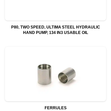
P80, TWO SPEED, ULTIMA STEEL HYDRAULIC
HAND PUMP, 134 IN3 USABLE OIL
FERRULES