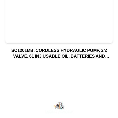
SC1201MB, CORDLESS HYDRAULIC PUMP, 3/2
VALVE, 61 IN3 USABLE OIL, BATTERIES AND
CHARGER INCLUDED, 115V, NORTH AMERICA