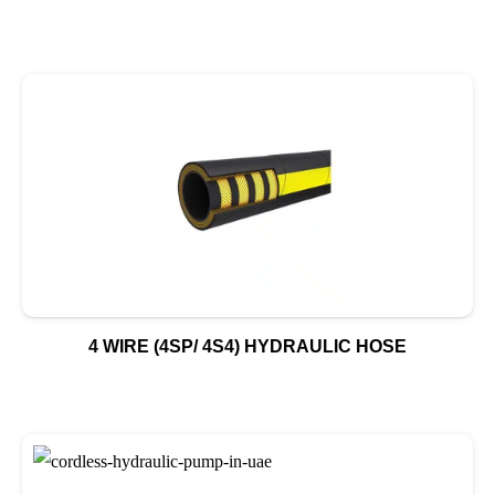
4 WIRE (4SP/ 4S4) HYDRAULIC HOSE