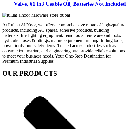
Valve, 61 in3 Usable Oil, Batteries Not Included
At Luluat Al Noor, we offer a comprehensive range of high-quality
products, including AC spares, adhesive products, building
materials, fire fighting equipment, hand tools, hardware and tools,
hydraulic hoses & fittings, marine equipment, mining drilling tools,
power tools, and safety items. Trusted across industries such as
construction, marine, and engineering, we provide reliable solutions
to meet your business needs. Your One-Stop Destination for
Premium Industrial Supplies.
OUR PRODUCTS