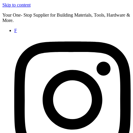
Skip to content
Your One- Stop Supplier for Building Materials, Tools, Hardware &
More.
F