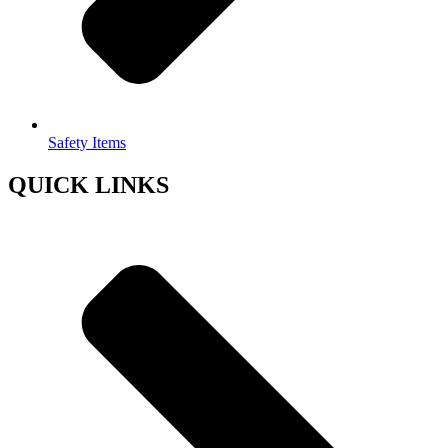
Safety Items
QUICK LINKS