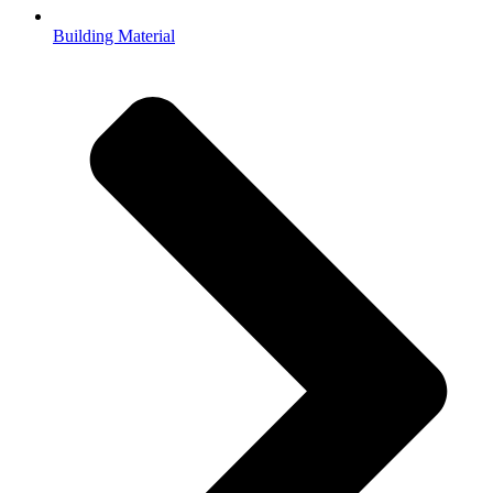
Building Material