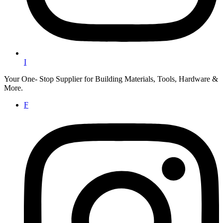
I
Your One- Stop Supplier for Building Materials, Tools, Hardware &
More.
F