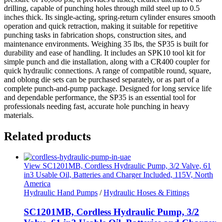
drilling, capable of punching holes through mild steel up to 0.5
inches thick. Its single-acting, spring-return cylinder ensures smooth
operation and quick retraction, making it suitable for repetitive
punching tasks in fabrication shops, construction sites, and
maintenance environments. Weighing 35 lbs, the SP35 is built for
durability and ease of handling. It includes an SPK10 tool kit for
simple punch and die installation, along with a CR400 coupler for
quick hydraulic connections. A range of compatible round, square,
and oblong die sets can be purchased separately, or as part of a
complete punch-and-pump package. Designed for long service life
and dependable performance, the SP35 is an essential tool for
professionals needing fast, accurate hole punching in heavy
materials.
Related products
View SC1201MB, Cordless Hydraulic Pump, 3/2 Valve, 61
in3 Usable Oil, Batteries and Charger Included, 115V, North
America
Hydraulic Hand Pumps
/
Hydraulic Hoses & Fittings
SC1201MB, Cordless Hydraulic Pump, 3/2