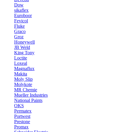
Dow
sikaflex
Euroboor
Fevicol
Fluke
Graco
Groz
Honeywell
JB Weld
King Tony
Loctite
Loxeal
Magnaflux
Makita
Moly Slip
Molykote
MR Chemie
Mueller Industries
National Paints
OKS
Permatex
Portwest
Prestone
Promax