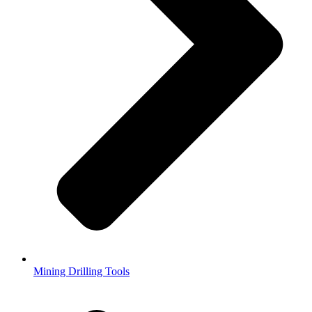
Mining Drilling Tools