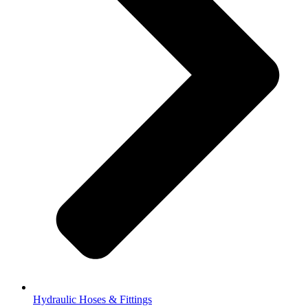
Hydraulic Hoses & Fittings