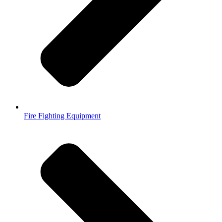
Fire Fighting Equipment