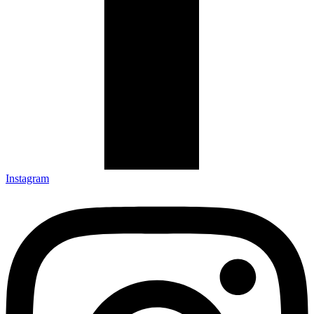
Instagram