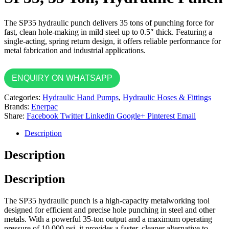
The SP35 hydraulic punch delivers 35 tons of punching force for
fast, clean hole-making in mild steel up to 0.5″ thick. Featuring a
single-acting, spring return design, it offers reliable performance for
metal fabrication and industrial applications.
ENQUIRY ON WHATSAPP
Categories:
Hydraulic Hand Pumps
,
Hydraulic Hoses & Fittings
Brands:
Enerpac
Share:
Facebook
Twitter
Linkedin
Google+
Pinterest
Email
Description
Description
Description
The SP35 hydraulic punch is a high-capacity metalworking tool
designed for efficient and precise hole punching in steel and other
metals. With a powerful 35-ton output and a maximum operating
pressure of 10,000 psi, it provides a faster, cleaner alternative to