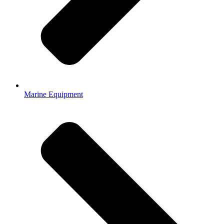
Marine Equipment