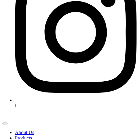
I
About Us
Products