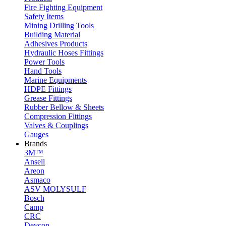
Fire Fighting Equipment
Safety Items
Mining Drilling Tools
Building Material
Adhesives Products
Hydraulic Hoses Fittings
Power Tools
Hand Tools
Marine Equipments
HDPE Fittings
Grease Fittings
Rubber Bellow & Sheets
Compression Fittings
Valves & Couplings
Gauges
Brands
3M™
Ansell
Areon
Asmaco
ASV MOLYSULF
Bosch
Camp
CRC
Devcon