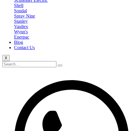
Schneider Electric
Shell
Soudal
Spray Nine
Stanley
Vaultex
Wynn's
Enerpac
Blog
Contact Us
X