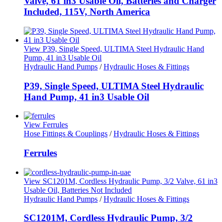
Valve, 61 in3 Usable Oil, Batteries and Charger
Included, 115V, North America
View P39, Single Speed, ULTIMA Steel Hydraulic Hand
Pump, 41 in3 Usable Oil
Hydraulic Hand Pumps
/
Hydraulic Hoses & Fittings
P39, Single Speed, ULTIMA Steel Hydraulic
Hand Pump, 41 in3 Usable Oil
View Ferrules
Hose Fittings & Couplings
/
Hydraulic Hoses & Fittings
Ferrules
View SC1201M, Cordless Hydraulic Pump, 3/2 Valve, 61 in3
Usable Oil, Batteries Not Included
Hydraulic Hand Pumps
/
Hydraulic Hoses & Fittings
SC1201M, Cordless Hydraulic Pump, 3/2