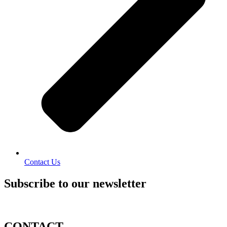
Contact Us
Subscribe to our newsletter
CONTACT