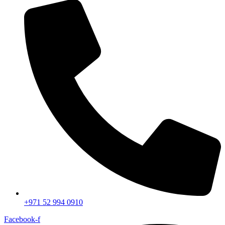
+971 52 994 0910
Facebook-f