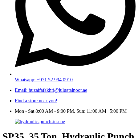
Whatsapp: +971 52 994 0910
Email: huzaifafakhri@luluatalnoor.ae
Find a store near you!
Mon - Sat 8:00 AM - 9:00 PM, Sun: 11:00 AM | 5:00 PM
SP35, 35 Ton, Hydraulic Punch