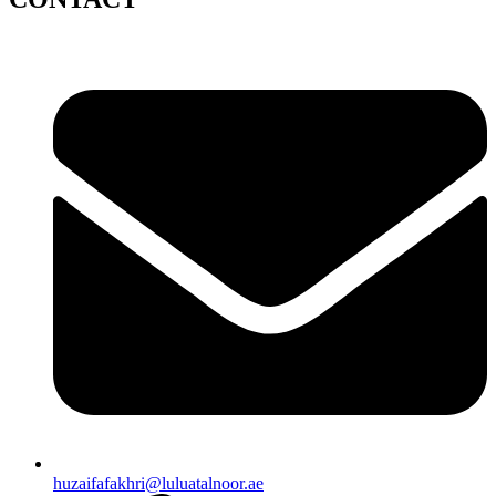
huzaifafakhri@luluatalnoor.ae