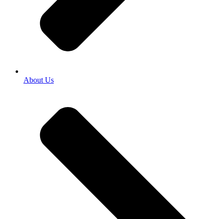
About Us