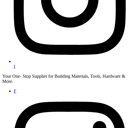
I
Your One- Stop Supplier for Building Materials, Tools, Hardware &
More.
F