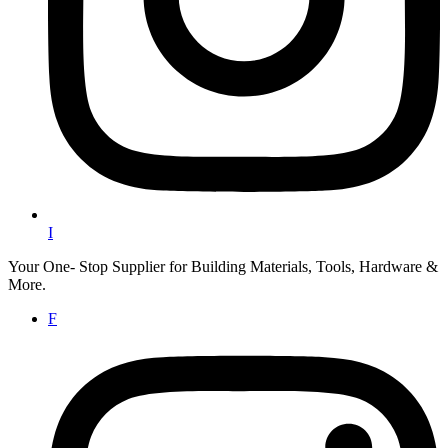
I
Your One- Stop Supplier for Building Materials, Tools, Hardware &
More.
F