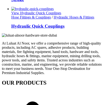
View Hydraulic Quick Couplings
Hose Fittings & Couplings
/
Hydraulic Hoses & Fittings
Hydraulic Quick Couplings
At Luluat Al Noor, we offer a comprehensive range of high-quality
products, including AC spares, adhesive products, building
materials, fire fighting equipment, hand tools, hardware and tools,
hydraulic hoses & fittings, marine equipment, mining drilling tools,
power tools, and safety items. Trusted across industries such as
construction, marine, and engineering, we provide reliable solutions
to meet your business needs. Your One-Stop Destination for
Premium Industrial Supplies.
OUR PRODUCTS