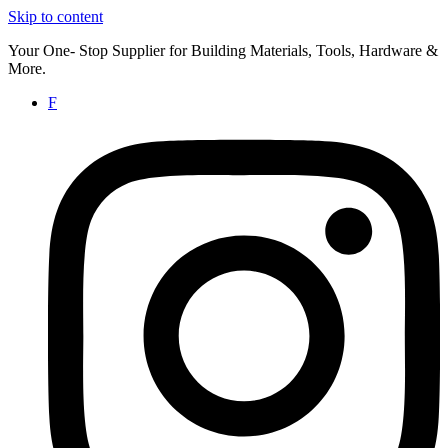
Skip to content
Your One- Stop Supplier for Building Materials, Tools, Hardware &
More.
F