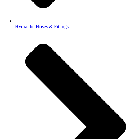
Hydraulic Hoses & Fittings