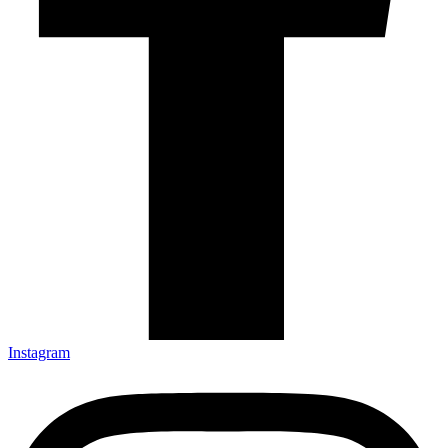
Instagram