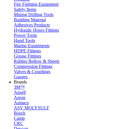
Fire Fighting Equipment
Safety Items
Mining Drilling Tools
Building Material
Adhesives Products
Hydraulic Hoses Fittings
Power Tools
Hand Tools
Marine Equipments
HDPE Fittings
Grease Fittings
Rubber Bellow & Sheets
Compression Fittings
Valves & Couplings
Gauges
Brands
3M™
Ansell
Areon
Asmaco
ASV MOLYSULF
Bosch
Camp
CRC
Devcon