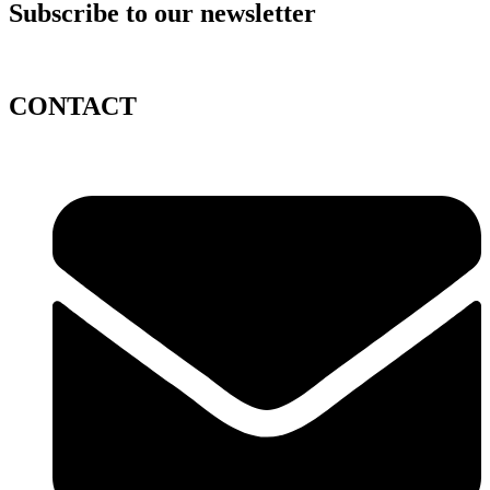
Subscribe to our newsletter
CONTACT