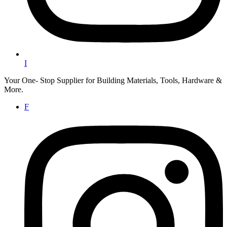
I
Your One- Stop Supplier for Building Materials, Tools, Hardware &
More.
F