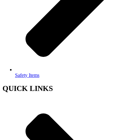
Safety Items
QUICK LINKS