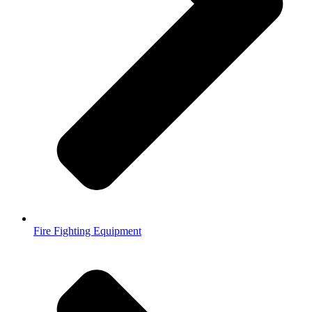
Fire Fighting Equipment