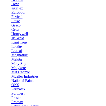
Dow
sikaflex
Euroboor
Fevicol
Fluke
Graco
Groz
Honeywell
JB Weld
King Tony
Loctite
Loxeal
Magnaflux
Makita
Moly Slip
Molykote
MR Chemie
Mueller Industries
National Paints
OKS
Permatex
Portwest
Prestone
Promax