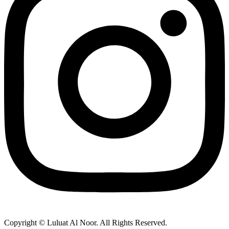
Copyright © Luluat Al Noor. All Rights Reserved.