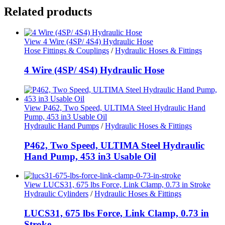
Related products
View 4 Wire (4SP/ 4S4) Hydraulic Hose
Hose Fittings & Couplings
/
Hydraulic Hoses & Fittings
4 Wire (4SP/ 4S4) Hydraulic Hose
View P462, Two Speed, ULTIMA Steel Hydraulic Hand
Pump, 453 in3 Usable Oil
Hydraulic Hand Pumps
/
Hydraulic Hoses & Fittings
P462, Two Speed, ULTIMA Steel Hydraulic
Hand Pump, 453 in3 Usable Oil
View LUCS31, 675 lbs Force, Link Clamp, 0.73 in Stroke
Hydraulic Cylinders
/
Hydraulic Hoses & Fittings
LUCS31, 675 lbs Force, Link Clamp, 0.73 in
Stroke