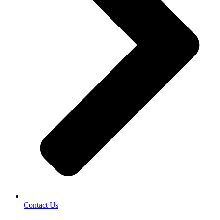
Contact Us