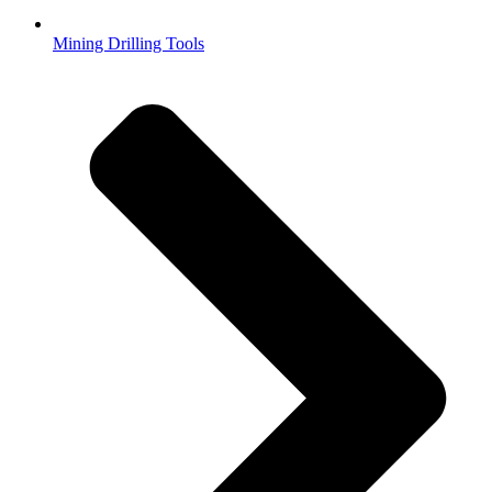
Mining Drilling Tools