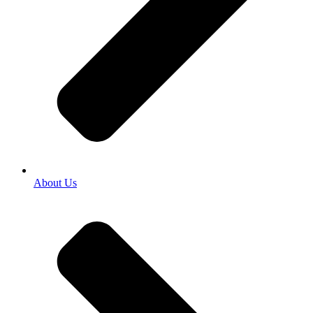
About Us