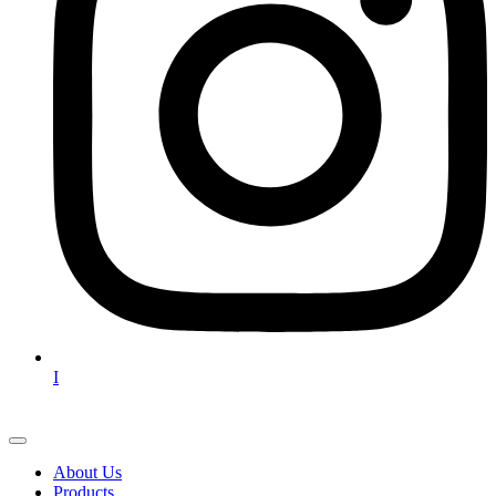
I
About Us
Products