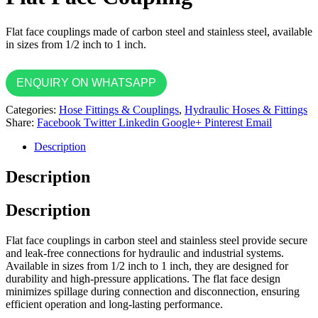
Flat face couplings made of carbon steel and stainless steel, available
in sizes from 1/2 inch to 1 inch.
ENQUIRY ON WHATSAPP
Categories:
Hose Fittings & Couplings
,
Hydraulic Hoses & Fittings
Share:
Facebook
Twitter
Linkedin
Google+
Pinterest
Email
Description
Description
Description
Flat face couplings in carbon steel and stainless steel provide secure
and leak-free connections for hydraulic and industrial systems.
Available in sizes from 1/2 inch to 1 inch, they are designed for
durability and high-pressure applications. The flat face design
minimizes spillage during connection and disconnection, ensuring
efficient operation and long-lasting performance.