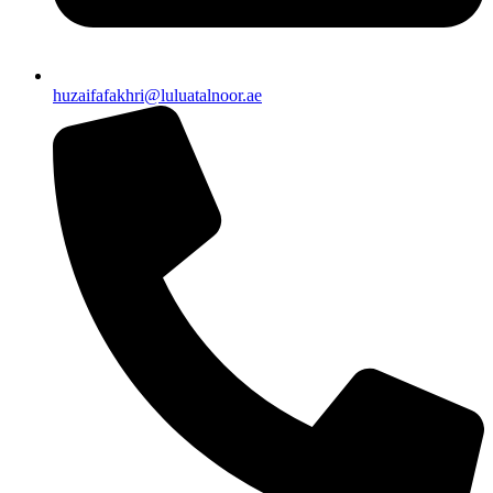
huzaifafakhri@luluatalnoor.ae