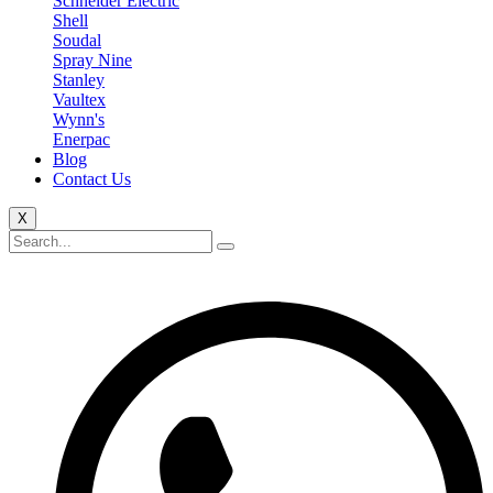
Schneider Electric
Shell
Soudal
Spray Nine
Stanley
Vaultex
Wynn's
Enerpac
Blog
Contact Us
X