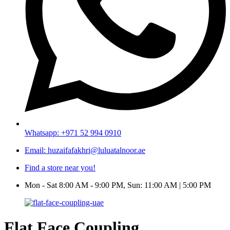
Whatsapp: +971 52 994 0910
Email: huzaifafakhri@luluatalnoor.ae
Find a store near you!
Mon - Sat 8:00 AM - 9:00 PM, Sun: 11:00 AM | 5:00 PM
Flat Face Coupling