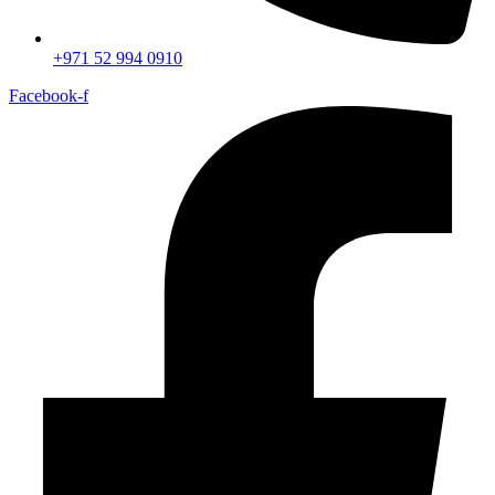
+971 52 994 0910
Facebook-f