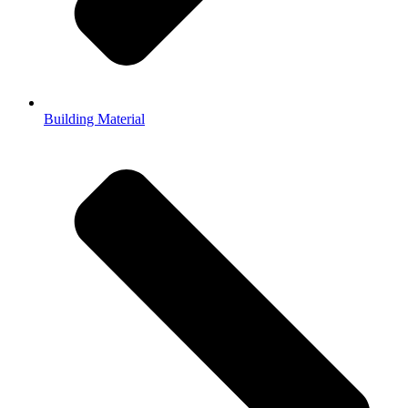
Building Material