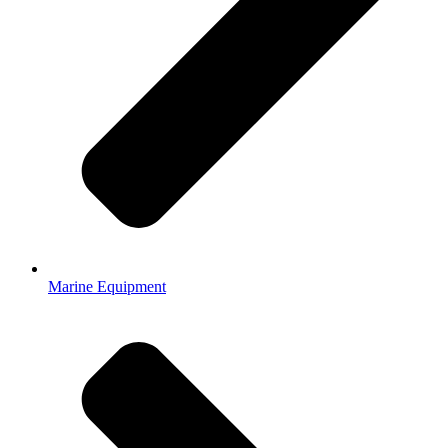
Marine Equipment