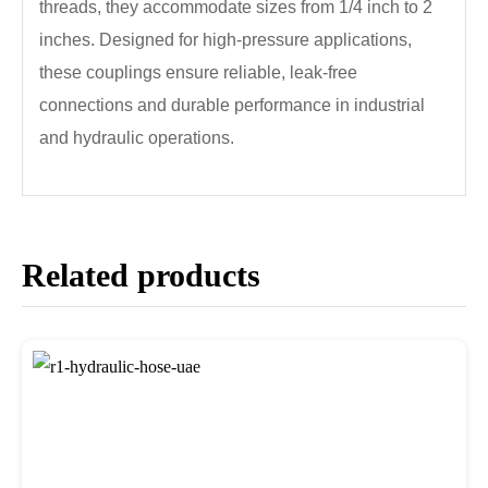
threads, they accommodate sizes from 1/4 inch to 2
inches. Designed for high-pressure applications,
these couplings ensure reliable, leak-free
connections and durable performance in industrial
and hydraulic operations.
Related products