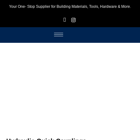
Your One- Stop Supplier for Building Materials, Tools, Hardware & More.
F
I