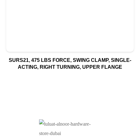
SURS21, 475 LBS FORCE, SWING CLAMP, SINGLE-
ACTING, RIGHT TURNING, UPPER FLANGE