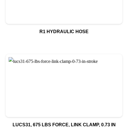
R1 HYDRAULIC HOSE
LUCS31, 675 LBS FORCE, LINK CLAMP, 0.73 IN