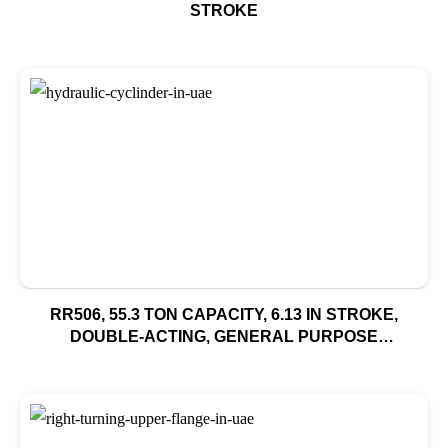
STROKE
RR506, 55.3 TON CAPACITY, 6.13 IN STROKE,
DOUBLE-ACTING, GENERAL PURPOSE
HYDRAULIC CYLINDER