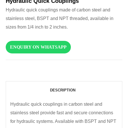
Hydraulic Quick Couplings
Hydraulic quick couplings made of carbon steel and
stainless steel, BSPT and NPT threaded, available in
sizes from 1/4 inch to 2 inches.
ENQUIRY ON WHATSAPP
DESCRIPTION
Hydraulic quick couplings in carbon steel and
stainless steel provide fast and secure connections
for hydraulic systems. Available with BSPT and NPT