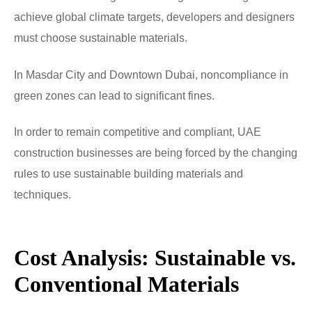
achieve global climate targets, developers and designers
must choose sustainable materials.
In Masdar City and Downtown Dubai, noncompliance in
green zones can lead to significant fines.
In order to remain competitive and compliant, UAE
construction businesses are being forced by the changing
rules to use sustainable building materials and
techniques.
Cost Analysis: Sustainable vs.
Conventional Materials