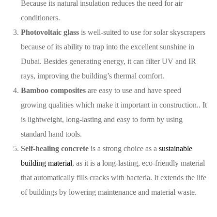
Because its natural insulation reduces the need for air
conditioners.
Photovoltaic glass
is well-suited to use for solar skyscrapers
because of its ability to trap into the excellent sunshine in
Dubai. Besides generating energy, it can filter UV and IR
rays, improving the building’s thermal comfort.
Bamboo composites
are easy to use and have speed
growing qualities which make it important in construction.. It
is lightweight, long-lasting and easy to form by using
standard hand tools.
Self-healing concrete
is a strong choice as a
sustainable
building material
, as it is a long-lasting, eco-friendly material
that automatically fills cracks with bacteria. It extends the life
of buildings by lowering maintenance and material waste.