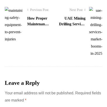
Previous Post
Next Post
How Proper
UAE Mining
Maintenance
Drilling Services
of Safety
Market Booms in
Equipment
2025
Prevents
Injuries
Leave a Reply
Your email address will not be published.
Required fields
are marked
*