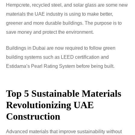
Hempcrete, recycled steel, and solar glass are some new
materials the UAE industry is using to make better,
greener and more durable buildings. The purpose is to
save money and protect the environment.
Buildings in Dubai are now required to follow green
building systems such as LEED certification and
Estidama’s Pearl Rating System before being built.
Top 5 Sustainable Materials
Revolutionizing UAE
Construction
Advanced materials that improve sustainability without