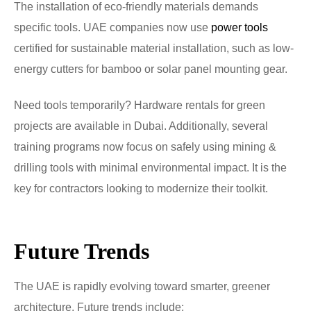
The installation of eco-friendly materials demands
specific tools. UAE companies now use
power tools
certified for sustainable material installation, such as low-
energy cutters for bamboo or solar panel mounting gear.
Need tools temporarily? Hardware rentals for green
projects are available in Dubai. Additionally, several
training programs now focus on safely using mining &
drilling tools with minimal environmental impact. It is the
key for contractors looking to modernize their toolkit.
Future Trends
The UAE is rapidly evolving toward smarter, greener
architecture. Future trends include: