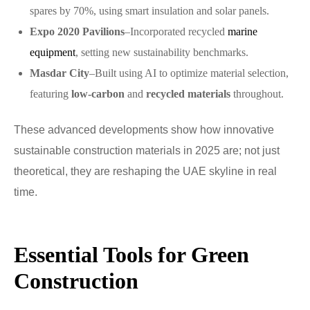
spares by 70%, using smart insulation and solar panels.
Expo 2020 Pavilions
–Incorporated recycled
marine
equipment
, setting new sustainability benchmarks.
Masdar City
–Built using AI to optimize material selection,
featuring
low-carbon
and
recycled materials
throughout.
These advanced developments show how innovative
sustainable construction materials in 2025 are; not just
theoretical, they are reshaping the UAE skyline in real
time.
Essential Tools for Green
Construction