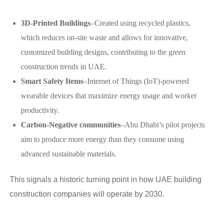
3D-Printed Buildings
–Created using recycled plastics,
which reduces on-site waste and allows for innovative,
customized building designs, contributing to the green
construction trends in UAE.
Smart Safety Items
–Internet of Things (IoT)-powered
wearable devices that maximize energy usage and worker
productivity.
Carbon-Negative communities
–Abu Dhabi’s pilot projects
aim to produce more energy than they consume using
advanced sustainable materials.
This signals a historic turning point in how UAE building
construction companies will operate by 2030.