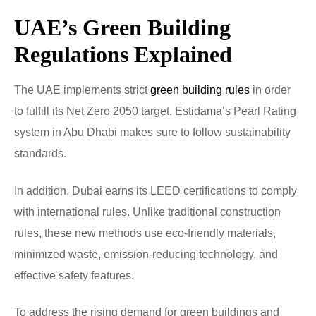
UAE’s Green Building
Regulations Explained
The UAE implements strict
green building rules
in order
to fulfill its Net Zero 2050 target. Estidama’s Pearl Rating
system in Abu Dhabi makes sure to follow sustainability
standards.
In addition, Dubai earns its LEED certifications to comply
with international rules. Unlike traditional construction
rules, these new methods use eco-friendly materials,
minimized waste, emission-reducing technology, and
effective safety features.
To address the rising demand for green buildings and