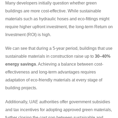
Many developers initially question whether green
buildings are more cost-effective. While sustainable
materials such as hydraulic hoses and eco-fittings might
require higher upfront investment, the long-term Return on
Investment (ROI) is high.
We can see that during a 5-year period, buildings that use
sustainable materials in construction raise up to
30–40%
energy savings
. Achieving a balance between cost-
effectiveness and long-term advantages requires
adaptation of eco-friendly materials at every stage of
building projects.
Additionally, UAE authorities offer government subsidies
and tax incentives for adopting approved green materials,
further closing the cost gap between sustainable and