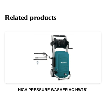
Related products
HIGH PRESSURE WASHER AC HW151