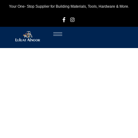
Your One- Stop Supplier for Building Materials, Tools, Hardware & More.
F
I