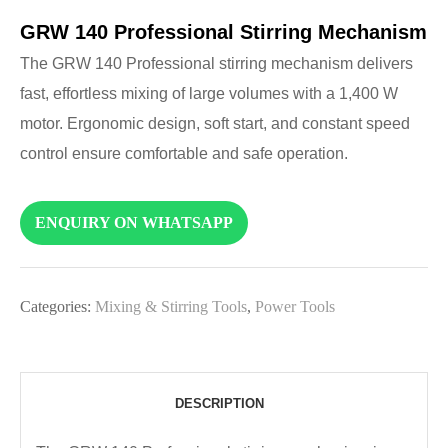
GRW 140 Professional Stirring Mechanism
The GRW 140 Professional stirring mechanism delivers
fast, effortless mixing of large volumes with a 1,400 W
motor. Ergonomic design, soft start, and constant speed
control ensure comfortable and safe operation.
ENQUIRY ON WHATSAPP
Categories:
Mixing & Stirring Tools
,
Power Tools
DESCRIPTION