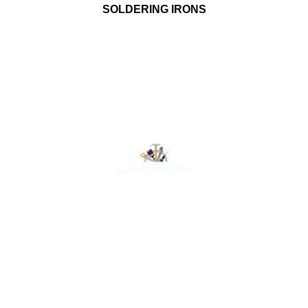
SOLDERING IRONS
At Luluat Al Noor, we offer a comprehensive range of
high-quality products, including AC spares, adhesive
products, building materials, fire fighting equipment, hand
tools, hardware and tools, hydraulic hoses & fittings,
marine equipment, mining drilling tools, power tools, and
safety items. Trusted across industries such as
construction, marine, and engineering, we provide
reliable solutions to meet your business needs. Your