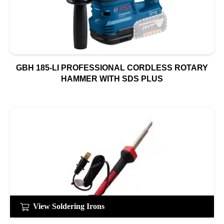
GBH 185-LI PROFESSIONAL CORDLESS ROTARY
HAMMER WITH SDS PLUS
View Soldering Irons