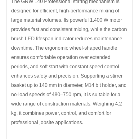
The GRW 140 Professional stirring mechanism is
designed for efficient, high-performance mixing of
large material volumes. Its powerful 1,400 W motor
provides fast and consistent mixing, while the carbon
brush LED lifespan indicator reduces maintenance
downtime. The ergonomic wheel-shaped handle
ensures comfortable operation over extended
periods, and soft start with constant speed control
enhances safety and precision. Supporting a stirrer
basket up to 140 mm in diameter, M14 bit holder, and
no-load speeds of 480–750 rpm, it is suitable for a
wide range of construction materials. Weighing 4.2
kg, it combines power, control, and comfort for
professional jobsite applications.