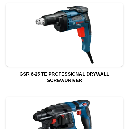
GSR 6-25 TE PROFESSIONAL DRYWALL
SCREWDRIVER