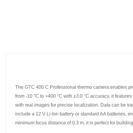
The GTC 400 C Professional thermo camera enables pro
from -10 °C to +400 °C with ±3.0 °C accuracy, it feature
with real images for precise localization. Data can be t
include a 12 V Li-Ion battery or standard AA batteries, en
minimum focus distance of 0.3 m, it is perfect for buildi