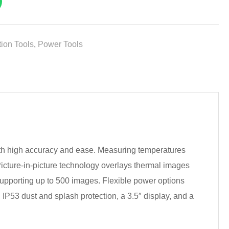
ion Tools
,
Power Tools
th high accuracy and ease. Measuring temperatures
 Picture-in-picture technology overlays thermal images
 supporting up to 500 images. Flexible power options
th IP53 dust and splash protection, a 3.5″ display, and a