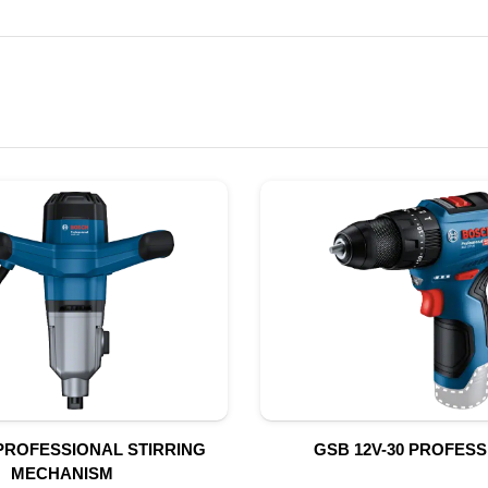
PROFESSIONAL STIRRING
GSB 12V-30 PROFES
MECHANISM