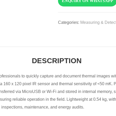
ENQUIRY ON WHATSAPP
Categories:
Measuring & Detect
DESCRIPTION
fessionals to quickly capture and document thermal images wi
s a 160 x 120 pixel IR sensor and thermal sensitivity of <50 mK.
ransferred via MicroUSB or Wi-Fi and stored in internal memory,
suring reliable operation in the field. Lightweight at 0.54 kg, wi
ng inspections, maintenance, and energy audits.