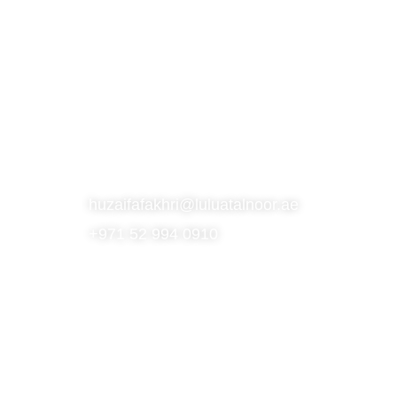
S
SUBSCRIBE TO OUR NEWSLETTER
CONTACT
huzaifafakhri@luluatalnoor.ae
+971 52 994 0910