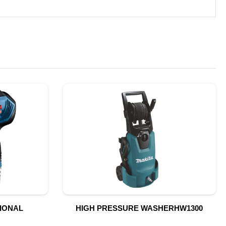
SIONAL
HIGH PRESSURE WASHERHW1300