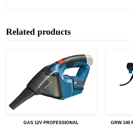
Related products
GAS 12V PROFESSIONAL
GRW 140 