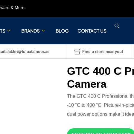
rdware & More.
TS
BRANDS
BLOG
CONTACT US
aifafakhri@luluatalnoor.ae
Find a store near you!
GTC 400 C P
Camera
The GTC 400 C Professional the
-10 °C to 400 °C. Picture-in-pi
dual power options make it ideal