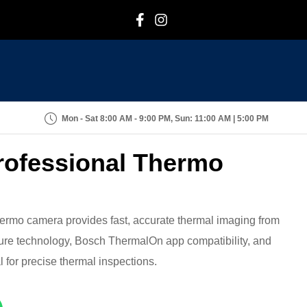
F
I
Mon - Sat 8:00 AM - 9:00 PM, Sun: 11:00 AM | 5:00 PM
rofessional Thermo
rmo camera provides fast, accurate thermal imaging from
cture technology, Bosch ThermalOn app compatibility, and
 for precise thermal inspections.