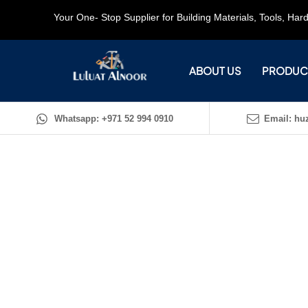
Your One- Stop Supplier for Building Materials, Tools, Ha
ABOUT US
PRODUC
Whatsapp: +971 52 994 0910
Email: huz