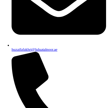
huzaifafakhri@luluatalnoor.ae