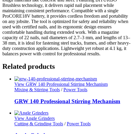
Brushless technology, it delivers rapid nail placement while
maintaining consistent performance. Compatible with a single
ProCORE18V battery, it provides cordless freedom and portability
on any jobsite. The tool is optimized for safety and reliability when
used with certified nails, and its ergonomic design ensures
comfortable handling during extended work. With a magazine
capacity of 22 nails, nail diameters of 2.7–3 mm, and lengths of 13–
38 mm, it is ideal for fastening steel tracks, frames, and other heavy-
duty construction applications. Lightweight yet robust at 4.1 kg, it
balances power with control for professional results.
Related products
View GRW 140 Professional Stirring Mechanism
Mixing & Stirring Tools
/
Power Tools
GRW 140 Professional Stirring Mechanism
View Angle Grinders
Cutting & Grinding Tools
/
Power Tools