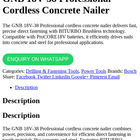
Cordless Concrete Nailer
The GNB 18V-38 Professional cordless concrete nailer delivers fast,
precise direct fastening with BITURBO Brushless technology.
Compatible with ProCORE18V batteries, it efficiently drives nails
into concrete and steel for professional applications.
ENQUIRY ON WHATSAPP
Categories:
Drilling & Fastening Tools
,
Power Tools
Brands:
Bosch
Share:
Facebook
Twitter
Linkedin
Google+
Pinterest
Email
Description
Description
Description
The GNB 18V-38 Professional cordless concrete nailer combines
power, precision, and convenience for efficient direct fastening in
tough materials like concrete and steel. Featuring BITURBO