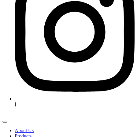
I
About Us
Products