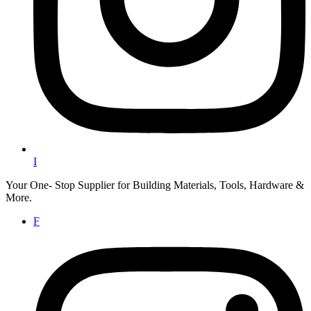
I
Your One- Stop Supplier for Building Materials, Tools, Hardware &
More.
F