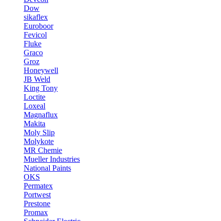
Dow
sikaflex
Euroboor
Fevicol
Fluke
Graco
Groz
Honeywell
JB Weld
King Tony
Loctite
Loxeal
Magnaflux
Makita
Moly Slip
Molykote
MR Chemie
Mueller Industries
National Paints
OKS
Permatex
Portwest
Prestone
Promax