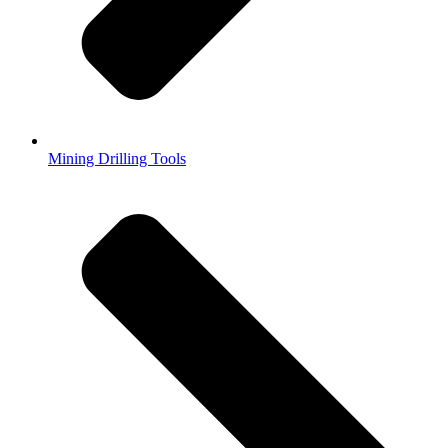
Mining Drilling Tools