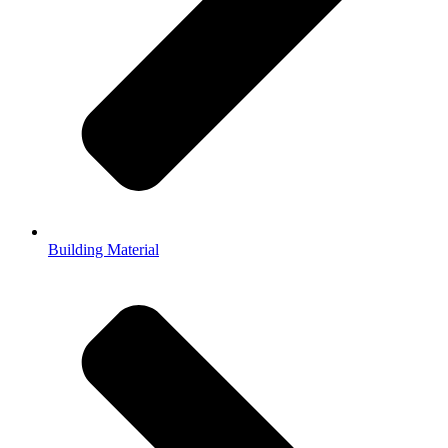
Building Material