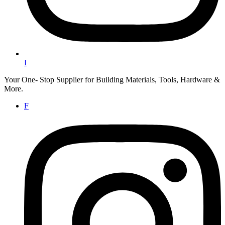
I
Your One- Stop Supplier for Building Materials, Tools, Hardware &
More.
F