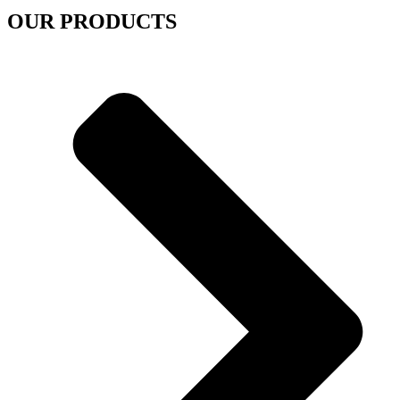
OUR PRODUCTS