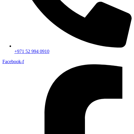
+971 52 994 0910
Facebook-f