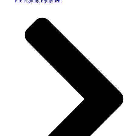
Fire Fighting Equipment