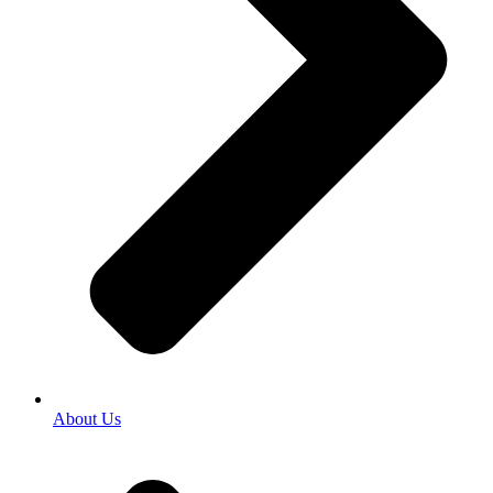
About Us