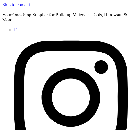
Skip to content
Your One- Stop Supplier for Building Materials, Tools, Hardware &
More.
F