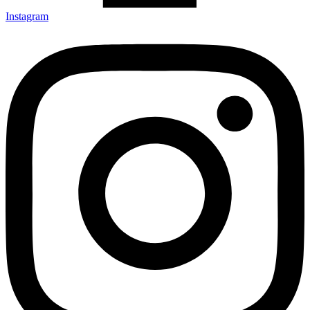
Instagram