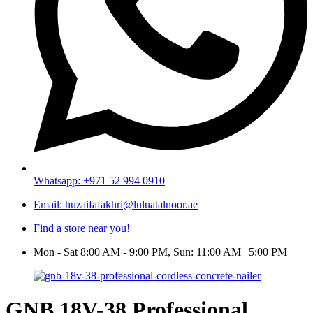
Whatsapp: +971 52 994 0910
Email: huzaifafakhri@luluatalnoor.ae
Find a store near you!
Mon - Sat 8:00 AM - 9:00 PM, Sun: 11:00 AM | 5:00 PM
GNB 18V-38 Professional