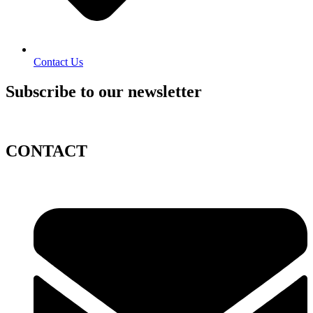
Contact Us
Subscribe to our newsletter
CONTACT