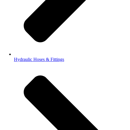
Hydraulic Hoses & Fittings