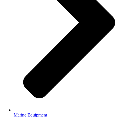
Marine Equipment