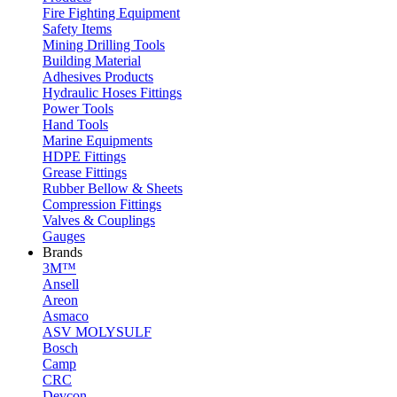
Fire Fighting Equipment
Safety Items
Mining Drilling Tools
Building Material
Adhesives Products
Hydraulic Hoses Fittings
Power Tools
Hand Tools
Marine Equipments
HDPE Fittings
Grease Fittings
Rubber Bellow & Sheets
Compression Fittings
Valves & Couplings
Gauges
Brands
3M™
Ansell
Areon
Asmaco
ASV MOLYSULF
Bosch
Camp
CRC
Devcon