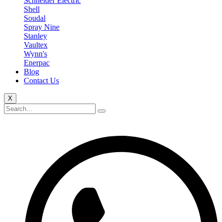
Schneider Electric
Shell
Soudal
Spray Nine
Stanley
Vaultex
Wynn's
Enerpac
Blog
Contact Us
X