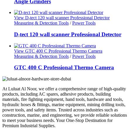
Angle Grinders
View D-tect 120 wall scanner Professional Detector
Measuring & Detection Tools
/
Power Tools
D-tect 120 wall scanner Professional Detector
View GTC 400 C Professional Thermo Camera
Measuring & Detection Tools
/
Power Tools
GTC 400 C Professional Thermo Camera
At Luluat Al Noor, we offer a comprehensive range of high-quality
products, including AC spares, adhesive products, building
materials, fire fighting equipment, hand tools, hardware and tools,
hydraulic hoses & fittings, marine equipment, mining drilling tools,
power tools, and safety items. Trusted across industries such as
construction, marine, and engineering, we provide reliable solutions
to meet your business needs. Your One-Stop Destination for
Premium Industrial Supplies.