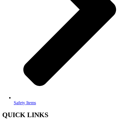
Safety Items
QUICK LINKS