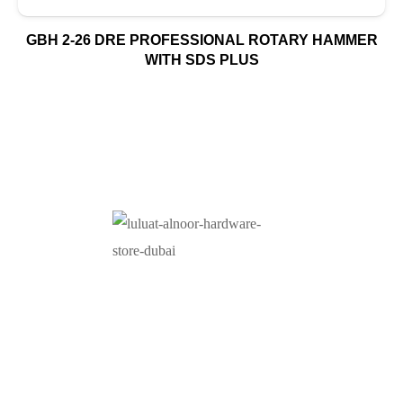
GBH 2-26 DRE PROFESSIONAL ROTARY HAMMER
WITH SDS PLUS
At Luluat Al Noor, we offer a comprehensive range of
high-quality products, including AC spares, adhesive
products, building materials, fire fighting equipment, hand
tools, hardware and tools, hydraulic hoses & fittings,
marine equipment, mining drilling tools, power tools, and
safety items. Trusted across industries such as
construction, marine, and engineering, we provide