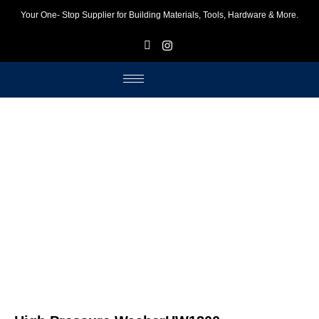
Your One- Stop Supplier for Building Materials, Tools, Hardware & More.
F
I