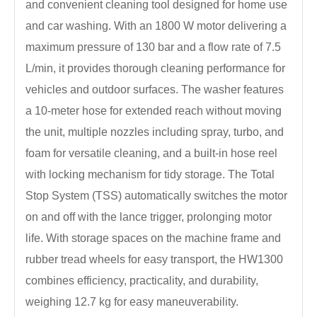
and convenient cleaning tool designed for home use
and car washing. With an 1800 W motor delivering a
maximum pressure of 130 bar and a flow rate of 7.5
L/min, it provides thorough cleaning performance for
vehicles and outdoor surfaces. The washer features
a 10-meter hose for extended reach without moving
the unit, multiple nozzles including spray, turbo, and
foam for versatile cleaning, and a built-in hose reel
with locking mechanism for tidy storage. The Total
Stop System (TSS) automatically switches the motor
on and off with the lance trigger, prolonging motor
life. With storage spaces on the machine frame and
rubber tread wheels for easy transport, the HW1300
combines efficiency, practicality, and durability,
weighing 12.7 kg for easy maneuverability.