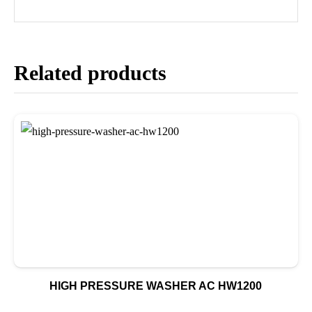
Related products
HIGH PRESSURE WASHER AC HW1200