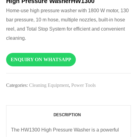
High Pressure WasherHW1300
Home-use high pressure washer with 1800 W motor, 130
bar pressure, 10 m hose, multiple nozzles, built-in hose
reel, and Total Stop System for efficient and convenient
cleaning.
ENQUIRY ON WHATSAPP
Categories:
Cleaning Equipment
,
Power Tools
DESCRIPTION
The HW1300 High Pressure Washer is a powerful