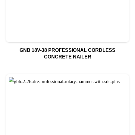
GNB 18V-38 PROFESSIONAL CORDLESS
CONCRETE NAILER