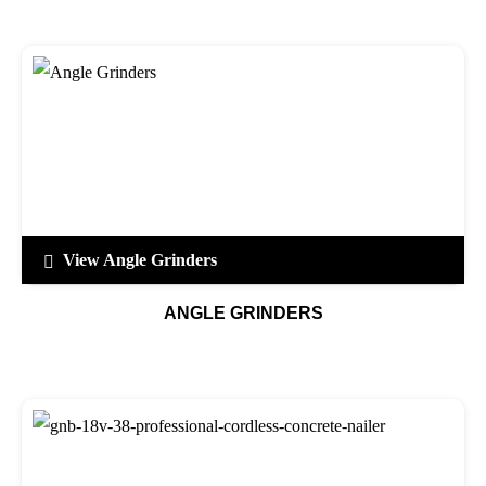
View Angle Grinders
ANGLE GRINDERS