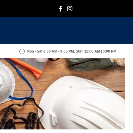
F
I
Mon - Sat 8:00 AM - 9:00 PM, Sun: 11:00 AM | 5:00 PM