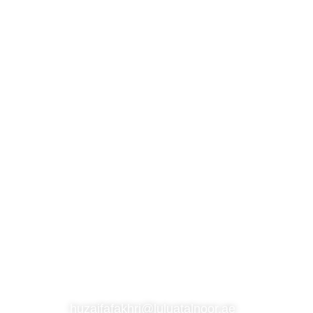
S
SUBSCRIBE TO OUR NEWSLETTER
CONTACT
huzaifafakhri@luluatalnoor.ae