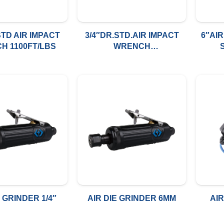
STD AIR IMPACT
3/4″DR.STD.AIR IMPACT
6″AI
H 1100FT/LBS
WRENCH
800FT/LBS(1085NM)
GEN
E GRINDER 1/4″
AIR DIE GRINDER 6MM
AI