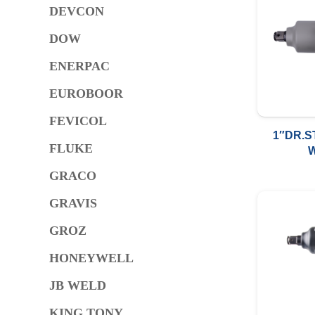
DEVCON
DOW
ENERPAC
EUROBOOR
FEVICOL
1″DR.S
FLUKE
2000FT
GRACO
GRAVIS
GROZ
HONEYWELL
JB WELD
KING TONY