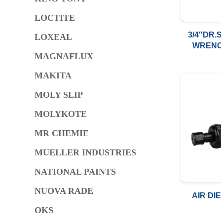
LOCTITE
3/4″DR.
LOXEAL
WRENC
MAGNAFLUX
MAKITA
MOLY SLIP
MOLYKOTE
MR CHEMIE
MUELLER INDUSTRIES
NATIONAL PAINTS
NUOVA RADE
AIR DI
OKS