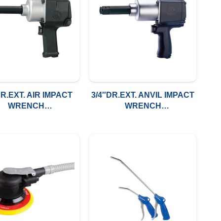
DR.EXT. AIR IMPACT
3/4″DR.EXT. ANVIL IMPACT
WRENCH
WRENCH
0FT/LBS(1491NM)
800FT/LBS(1085NM)