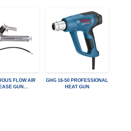
UOUS FLOW AIR
GHG 16-50 PROFESSIONAL
EASE GUN
HEAT GUN
C.14OZ(10*1.0
C)+BSPT WITH
12″TUBE