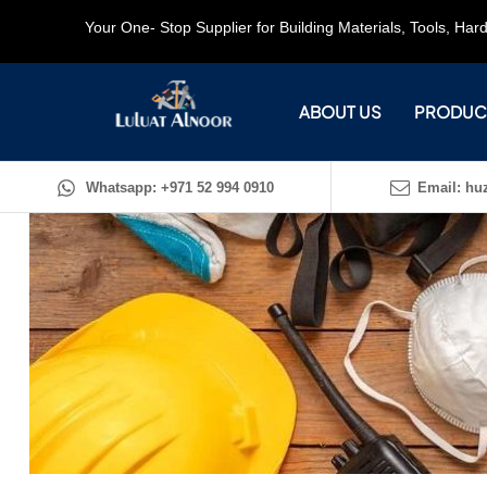
Your One- Stop Supplier for Building Materials, Tools, Ha
ABOUT US
PRODUC
Whatsapp: +971 52 994 0910
Email: huz