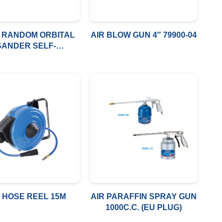
R RANDOM ORBITAL
AIR BLOW GUN 4″ 79900-04
SANDER SELF-
ERATED VACUUM
R HOSE REEL 15M
AIR PARAFFIN SPRAY GUN
1000C.C. (EU PLUG)