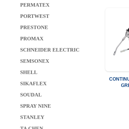
PERMATEX
PORTWEST
PRESTONE
PROMAX
SCHNEIDER ELECTRIC
SEMSONEX
SHELL
CONTIN
SIKAFLEX
GR
400C.
SOUDAL
METRI
SPRAY NINE
STANLEY
TA CHEN