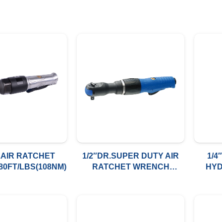
.AIR RATCHET
1/2″DR.SUPER DUTY AIR
1/4
0FT/LBS(108NM)
RATCHET WRENCH
HYD
80FT/LBS