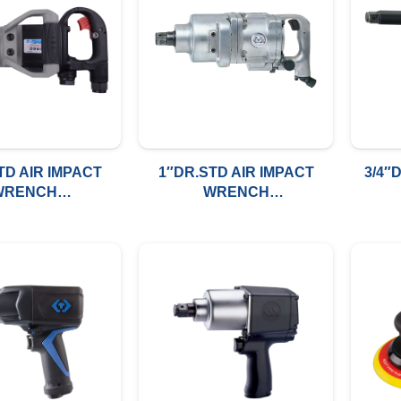
TD AIR IMPACT
1″DR.STD AIR IMPACT
3/4″
WRENCH
WRENCH
/LBS(2712NM)
2500FT/LBS(3388NM)
110