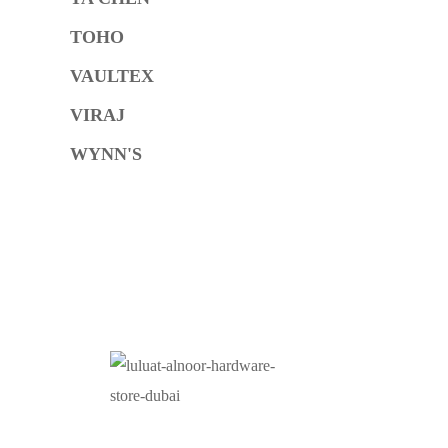
TOHO
VAULTEX
VIRAJ
WYNN'S
O
At Luluat Al Noor, we offer a comprehensive range of
high-quality products, including AC spares, adhesive