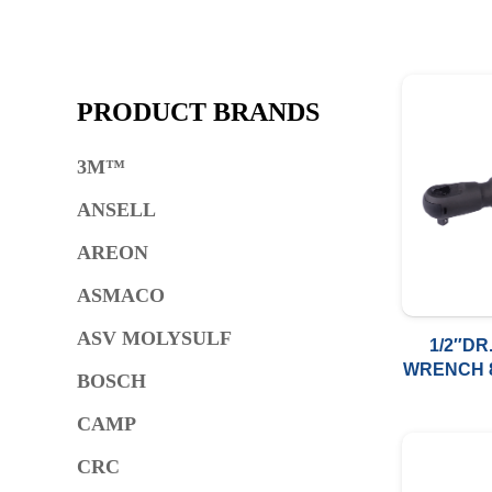
PRODUCT BRANDS
3M™
ANSELL
AREON
ASMACO
ASV MOLYSULF
1/2″DR
WRENCH 8
BOSCH
CAMP
CRC