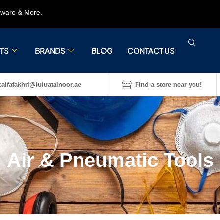
rdware & More.
TS
BRANDS
BLOG
CONTACT US
aifafakhri@luluatalnoor.ae
Find a store near you!
Air & Pneumatic Tools