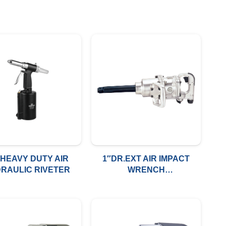
″HEAVY DUTY AIR
1″DR.EXT AIR IMPACT
RAULIC RIVETER
WRENCH
1500FT/LBS(2033NM)