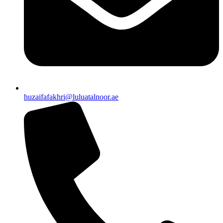
huzaifafakhri@luluatalnoor.ae