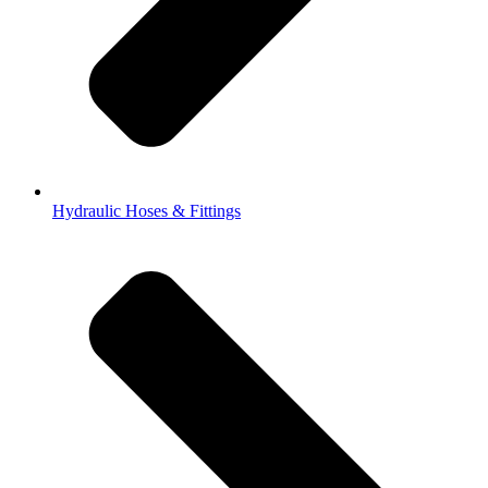
Hydraulic Hoses & Fittings