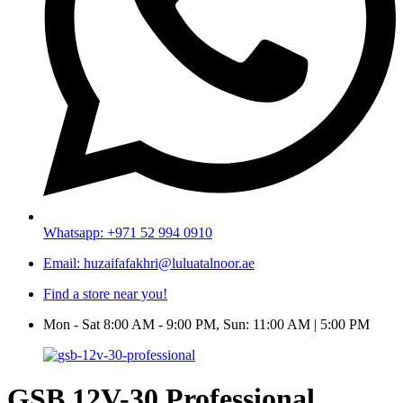
Whatsapp: +971 52 994 0910
Email: huzaifafakhri@luluatalnoor.ae
Find a store near you!
Mon - Sat 8:00 AM - 9:00 PM, Sun: 11:00 AM | 5:00 PM
GSB 12V-30 Professional