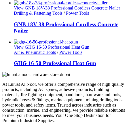
View GNB 18V-38 Professional Cordless Concrete Nailer
Drilling & Fastening Tools
/
Power Tools
GNB 18V-38 Professional Cordless Concrete
Nailer
View GHG 16-50 Professional Heat Gun
Air & Pneumatic Tools
/
Power Tools
GHG 16-50 Professional Heat Gun
At Luluat Al Noor, we offer a comprehensive range of high-quality
products, including AC spares, adhesive products, building
materials, fire fighting equipment, hand tools, hardware and tools,
hydraulic hoses & fittings, marine equipment, mining drilling tools,
power tools, and safety items. Trusted across industries such as
construction, marine, and engineering, we provide reliable solutions
to meet your business needs. Your One-Stop Destination for
Premium Industrial Supplies.