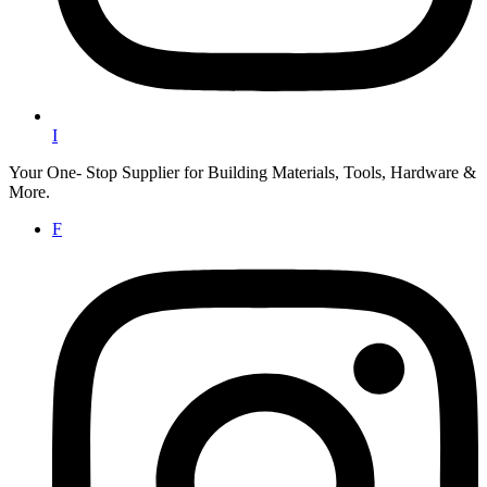
I
Your One- Stop Supplier for Building Materials, Tools, Hardware &
More.
F