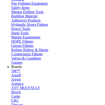
Fire Fighting Equipment
Safety Items
Mining Drilling Tools
Building Material
Adhesives Products
Hydraulic Hoses Fittings
Power Tools
Hand Tools
Marine Equipments
HDPE Fittings
Grease Fittings
Rubber Bellow & Sheets
Compression Fittings
Valves & Couplings
Gauges
Brands
3M™
Ansell
Areon
Asmaco
ASV MOLYSULF
Bosch
Camp
CRC
Devcon