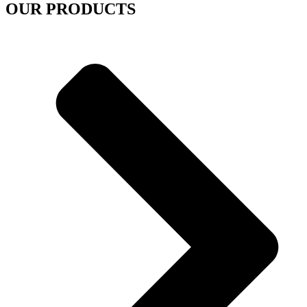
OUR PRODUCTS