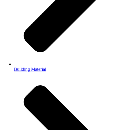
Building Material