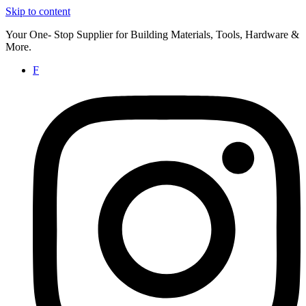
Skip to content
Your One- Stop Supplier for Building Materials, Tools, Hardware &
More.
F