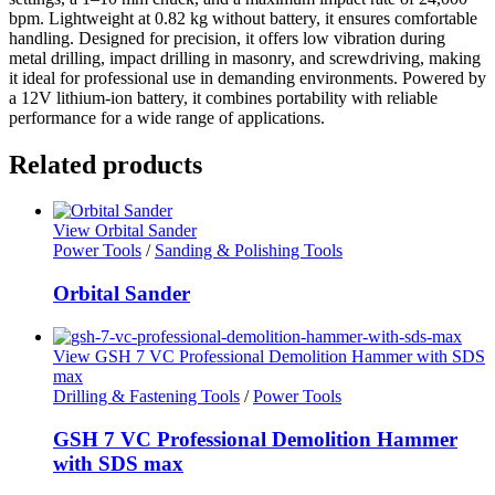
bpm. Lightweight at 0.82 kg without battery, it ensures comfortable
handling. Designed for precision, it offers low vibration during
metal drilling, impact drilling in masonry, and screwdriving, making
it ideal for professional use in demanding environments. Powered by
a 12V lithium-ion battery, it combines portability with reliable
performance for a wide range of applications.
Related products
View Orbital Sander
Power Tools
/
Sanding & Polishing Tools
Orbital Sander
View GSH 7 VC Professional Demolition Hammer with SDS
max
Drilling & Fastening Tools
/
Power Tools
GSH 7 VC Professional Demolition Hammer
with SDS max