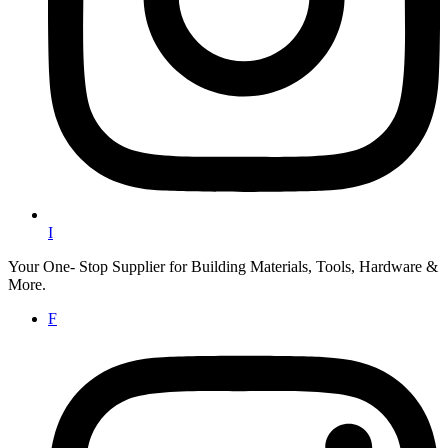
I
Your One- Stop Supplier for Building Materials, Tools, Hardware &
More.
F