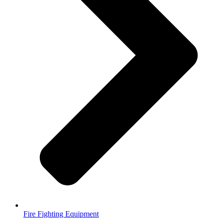
Fire Fighting Equipment