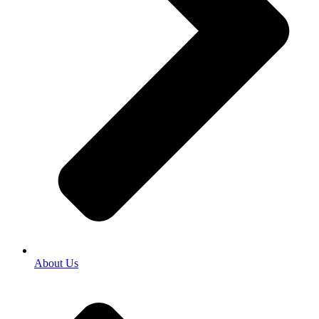
About Us