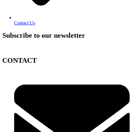
Contact Us
Subscribe to our newsletter
CONTACT