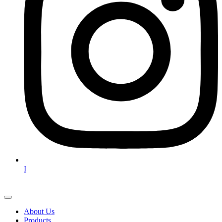
I
About Us
Products