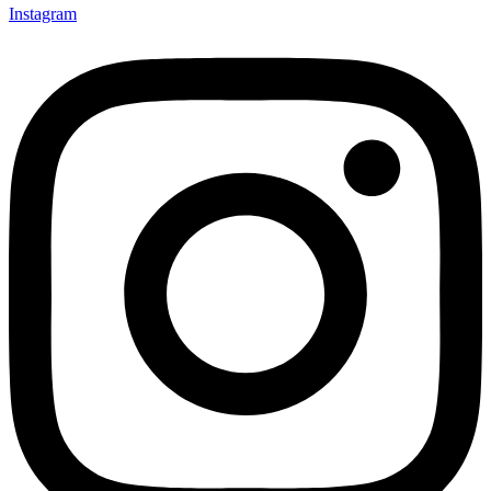
Instagram