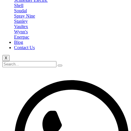
Schneider Electric
Shell
Soudal
Spray Nine
Stanley
Vaultex
Wynn's
Enerpac
Blog
Contact Us
X