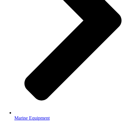
Marine Equipment