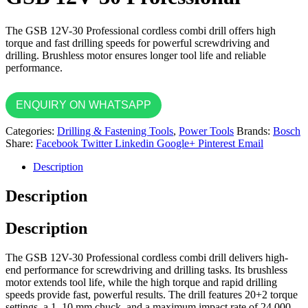
The GSB 12V-30 Professional cordless combi drill offers high
torque and fast drilling speeds for powerful screwdriving and
drilling. Brushless motor ensures longer tool life and reliable
performance.
ENQUIRY ON WHATSAPP
Categories:
Drilling & Fastening Tools
,
Power Tools
Brands:
Bosch
Share:
Facebook
Twitter
Linkedin
Google+
Pinterest
Email
Description
Description
Description
The GSB 12V-30 Professional cordless combi drill delivers high-
end performance for screwdriving and drilling tasks. Its brushless
motor extends tool life, while the high torque and rapid drilling
speeds provide fast, powerful results. The drill features 20+2 torque
settings, a 1–10 mm chuck, and a maximum impact rate of 24,000