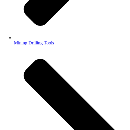
Mining Drilling Tools