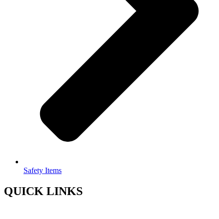
Safety Items
QUICK LINKS