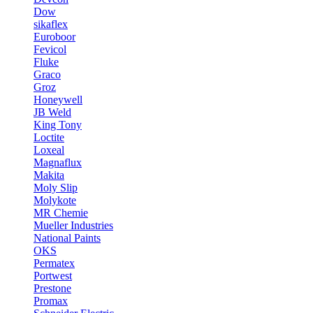
Dow
sikaflex
Euroboor
Fevicol
Fluke
Graco
Groz
Honeywell
JB Weld
King Tony
Loctite
Loxeal
Magnaflux
Makita
Moly Slip
Molykote
MR Chemie
Mueller Industries
National Paints
OKS
Permatex
Portwest
Prestone
Promax