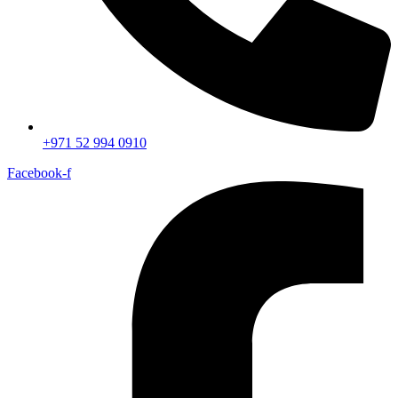
+971 52 994 0910
Facebook-f